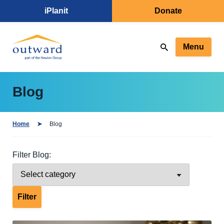
iPlanit
Donate
Menu
Blog
Home
Blog
Filter Blog: