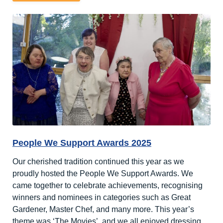
Harry
Potter
Week
People We Support Awards 2025
Our cherished tradition continued this year as we
proudly hosted the People We Support Awards. We
came together to celebrate achievements, recognising
winners and nominees in categories such as Great
Gardener, Master Chef, and many more. This year’s
theme was ‘The Movies’, and we all enjoyed dressing