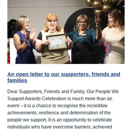
An open letter to our supporters, friends and
families
Dear Supporters, Friends and Family, Our People We
Support Awards Celebration is much more than an
event – it is a chance to recognise the incredible
achievements, resilience and determination of the
people we support. It is an opportunity to celebrate
individuals who have overcome barriers, achieved