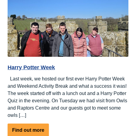
at
Nutley
Edge
Harry Potter Week
Last week, we hosted our first ever Harry Potter Week
and Weekend Activity Break and what a success it was!
The week started off with a lunch out and a Harry Potter
Quiz in the evening. On Tuesday we had visit from Owls
and Raptors Centre and our guests got to meet some
owls […]
about
Find out more