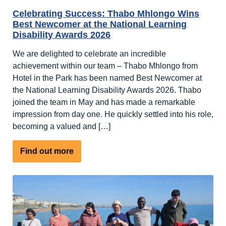
Celebrating Success: Thabo Mhlongo Wins
Best Newcomer at the National Learning
Disability Awards 2026
We are delighted to celebrate an incredible
achievement within our team – Thabo Mhlongo from
Hotel in the Park has been named Best Newcomer at
the National Learning Disability Awards 2026. Thabo
joined the team in May and has made a remarkable
impression from day one. He quickly settled into his role,
becoming a valued and […]
about
Find out more
Celebrating
Success:
Thabo
Mhlongo
Wins
Best