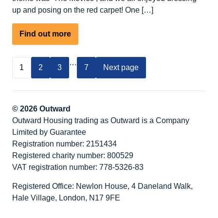
up and posing on the red carpet! One […]
about
Find out more
People
We
…
1
2
3
7
Next page
Support
Awards
2025
© 2026 Outward
Outward Housing trading as Outward is a Company
Limited by Guarantee
Registration number: 2151434
Registered charity number: 800529
VAT registration number: 778-5326-83
Registered Office: Newlon House, 4 Daneland Walk,
Hale Village, London, N17 9FE