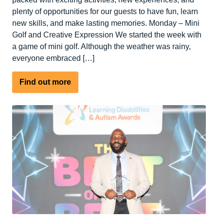
plenty of opportunities for our guests to have fun, learn
new skills, and make lasting memories. Monday – Mini
Golf and Creative Expression We started the week with
a game of mini golf. Although the weather was rainy,
everyone embraced […]
about
Find out more
A
Week
Full
of
Sports
and
Outdoor
Activities