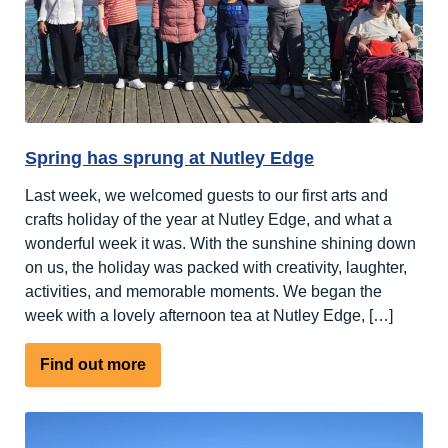
Newcomer
at
the
National
Learning
Disability
Spring has sprung at Nutley Edge
Awards
2026
Last week, we welcomed guests to our first arts and
crafts holiday of the year at Nutley Edge, and what a
wonderful week it was. With the sunshine shining down
on us, the holiday was packed with creativity, laughter,
activities, and memorable moments. We began the
week with a lovely afternoon tea at Nutley Edge, […]
about
Find out more
Spring
has
sprung