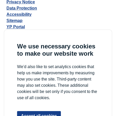
Privacy Notice
Data Protection
Accessibility
Sitemap
YP Portal
We use necessary cookies
to make our website work
We'd also like to set analytics cookies that
help us make improvements by measuring
how you use the site. Third-party content
may also set cookies. These additional
cookies will be set only if you consent to the
use of all cookies.
Accept all cookies