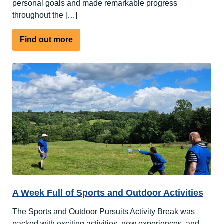
personal goals and made remarkable progress
throughout the […]
about
Find out more
An
open
letter
to
our
supporters,
friends
and
families
A Week Full of Sports and Outdoor Activities
The Sports and Outdoor Pursuits Activity Break was
packed with exciting activities, new experiences, and