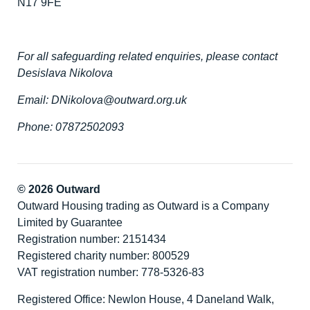
N17 9FE
For all safeguarding related enquiries, please contact
Desislava Nikolova
Email: DNikolova@outward.org.uk
Phone: 07872502093
© 2026 Outward
Outward Housing trading as Outward is a Company
Limited by Guarantee
Registration number: 2151434
Registered charity number: 800529
VAT registration number: 778-5326-83
Registered Office: Newlon House, 4 Daneland Walk,