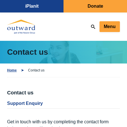
iPlanit
Donate
Menu
Contact us
Home
Contact us
Contact us
Support Enquiry
Get in touch with us by completing the contact form