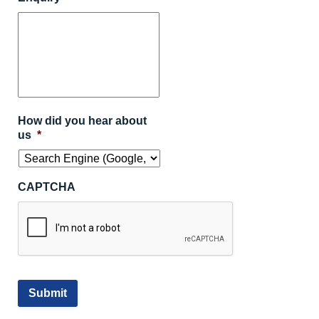
How did you hear about
us
*
CAPTCHA
Submit