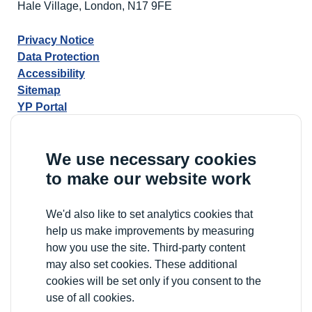
Hale Village, London, N17 9FE
Privacy Notice
Data Protection
Accessibility
Sitemap
YP Portal
We use necessary cookies
to make our website work
We'd also like to set analytics cookies that
help us make improvements by measuring
how you use the site. Third-party content
may also set cookies. These additional
cookies will be set only if you consent to the
use of all cookies.