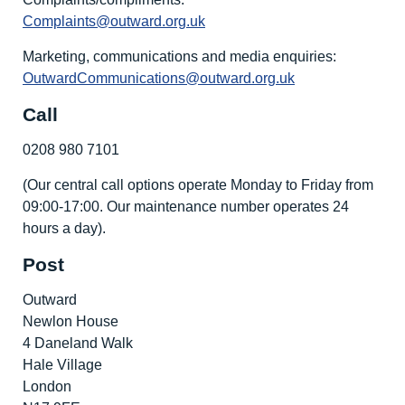
Complaints@outward.org.uk
Marketing, communications and media enquiries:
OutwardCommunications@outward.org.uk
Call
0208 980 7101
(Our central call options operate Monday to Friday from
09:00-17:00. Our maintenance number operates 24
hours a day).
Post
Outward
Newlon House
4 Daneland Walk
Hale Village
London