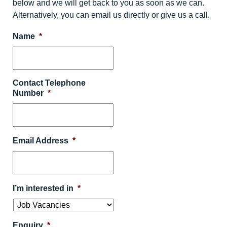
below and we will get back to you as soon as we can.
Alternatively, you can email us directly or give us a call.
Name
*
Contact Telephone
Number
*
Email Address
*
I’m interested in
*
Enquiry
*