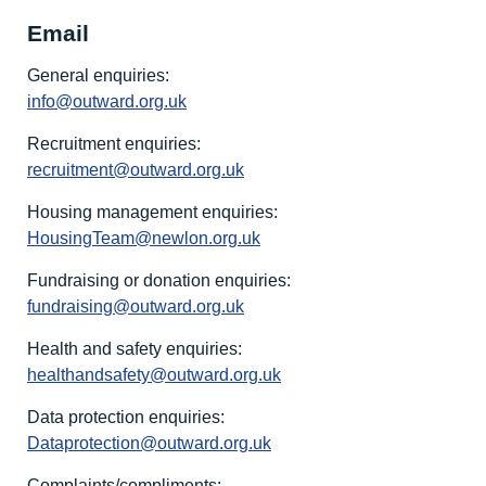
Email
General enquiries:
info@outward.org.uk
Recruitment enquiries:
recruitment@outward.org.uk
Housing management enquiries:
HousingTeam@newlon.org.uk
Fundraising or donation enquiries:
fundraising@outward.org.uk
Health and safety enquiries:
healthandsafety@outward.org.uk
Data protection enquiries:
Dataprotection@outward.org.uk
Complaints/compliments: