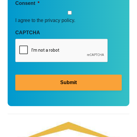
Consent
*
I agree to the privacy policy.
CAPTCHA