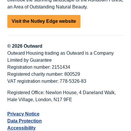
an Area of Outstanding Natural Beauty.
Visit the Nutley Edge website
© 2026 Outward
Outward Housing trading as Outward is a Company
Limited by Guarantee
Registration number: 2151434
Registered charity number: 800529
VAT registration number: 778-5326-83
Registered Office: Newlon House, 4 Daneland Walk,
Hale Village, London, N17 9FE
Privacy Notice
Data Protection
Accessibility