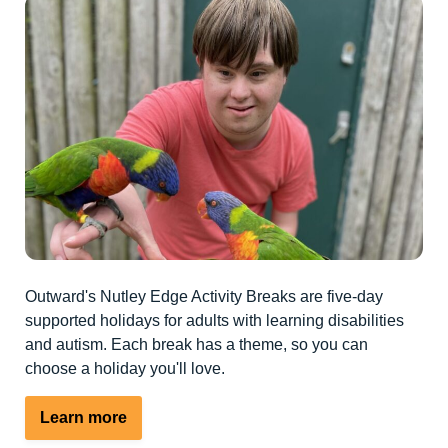
Outward's Nutley Edge Activity Breaks are five-day
supported holidays for adults with learning disabilities
and autism. Each break has a theme, so you can
choose a holiday you'll love.
Learn more