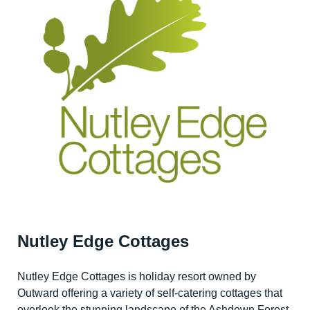
Nutley Edge Cottages
Nutley Edge Cottages is holiday resort owned by
Outward offering a variety of self-catering cottages that
overlook the stunning landscape of the Ashdown Forest,