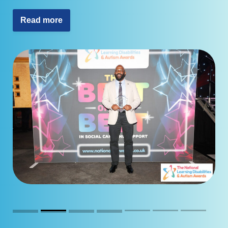
Read more