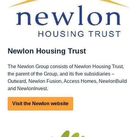
Newlon Housing Trust
The Newlon Group consists of Newlon Housing Trust,
the parent of the Group, and its five subsidiaries –
Outward, Newlon Fusion, Access Homes, NewlonBuild
and NewlonInvest.
Visit the Newlon website