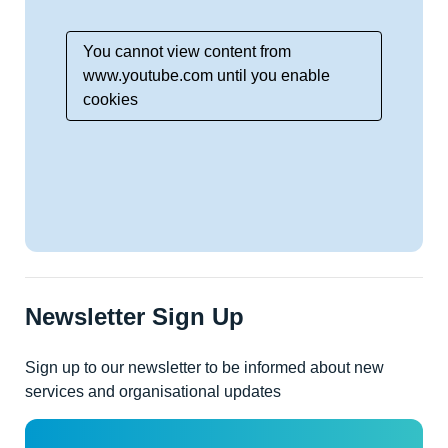
You cannot view content from
www.youtube.com until you enable
cookies
Newsletter Sign Up
Sign up to our newsletter to be informed about new
services and organisational updates