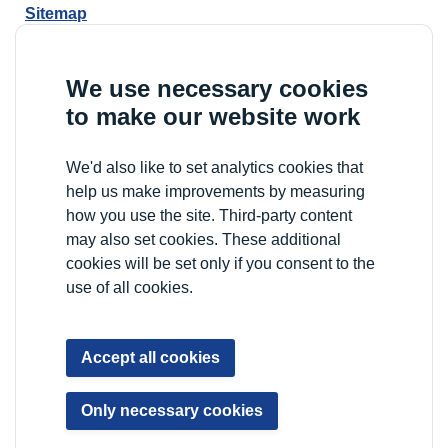
Sitemap
YP Portal
We use necessary cookies
to make our website work
We'd also like to set analytics cookies that
help us make improvements by measuring
how you use the site. Third-party content
may also set cookies. These additional
cookies will be set only if you consent to the
use of all cookies.
Accept all cookies
Only necessary cookies