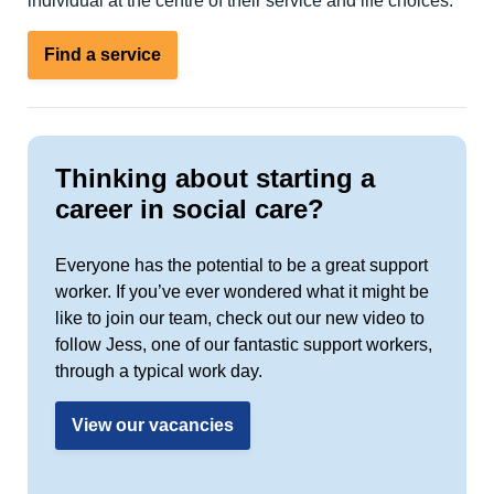
individual at the centre of their service and life choices.
Find a service
Thinking about starting a
career in social care?
Everyone has the potential to be a great support
worker. If you’ve ever wondered what it might be
like to join our team, check out our new video to
follow Jess, one of our fantastic support workers,
through a typical work day.
View our vacancies