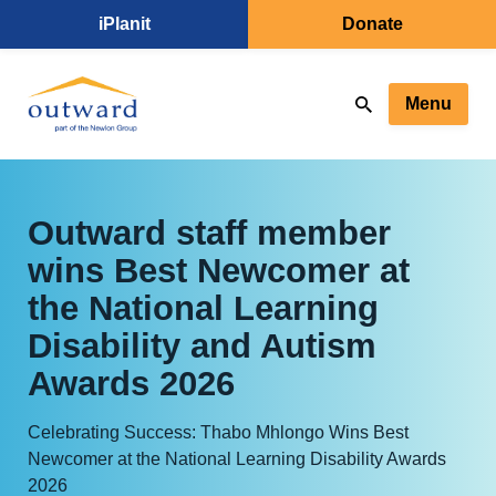
iPlanit
Donate
Menu
Outward staff member
wins Best Newcomer at
the National Learning
Disability and Autism
Awards 2026
Celebrating Success: Thabo Mhlongo Wins Best
Newcomer at the National Learning Disability Awards
2026