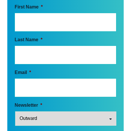
First Name
*
Last Name
*
Email
*
Newsletter
*