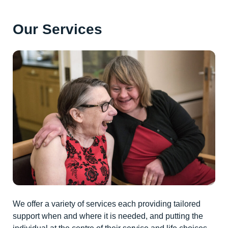
Our Services
We offer a variety of services each providing tailored
support when and where it is needed, and putting the