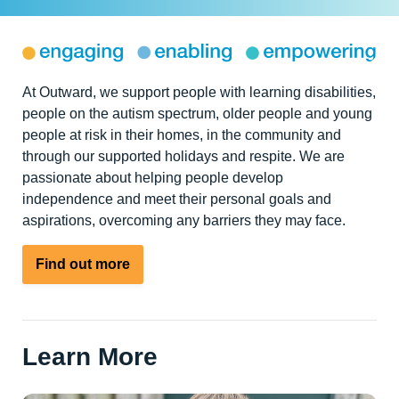
At Outward, we support people with learning disabilities,
people on the autism spectrum, older people and young
people at risk in their homes, in the community and
through our supported holidays and respite. We are
passionate about helping people develop
independence and meet their personal goals and
aspirations, overcoming any barriers they may face.
Find out more
Learn More