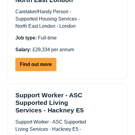
Caretaker/Handy Person -
Supported Housing Services -
North East London - London
Job type:
Full-time
Salary:
£29,334 per annum
about
Find out more
Caretaker/Handy
Person
-
Supported
Support Worker - ASC
Housing
Supported Living
Services
Services - Hackney E5
-
Support Worker - ASC Supported
North
Living Services - Hackney E5 -
East