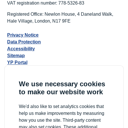
VAT registration number: 778-5326-83
Registered Office: Newlon House, 4 Daneland Walk,
Hale Village, London, N17 9FE
Privacy Notice
Data Protection
Accessibility
Sitemap
YP Portal
We use necessary cookies
to make our website work
We'd also like to set analytics cookies that
help us make improvements by measuring
how you use the site. Third-party content
may also set cookies. These additional