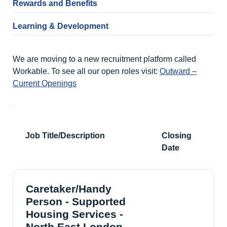
Rewards and Benefits
Learning & Development
We are moving to a new recruitment platform called
Workable. To see all our open roles visit:
Outward –
Current Openings
Job Title/Description
Closing
Date
Caretaker/Handy
Person - Supported
Housing Services -
North East London