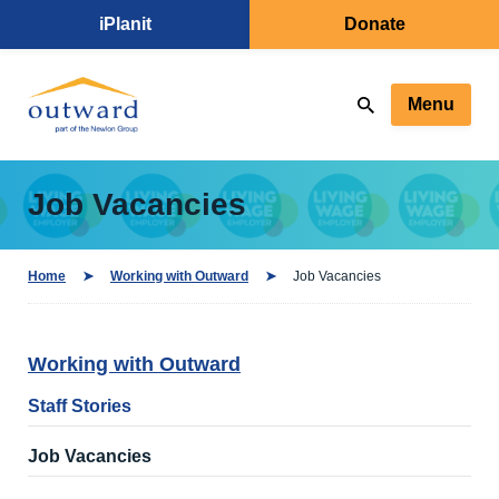
iPlanit
Donate
Menu
Job Vacancies
Home
Working with Outward
Job Vacancies
Working with Outward
Staff Stories
Job Vacancies