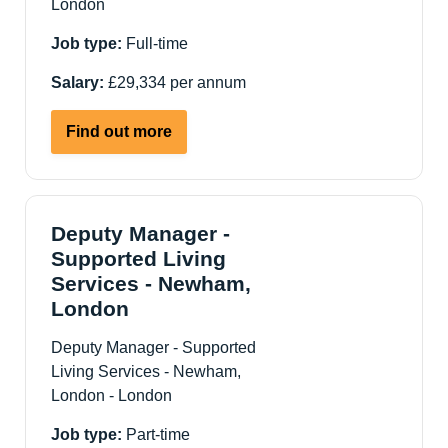
London
London
Job type:
Full-time
Salary:
£29,334 per annum
about
Find out more
Support
Worker
-
ASC
Deputy Manager -
Supported
Supported Living
Living
Services - Newham,
Services
London
-
Hackney
Deputy Manager - Supported
E5
Living Services - Newham,
London - London
Job type:
Part-time