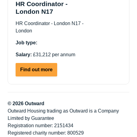
PMLD
HR Coordinator -
support
London N17
Living
HR Coordinator - London N17 -
Service
London
-
Hackney
Job type:
E8
Salary:
£31,212 per annum
about
Find out more
HR
Coordinator
-
London
© 2026 Outward
N17
Outward Housing trading as Outward is a Company
Limited by Guarantee
Registration number: 2151434
Registered charity number: 800529