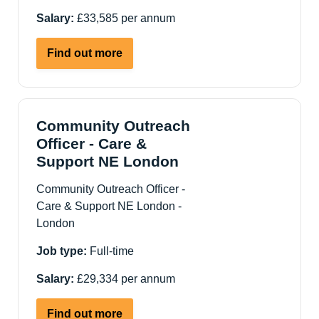
Salary:
£33,585 per annum
about
Find out more
Deputy
Manager
-
Supported
Community Outreach
Living
Officer - Care &
Services
Support NE London
-
Community Outreach Officer -
Newham,
Care & Support NE London -
London
London
Job type:
Full-time
Salary:
£29,334 per annum
about
Find out more