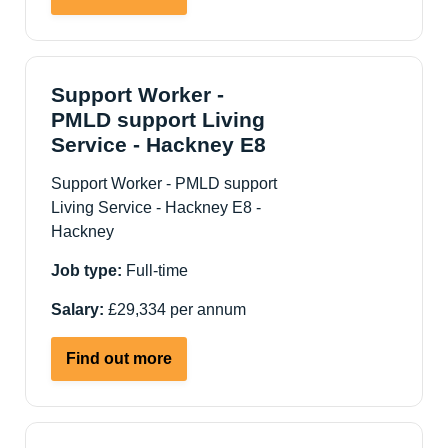
Community
Outreach
Officer
-
Support Worker -
Care
PMLD support Living
&
Service - Hackney E8
Support
Support Worker - PMLD support
NE
Living Service - Hackney E8 -
London
Hackney
Job type:
Full-time
Salary:
£29,334 per annum
about
Find out more
Support
Worker
-