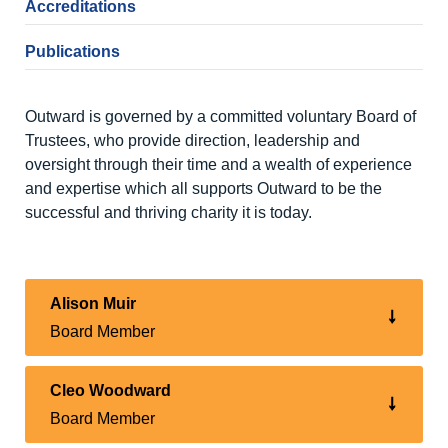
Accreditations
Publications
Outward is governed by a committed voluntary Board of
Trustees, who provide direction, leadership and
oversight through their time and a wealth of experience
and expertise which all supports Outward to be the
successful and thriving charity it is today.
Alison Muir
Board Member
Cleo Woodward
Board Member