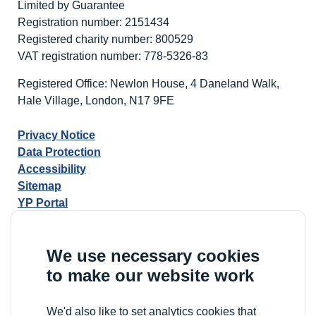
Limited by Guarantee
Registration number: 2151434
Registered charity number: 800529
VAT registration number: 778-5326-83
Registered Office: Newlon House, 4 Daneland Walk,
Hale Village, London, N17 9FE
Privacy Notice
Data Protection
Accessibility
Sitemap
YP Portal
We use necessary cookies
to make our website work
We'd also like to set analytics cookies that