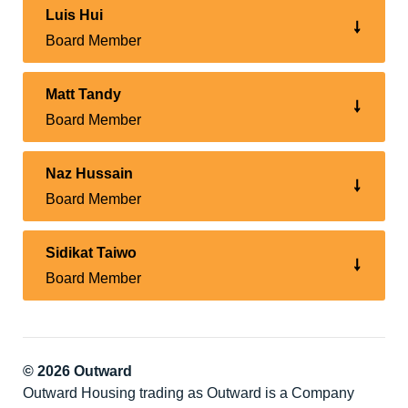
Luis Hui
Board Member
Matt Tandy
Board Member
Naz Hussain
Board Member
Sidikat Taiwo
Board Member
© 2026 Outward
Outward Housing trading as Outward is a Company