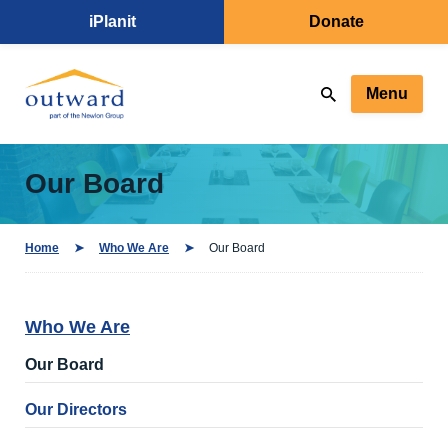
iPlanit
Donate
Menu
Our Board
Home
Who We Are
Our Board
Who We Are
Our Board
Our Directors