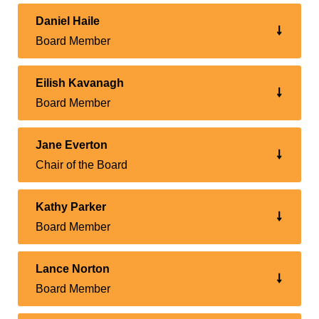
Daniel Haile
Board Member
Eilish Kavanagh
Board Member
Jane Everton
Chair of the Board
Kathy Parker
Board Member
Lance Norton
Board Member