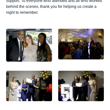
support. To everyone who attended and all who worked
behind the scenes, thank you for helping us create a
night to remember.