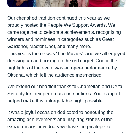
Our cherished tradition continued this year as we
proudly hosted the People We Support Awards. We
came together to celebrate achievements, recognising
winners and nominees in categories such as Great
Gardener, Master Chef, and many more.
This year’s theme was ‘The Movies’, and we all enjoyed
dressing up and posing on the red carpet! One of the
highlights of the event was an opera performance by
Oksana, which left the audience mesmerised.
We extend our heartfelt thanks to Chamelian and Delta
Security for their generous contributions. Your support
helped make this unforgettable night possible.
It was a joyful occasion dedicated to honouring the
amazing achievements and inspiring stories of the
extraordinary individuals we have the privilege to