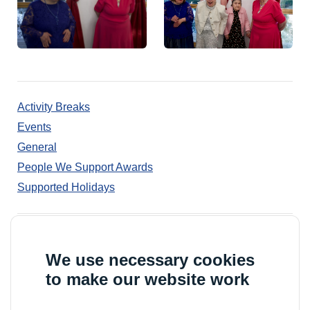
Activity Breaks
Events
General
People We Support Awards
Supported Holidays
© 2026 Outward
Outward Housing trading as Outward is a Company
We use necessary cookies
Limited by Guarantee
to make our website work
Registration number: 2151434
Registered charity number: 800529