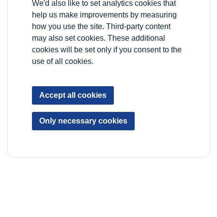
We'd also like to set analytics cookies that
VAT registration number: 778-5326-83
help us make improvements by measuring
how you use the site. Third-party content
Registered Office: Newlon House, 4 Daneland Walk,
may also set cookies. These additional
Hale Village, London, N17 9FE
cookies will be set only if you consent to the
use of all cookies.
Privacy Notice
Data Protection
Accessibility
Accept all cookies
Sitemap
YP Portal
Only necessary cookies