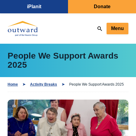
iPlanit
Donate
Menu
People We Support Awards
2025
Home
Activity Breaks
People We Support Awards 2025