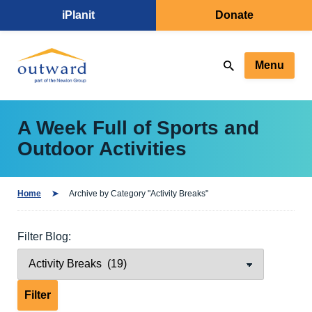
iPlanit
Donate
Menu
A Week Full of Sports and
Outdoor Activities
Home
Archive by Category "Activity Breaks"
Filter Blog: