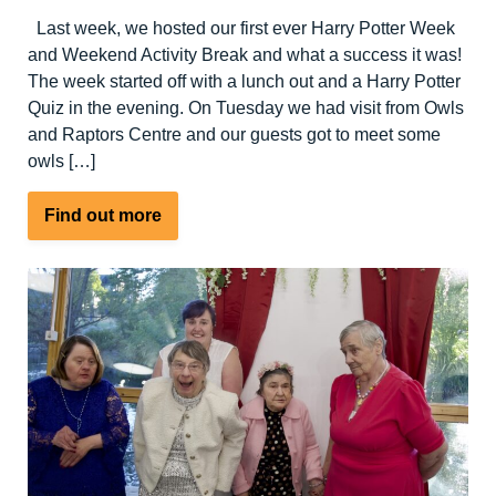
Last week, we hosted our first ever Harry Potter Week
and Weekend Activity Break and what a success it was!
The week started off with a lunch out and a Harry Potter
Quiz in the evening. On Tuesday we had visit from Owls
and Raptors Centre and our guests got to meet some
owls […]
about
Find out more
Harry
Potter
Week