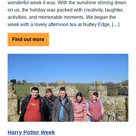
wonderful week it was. With the sunshine shining down
on us, the holiday was packed with creativity, laughter,
activities, and memorable moments. We began the
week with a lovely afternoon tea at Nutley Edge, […]
about
Find out more
Spring
has
sprung
at
Nutley
Edge
Harry Potter Week