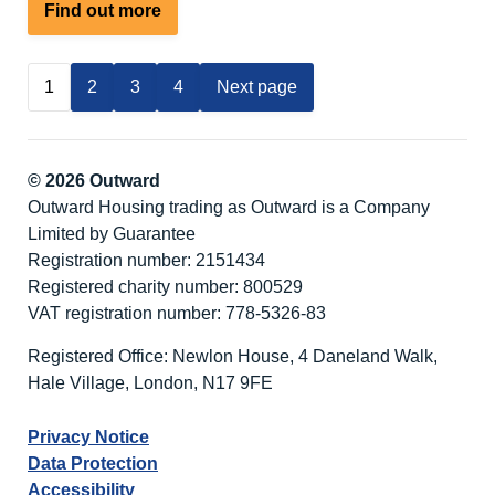
about
Find out more
Winter
Warmer
1
2
3
4
Next page
–
Fabulous
February
Activity
© 2026 Outward
Break
Outward Housing trading as Outward is a Company
at
Limited by Guarantee
Nutley
Registration number: 2151434
Edge
Registered charity number: 800529
VAT registration number: 778-5326-83
Registered Office: Newlon House, 4 Daneland Walk,
Hale Village, London, N17 9FE
Privacy Notice
Data Protection
Accessibility