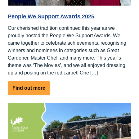
People We Support Awards 2025
Our cherished tradition continued this year as we
proudly hosted the People We Support Awards. We
came together to celebrate achievements, recognising
winners and nominees in categories such as Great
Gardener, Master Chef, and many more. This year’s
theme was ‘The Movies’, and we all enjoyed dressing
up and posing on the red carpet! One […]
about
Find out more
People
We
Support
Awards
2025