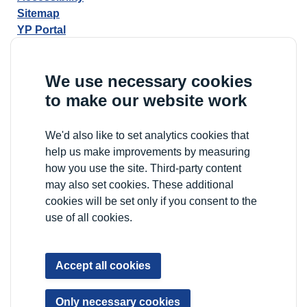
Sitemap
YP Portal
We use necessary cookies
to make our website work
We'd also like to set analytics cookies that
help us make improvements by measuring
how you use the site. Third-party content
may also set cookies. These additional
cookies will be set only if you consent to the
use of all cookies.
Accept all cookies
Only necessary cookies