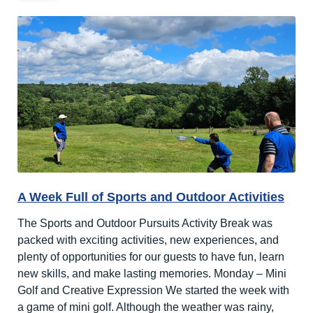
A Week Full of Sports and Outdoor Activities
The Sports and Outdoor Pursuits Activity Break was
packed with exciting activities, new experiences, and
plenty of opportunities for our guests to have fun, learn
new skills, and make lasting memories. Monday – Mini
Golf and Creative Expression We started the week with
a game of mini golf. Although the weather was rainy,