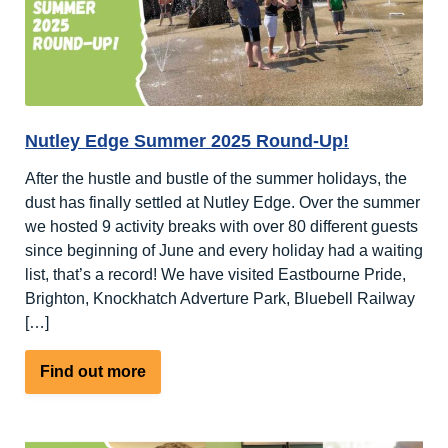
Nutley Edge Summer 2025 Round-Up!
After the hustle and bustle of the summer holidays, the
dust has finally settled at Nutley Edge. Over the summer
we hosted 9 activity breaks with over 80 different guests
since beginning of June and every holiday had a waiting
list, that’s a record! We have visited Eastbourne Pride,
Brighton, Knockhatch Adverture Park, Bluebell Railway
[…]
about
Find out more
Nutley
Edge
Summer