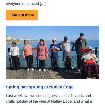
everyone embraced […]
about
Find out more
A
Week
Full
of
Sports
and
Outdoor
Activities
Spring has sprung at Nutley Edge
Last week, we welcomed guests to our first arts and
crafts holiday of the year at Nutley Edge, and what a