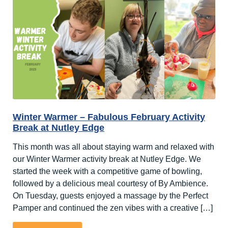
2025
Round-
Up!
Winter Warmer – Fabulous February Activity
Break at Nutley Edge
This month was all about staying warm and relaxed with
our Winter Warmer activity break at Nutley Edge. We
started the week with a competitive game of bowling,
followed by a delicious meal courtesy of By Ambience.
On Tuesday, guests enjoyed a massage by the Perfect
Pamper and continued the zen vibes with a creative […]