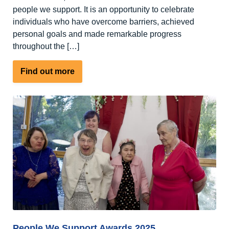
people we support. It is an opportunity to celebrate
individuals who have overcome barriers, achieved
personal goals and made remarkable progress
throughout the […]
about
Find out more
An
open
letter
to
our
supporters,
friends
and
families
People We Support Awards 2025