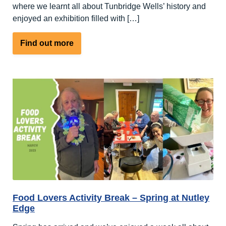
where we learnt all about Tunbridge Wells’ history and
enjoyed an exhibition filled with […]
about
Find out more
First
of
the
Two
April
Arts
&
Crafts
Activity
Breaks
at
Nutley
Food Lovers Activity Break – Spring at Nutley
Edge
Edge