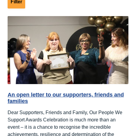
An open letter to our supporters, friends and
families
Dear Supporters, Friends and Family, Our People We
Support Awards Celebration is much more than an
event – it is a chance to recognise the incredible
achievements, resilience and determination of the