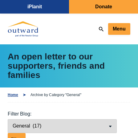
iPlanit
Donate
Menu
An open letter to our
supporters, friends and
families
Home
Archive by Category "General"
Filter Blog: