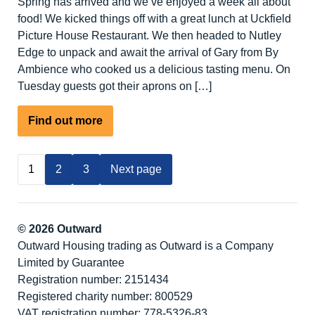
Spring has arrived and we’ve enjoyed a week all about
food! We kicked things off with a great lunch at Uckfield
Picture House Restaurant. We then headed to Nutley
Edge to unpack and await the arrival of Gary from By
Ambience who cooked us a delicious tasting menu. On
Tuesday guests got their aprons on […]
about
Find out more
Food
Lovers
1
2
3
Next page
Activity
Break
–
Spring
© 2026 Outward
at
Outward Housing trading as Outward is a Company
Nutley
Limited by Guarantee
Edge
Registration number: 2151434
Registered charity number: 800529
VAT registration number: 778-5326-83