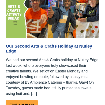
Activity
Break
at
Nutley
Edge
Our Second Arts & Crafts Holiday at Nutley
Edge
We had our second Arts & Crafts holiday at Nutley Edge
last week, where everyone truly showcased their
creative talents. We set off on Easter Monday and
enjoyed bowling en route, followed by a tasty meal
courtesy of By Ambience Catering – thanks, Gary! On
Tuesday, guests made beautifully printed tea towels
using fruit and, […]
about