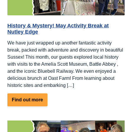
History & Mystery! May Activity Break at
Nutley Edge
We have just wrapped up another fantastic activity
break, packed with adventure and discovery in beautiful
Sussex! This month, our guests explored local history
with visits to the Amelia Scott Museum, Battle Abbey ,
and the iconic Bluebell Railway. We even enjoyed a
delicious brunch at Oast Farm! From learning about
historic sites and embarking […]
about
Find out more
History
&
Mystery!
May