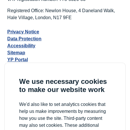
Registered Office: Newlon House, 4 Daneland Walk,
Hale Village, London, N17 9FE
Privacy Notice
Data Protection
Accessibility
Sitemap
YP Portal
We use necessary cookies
to make our website work
We'd also like to set analytics cookies that
help us make improvements by measuring
how you use the site. Third-party content
may also set cookies. These additional