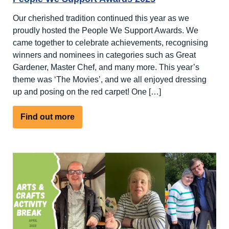
Our cherished tradition continued this year as we
proudly hosted the People We Support Awards. We
came together to celebrate achievements, recognising
winners and nominees in categories such as Great
Gardener, Master Chef, and many more. This year’s
theme was ‘The Movies’, and we all enjoyed dressing
up and posing on the red carpet! One […]
about
Find out more
People
We
Support
Awards
2025