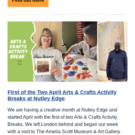
Find out more
Our
Second
Arts
&
Crafts
Holiday
at
Nutley
Edge
First of the Two April Arts & Crafts Activity
Breaks at Nutley Edge
We are having a creative month at Nutley Edge and
started April with the first of two Arts & Crafts Activity
Breaks. We left London behind and began our week
with a visit to The Amelia Scott Museum & Art Gallery