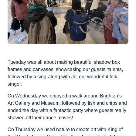
Tuesday was all about making beautiful shadow box
frames and canvases, showcasing our guests’ talents,
followed by a sing-along with Jo, our wonderful folk
singer.
On Wednesday we enjoyed a walk around Brighton’s
Art Gallery and Museum, followed by fish and chips and
ended the day with a fantastic party where guests really
showed off their dance moves!
On Thursday we used nature to create art with King of