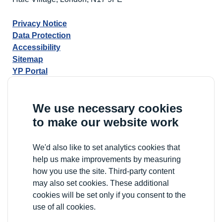
Privacy Notice
Data Protection
Accessibility
Sitemap
YP Portal
We use necessary cookies
to make our website work
We'd also like to set analytics cookies that
help us make improvements by measuring
how you use the site. Third-party content
may also set cookies. These additional
cookies will be set only if you consent to the
use of all cookies.