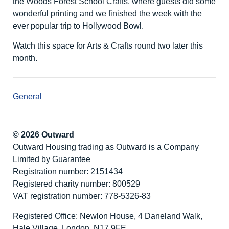
the Woods Forest School Crafts, where guests did some
wonderful printing and we finished the week with the
ever popular trip to Hollywood Bowl.
Watch this space for Arts & Crafts round two later this
month.
General
© 2026 Outward
Outward Housing trading as Outward is a Company
Limited by Guarantee
Registration number: 2151434
Registered charity number: 800529
VAT registration number: 778-5326-83
Registered Office: Newlon House, 4 Daneland Walk,
Hale Village, London, N17 9FE