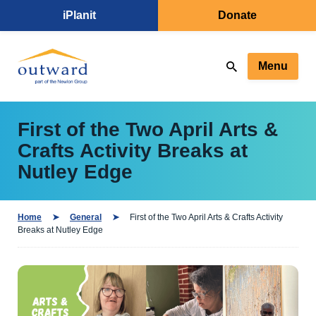
iPlanit
Donate
Menu
First of the Two April Arts &
Crafts Activity Breaks at
Nutley Edge
Home
General
First of the Two April Arts & Crafts Activity
Breaks at Nutley Edge