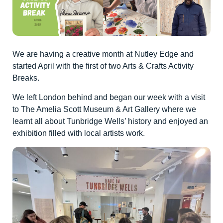
We are having a creative month at Nutley Edge and
started April with the first of two Arts & Crafts Activity
Breaks.
We left London behind and began our week with a visit
to The Amelia Scott Museum & Art Gallery where we
learnt all about Tunbridge Wells’ history and enjoyed an
exhibition filled with local artists work.