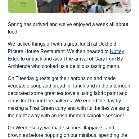
Spring has arrived and we’ve enjoyed a week all about
food!
We kicked things off with a great lunch at Uckfield
Picture House Restaurant. We then headed to
Nutley
Edge
to unpack and await the arrival of Gary from By
Ambience who cooked us a delicious tasting menu.
On Tuesday guests got their aprons on and made
vegetable soup and bread for lunch and in the afternoon
decorated some great tea towels using fabric paint and
citrus fruit to print the patterns. We ended the day by
making a Thai Green curry and with full bellies we sang
the night away with an Irish-themed karaoke session!
On Wednesday, we made scones, flapjacks, and
brownies before hopping on our minibus, spending the