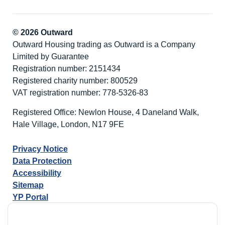
© 2026 Outward
Outward Housing trading as Outward is a Company
Limited by Guarantee
Registration number: 2151434
Registered charity number: 800529
VAT registration number: 778-5326-83
Registered Office: Newlon House, 4 Daneland Walk,
Hale Village, London, N17 9FE
Privacy Notice
Data Protection
Accessibility
Sitemap
YP Portal