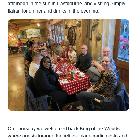
afternoon in the sun in Eastbourne, and visiting Simply
Italian for dinner and drinks in the evening.
On Thursday we welcomed back King of the Woods
where guests foraged for nettles, made garlic pesto and