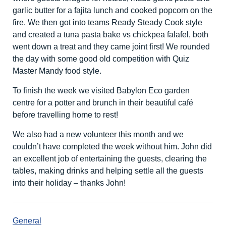
garlic butter for a fajita lunch and cooked popcorn on the
fire. We then got into teams Ready Steady Cook style
and created a tuna pasta bake vs chickpea falafel, both
went down a treat and they came joint first! We rounded
the day with some good old competition with Quiz
Master Mandy food style.
To finish the week we visited Babylon Eco garden
centre for a potter and brunch in their beautiful café
before travelling home to rest!
We also had a new volunteer this month and we
couldn’t have completed the week without him. John did
an excellent job of entertaining the guests, clearing the
tables, making drinks and helping settle all the guests
into their holiday – thanks John!
General