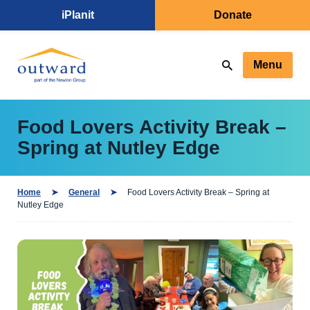
iPlanit
Donate
Menu
Food Lovers Activity Break –
Spring at Nutley Edge
Home
General
Food Lovers Activity Break – Spring at
Nutley Edge