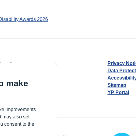
Disability Awards 2026
Privacy Not
d by Guarantee
Data Protec
Accessibilit
to make
Sitemap
YP Portal
Village, London, N17 9FE
make improvements
t may also set
ou consent to the