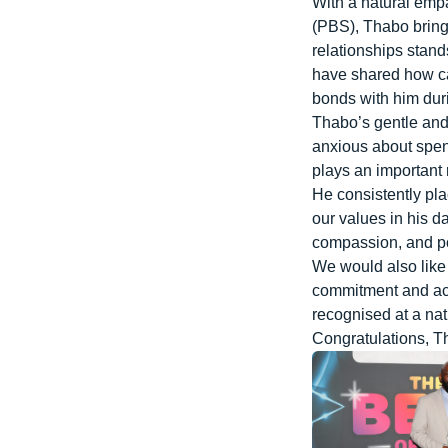
With a natural emp
(PBS), Thabo brings
relationships stan
have shared how ca
bonds with him duri
Thabo’s gentle and
anxious about spen
plays an important r
He consistently pla
our values in his d
compassion, and po
We would also like 
commitment and ach
recognised at a nat
Congratulations
, T