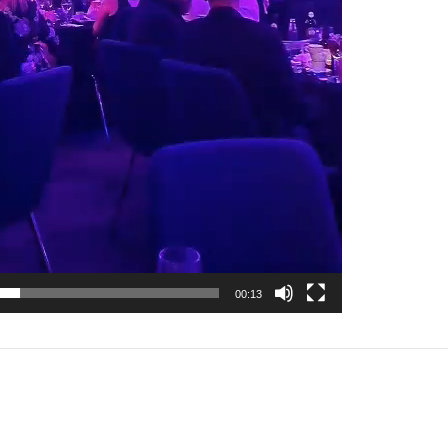
00:13