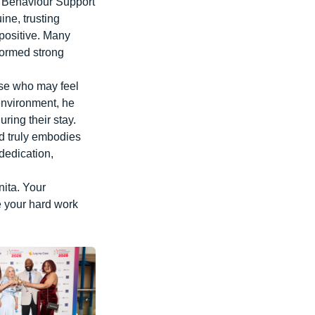
e Behaviour Support
ine, trusting
positive. Many
formed strong
ose who may feel
environment, he
ring their stay.
nd truly embodies
dedication,
nita. Your
e your hard work