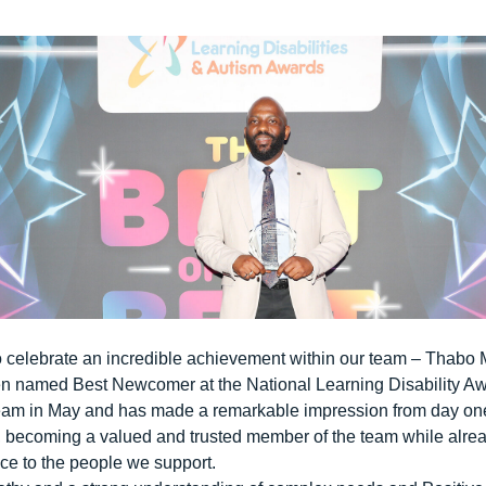
o celebrate an incredible achievement within our team – Thabo
een named
Best Newcomer
at the National Learning Disability A
eam in May and has made a remarkable impression from day one
le, becoming a valued and trusted member of the team while alr
ce to the people we support.