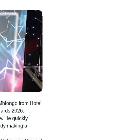
 Mhlongo from Hotel
wards 2026.
. He quickly
eady making a