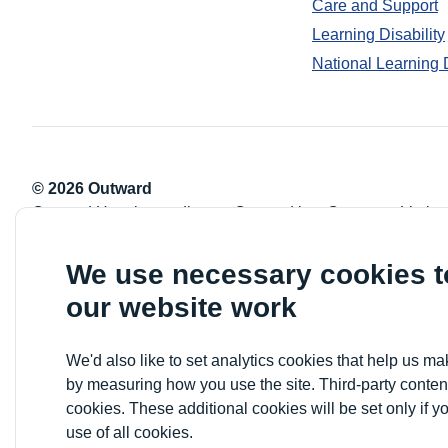
Care and Support
Learning Disability
National Learning 
© 2026 Outward
Outward Housing trading as Outward is a Company Limite
Registration number: 2151434
Registered charity number: 800529
We use necessary cookies 
VAT registration number: 778-5326-83
our website work
Registered Office: Newlon House, 4 Daneland Walk, Hale 
We'd also like to set analytics cookies that help us 
by measuring how you use the site. Third-party conten
cookies. These additional cookies will be set only if y
use of all cookies.