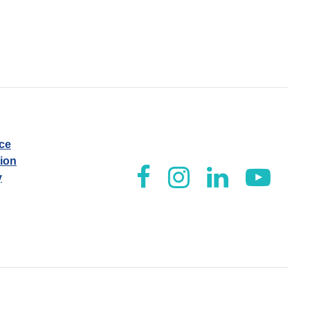
ice
tion
y