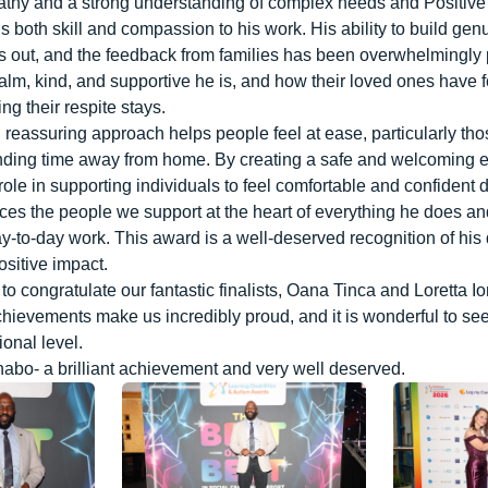
athy and a strong understanding of complex needs and Positiv
 both skill and compassion to his work. His ability to build genu
ds out, and the feedback from families has been overwhelmingly 
lm, kind, and supportive he is, and how their loved ones have 
ng their respite stays.
 reassuring approach helps people feel at ease, particularly th
ding time away from home. By creating a safe and welcoming 
ole in supporting individuals to feel comfortable and confident du
ces the people we support at the heart of everything he does a
ay-to-day work. This award is a well-deserved recognition of his 
sitive impact.
to congratulate our fantastic finalists, Oana Tinca and Loretta Io
ievements make us incredibly proud, and it is wonderful to se
ional level.
habo- a brilliant achievement and very well deserved.