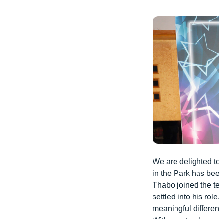
We are delighted t
in the Park has b
Thabo joined the t
settled into his ro
meaningful differen