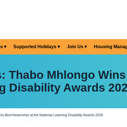
es
Supported Holidays
Join Us
Housing Mana
s: Thabo Mhlongo Wins
g Disability Awards 20
s Best Newcomer at the National Learning Disability Awards 2026