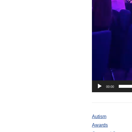
00:00
Autism
Awards