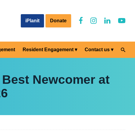
iPlanit
Donate
gement
Resident Engagement
Contact us
 Best Newcomer at
26