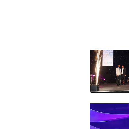
Video
Player