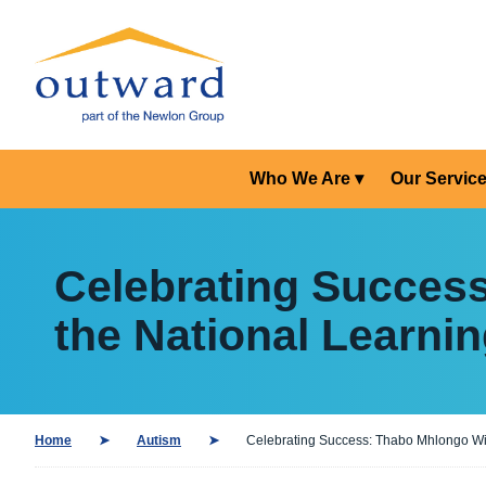
Who We Are
Our Servic
Celebrating Succes
the National Learnin
Home
Autism
Celebrating Success: Thabo Mhlongo Win