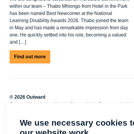
within our team – Thabo Mhlongo from Hotel in the Park
has been named Best Newcomer at the National
Learning Disability Awards 2026. Thabo joined the team
in May and has made a remarkable impression from day
one. He quickly settled into his role, becoming a valued
and […]
about
Find out more
Celebrating
Success:
Thabo
Mhlongo
Wins
© 2026 Outward
Best
Outward Housing trading as Outward is a Company Limite
Newcomer
Registration number: 2151434
at
Registered charity number: 800529
We use necessary cookies 
the
VAT registration number: 778-5326-83
National
our website work