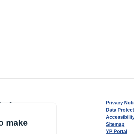
Privacy Not
d by Guarantee
Data Protec
Accessibilit
to make
Sitemap
YP Portal