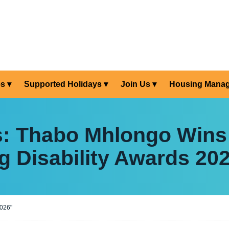
es
Supported Holidays
Join Us
Housing Mana
s: Thabo Mhlongo Wins
g Disability Awards 20
2026"