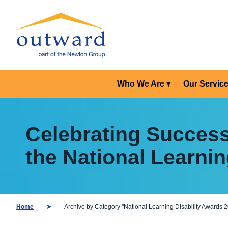
Who We Are
Our Servic
Celebrating Succes
the National Learnin
Home
Archive by Category "National Learning Disability Awards 