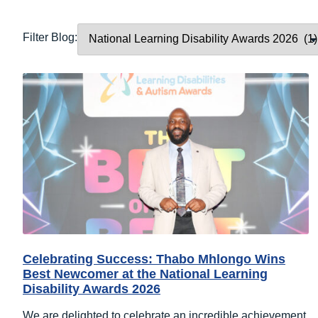
Filter Blog:
Celebrating Success: Thabo Mhlongo Wins
Best Newcomer at the National Learning
Disability Awards 2026
We are delighted to celebrate an incredible achievement