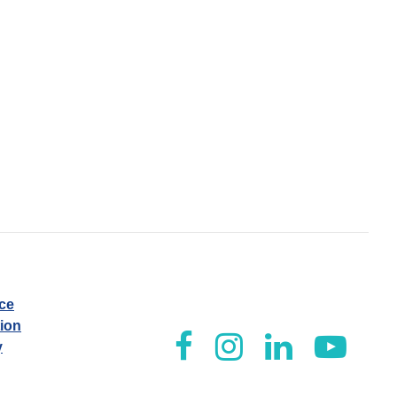
ice
tion
y