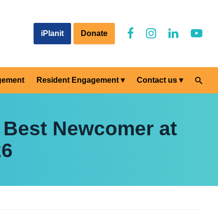
iPlanit
Donate
gement
Resident Engagement
Contact us
 Best Newcomer at
26