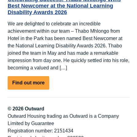
Best Newcomer at the National Learning
Disability Awards 2026
We are delighted to celebrate an incredible
achievement within our team – Thabo Mhlongo from
Hotel in the Park has been named Best Newcomer at
the National Learning Disability Awards 2026. Thabo
joined the team in May and has made a remarkable
impression from day one. He quickly settled into his role,
becoming a valued and […]
about
Find out more
Celebrating
Success:
Thabo
© 2026 Outward
Mhlongo
Outward Housing trading as Outward is a Company
Wins
Limited by Guarantee
Best
Registration number: 2151434
Newcomer