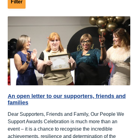
An open letter to our supporters, friends and
families
Dear Supporters, Friends and Family, Our People We
Support Awards Celebration is much more than an
event – it is a chance to recognise the incredible
achievements, resilience and determination of the