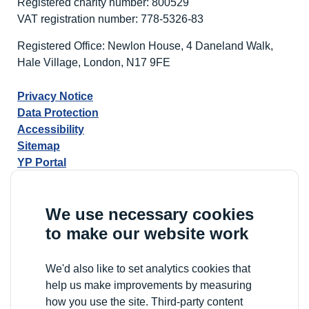
Registered charity number: 800529
at
VAT registration number: 778-5326-83
the
National
Registered Office: Newlon House, 4 Daneland Walk,
Learning
Hale Village, London, N17 9FE
Disability
Awards
Privacy Notice
2026
Data Protection
Accessibility
Sitemap
YP Portal
We use necessary cookies
to make our website work
We'd also like to set analytics cookies that
help us make improvements by measuring
how you use the site. Third-party content