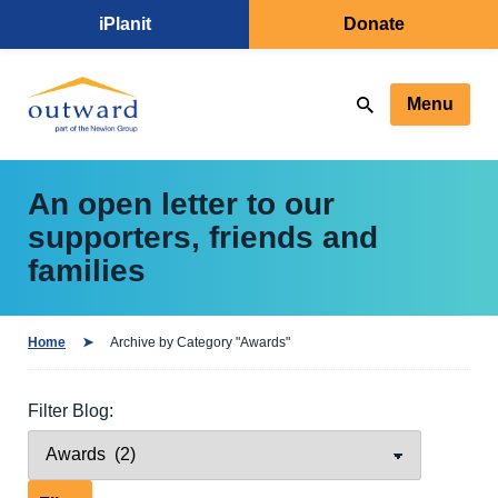
iPlanit
Donate
Menu
An open letter to our
supporters, friends and
families
Home
Archive by Category "Awards"
Filter Blog: