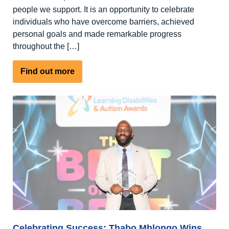
people we support. It is an opportunity to celebrate
individuals who have overcome barriers, achieved
personal goals and made remarkable progress
throughout the […]
about
Find out more
An
open
letter
to
our
supporters,
friends
and
families
Celebrating Success: Thabo Mhlongo Wins