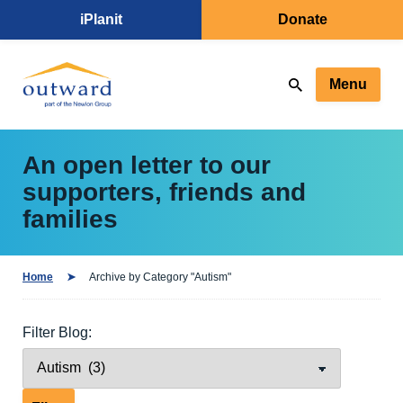
iPlanit
Donate
Menu
An open letter to our
supporters, friends and
families
Home
Archive by Category "Autism"
Filter Blog: