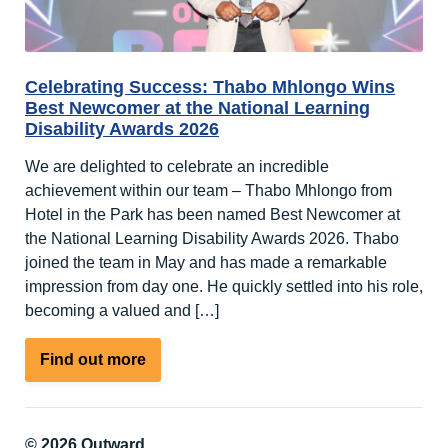
Celebrating Success: Thabo Mhlongo Wins
Best Newcomer at the National Learning
Disability Awards 2026
We are delighted to celebrate an incredible
achievement within our team – Thabo Mhlongo from
Hotel in the Park has been named Best Newcomer at
the National Learning Disability Awards 2026. Thabo
joined the team in May and has made a remarkable
impression from day one. He quickly settled into his role,
becoming a valued and […]
about
Find out more
Celebrating
Success:
Thabo
© 2026 Outward