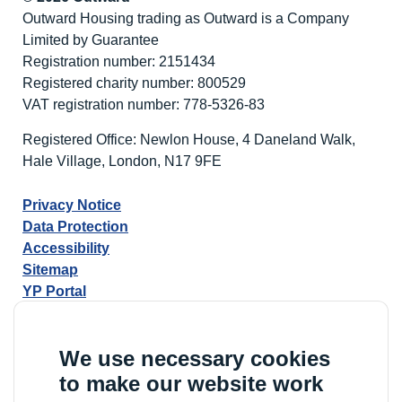
Mhlongo
Outward Housing trading as Outward is a Company
Wins
Limited by Guarantee
Best
Registration number: 2151434
Newcomer
Registered charity number: 800529
at
VAT registration number: 778-5326-83
the
National
Registered Office: Newlon House, 4 Daneland Walk,
Learning
Hale Village, London, N17 9FE
Disability
Awards
Privacy Notice
2026
Data Protection
Accessibility
Sitemap
YP Portal
We use necessary cookies
to make our website work