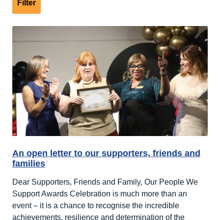
An open letter to our supporters, friends and
families
Dear Supporters, Friends and Family, Our People We
Support Awards Celebration is much more than an
event – it is a chance to recognise the incredible
achievements, resilience and determination of the