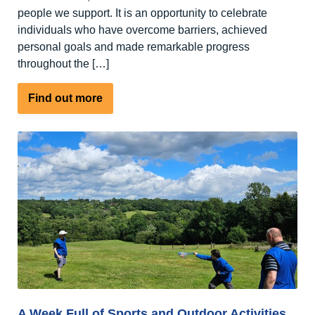
people we support. It is an opportunity to celebrate
individuals who have overcome barriers, achieved
personal goals and made remarkable progress
throughout the […]
about
Find out more
An
open
letter
to
our
supporters,
friends
and
families
A Week Full of Sports and Outdoor Activities