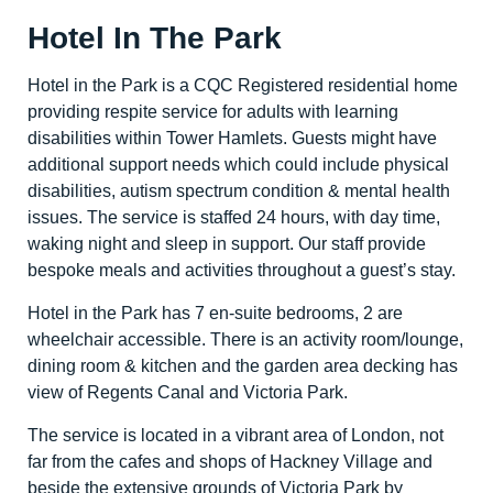
Hotel In The Park
Hotel in the Park is a CQC Registered residential home
providing respite service for adults with learning
disabilities within Tower Hamlets. Guests might have
additional support needs which could include physical
disabilities, autism spectrum condition & mental health
issues. The service is staffed 24 hours, with day time,
waking night and sleep in support. Our staff provide
bespoke meals and activities throughout a guest’s stay.
Hotel in the Park has 7 en-suite bedrooms, 2 are
wheelchair accessible. There is an activity room/lounge,
dining room & kitchen and the garden area decking has
view of Regents Canal and Victoria Park.
The service is located in a vibrant area of London, not
far from the cafes and shops of Hackney Village and
beside the extensive grounds of Victoria Park by