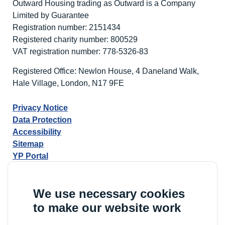
Outward Housing trading as Outward is a Company
Limited by Guarantee
Registration number: 2151434
Registered charity number: 800529
VAT registration number: 778-5326-83
Registered Office: Newlon House, 4 Daneland Walk,
Hale Village, London, N17 9FE
Privacy Notice
Data Protection
Accessibility
Sitemap
YP Portal
We use necessary cookies
to make our website work