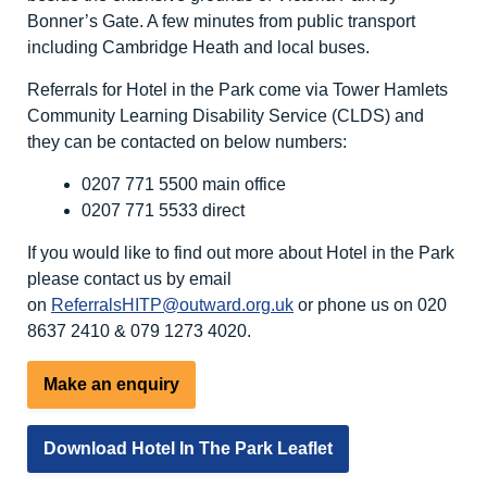
Bonner’s Gate. A few minutes from public transport
including Cambridge Heath and local buses.
Referrals for Hotel in the Park come via Tower Hamlets
Community Learning Disability Service (CLDS) and
they can be contacted on below numbers:
0207 771 5500 main office
0207 771 5533 direct
If you would like to find out more about Hotel in the Park
please contact us by email
on
ReferralsHITP@outward.org.uk
or phone us on 020
8637 2410 & 079 1273 4020.
Make an enquiry
Download Hotel In The Park Leaflet