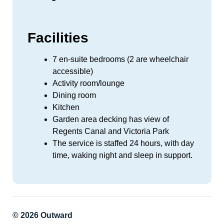
Facilities
7 en-suite bedrooms (2 are wheelchair
accessible)
Activity room/lounge
Dining room
Kitchen
Garden area decking has view of
Regents Canal and Victoria Park
The service is staffed 24 hours, with day
time, waking night and sleep in support.
© 2026 Outward