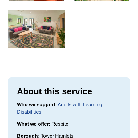
About this service
Who we support:
Adults with Learning
Disabilities
What we offer:
Respite
Borough:
Tower Hamlets