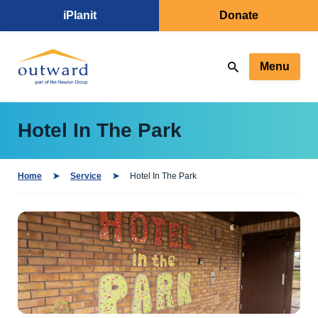
iPlanit
Donate
Menu
Hotel In The Park
Home
Service
Hotel In The Park