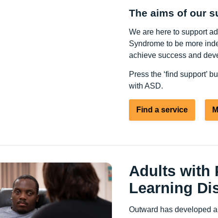
The aims of our s
We are here to support a
Syndrome to be more indep
achieve success and deve
Press the ‘find support’ b
with ASD.
Find a service
M
Adults with
Learning Dis
Outward has developed a s