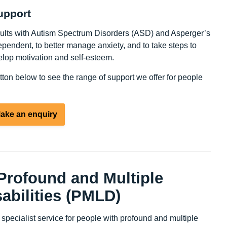
upport
dults with Autism Spectrum Disorders (ASD) and Asperger’s
endent, to better manage anxiety, and to take steps to
lop motivation and self-esteem.
utton below to see the range of support we offer for people
ake an enquiry
 Profound and Multiple
abilities (PMLD)
pecialist service for people with profound and multiple