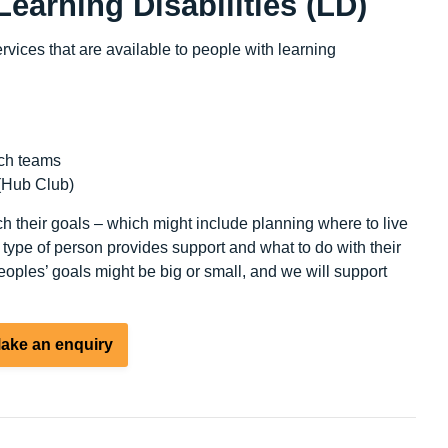
Learning Disabilities (LD)
vices that are available to people with learning
ch teams
(Hub Club)
h their goals – which might include planning where to live
 type of person provides support and what to do with their
oples’ goals might be big or small, and we will support
ake an enquiry