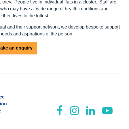
ckney. People live in individual flats in a cluster. Staff are
, who may have a wide range of health conditions and
 their lives to the fullest.
ual and their support network, we develop bespoke support
eeds and aspirations of the person.
ake an enquiry
ice
tion
y