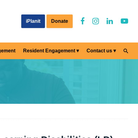
iPlanit
Donate
gement
Resident Engagement
Contact us