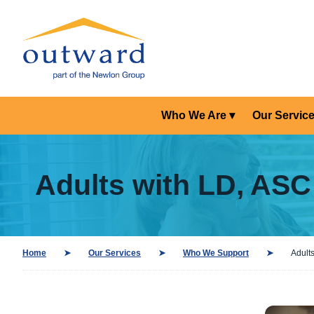
Who We Are
Our Servic
Adults with LD, AS
Home
Our Services
Who We Support
Adult