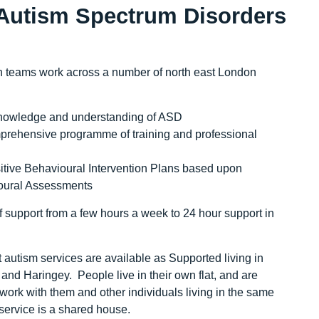
 Autism Spectrum Disorders
 teams work across a number of north east London
nowledge and understanding of ASD
rehensive programme of training and professional
tive Behavioural Intervention Plans based upon
oural Assessments
 support from a few hours a week to 24 hour support in
st autism services are available as Supported living in
nd Haringey. People live in their own flat, and are
ork with them and other individuals living in the same
 service is a shared house.