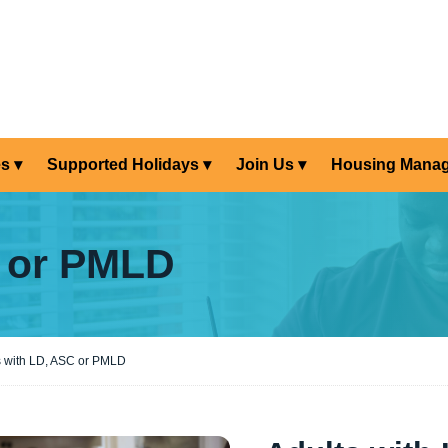
es
Supported Holidays
Join Us
Housing Mana
C or PMLD
s with LD, ASC or PMLD