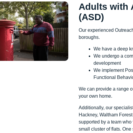
Adults with
(ASD)
Our experienced Outreach
boroughs.
We have a deep k
We undergo a comp
development
We implement Posi
Functional Behavi
We can provide a range of
your own home.
Additionally, our speciali
Hackney, Waltham Forest a
supported by a team who w
small cluster of flats. One