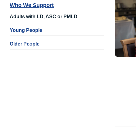
Who We Support
Adults with LD, ASC or PMLD
Young People
Older People