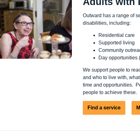
Adults with 
Outward has a range of ser
disabilities, including:
Residential care
Supported living
Community outrea
Day opportunities 
We support people to reac
and who to live with, what
time and opportunities. Pe
people to achieve these.
Find a service
M