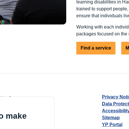
learning disabilities in Ha
trained to support people
ensure that individuals live
Working with each individ
packages focused on the n
Find a service
M
Privacy Not
d by Guarantee
Data Protec
Accessibilit
to make
Sitemap
YP Portal