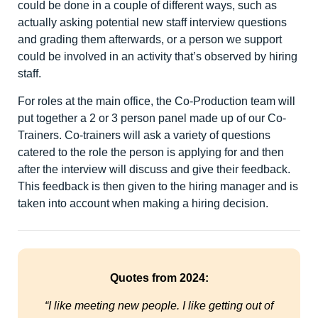
could be done in a couple of different ways, such as
actually asking potential new staff interview questions
and grading them afterwards, or a person we support
could be involved in an activity that’s observed by hiring
staff.
For roles at the main office, the Co-Production team will
put together a 2 or 3 person panel made up of our Co-
Trainers. Co-trainers will ask a variety of questions
catered to the role the person is applying for and then
after the interview will discuss and give their feedback.
This feedback is then given to the hiring manager and is
taken into account when making a hiring decision.
Quotes from 2024:
“I like meeting new people. I like getting out of