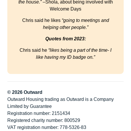
the house.”
–Shola, about being involved with
Welcome Days
Chris said he likes
“going to meetings and
helping other people.”
Quotes from 2023:
Chris said he
“likes being a part of the time- I
like having my ID badge on.”
© 2026 Outward
Outward Housing trading as Outward is a Company
Limited by Guarantee
Registration number: 2151434
Registered charity number: 800529
VAT registration number: 778-5326-83