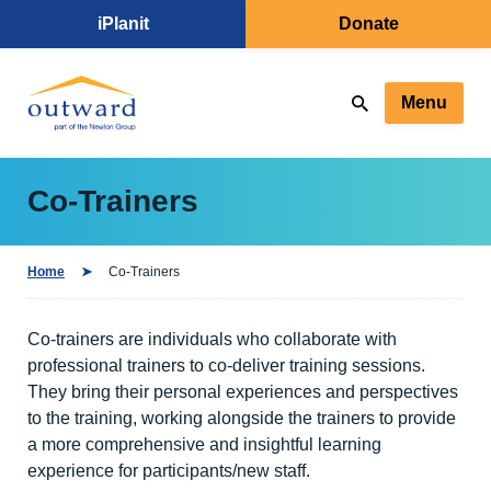
iPlanit
Donate
Menu
Co-Trainers
Home
Co-Trainers
Co-trainers are individuals who collaborate with
professional trainers to co-deliver training sessions.
They bring their personal experiences and perspectives
to the training, working alongside the trainers to provide
a more comprehensive and insightful learning
experience for participants/new staff.