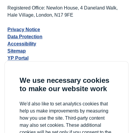
Registered Office: Newlon House, 4 Daneland Walk,
Hale Village, London, N17 9FE
Privacy Notice
Data Protection
Accessibility
Sitemap
YP Portal
We use necessary cookies
to make our website work
We'd also like to set analytics cookies that
help us make improvements by measuring
how you use the site. Third-party content
may also set cookies. These additional
cookies will be set only if you consent to the