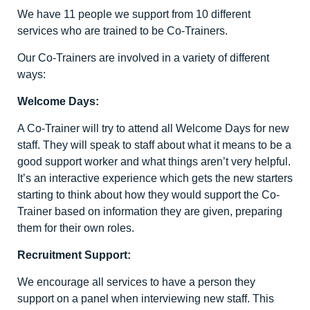
We have 11 people we support from 10 different
services who are trained to be Co-Trainers.
Our Co-Trainers are involved in a variety of different
ways:
Welcome Days:
A Co-Trainer will try to attend all Welcome Days for new
staff. They will speak to staff about what it means to be a
good support worker and what things aren’t very helpful.
It’s an interactive experience which gets the new starters
starting to think about how they would support the Co-
Trainer based on information they are given, preparing
them for their own roles.
Recruitment Support:
We encourage all services to have a person they
support on a panel when interviewing new staff. This