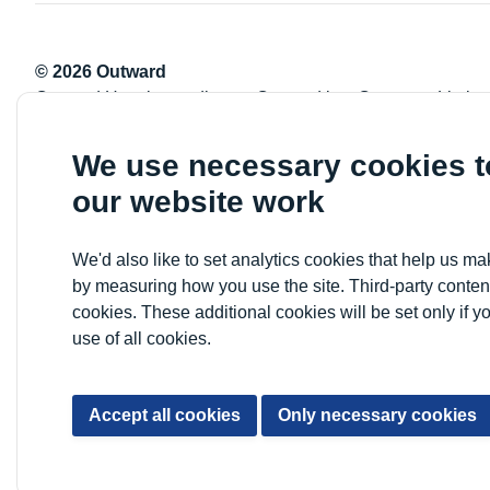
© 2026 Outward
Outward Housing trading as Outward is a Company Limite
Registration number: 2151434
Registered charity number: 800529
We use necessary cookies 
VAT registration number: 778-5326-83
our website work
Registered Office: Newlon House, 4 Daneland Walk, Hale 
We'd also like to set analytics cookies that help us 
by measuring how you use the site. Third-party conten
cookies. These additional cookies will be set only if y
use of all cookies.
Accept all cookies
Only necessary cookies