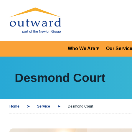
Who We Are
Our Servic
Desmond Court
Home
Service
Desmond Court