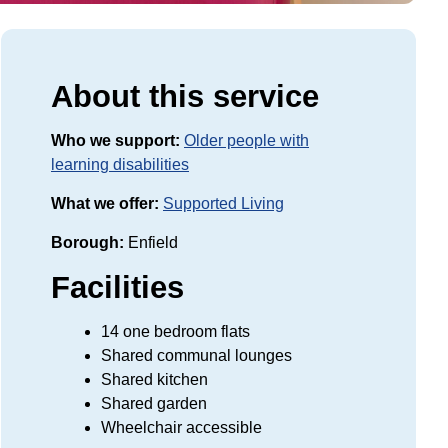
About this service
Who we support:
Older people with
learning disabilities
What we offer:
Supported Living
Borough:
Enfield
Facilities
14 one bedroom flats
Shared communal lounges
Shared kitchen
Shared garden
Wheelchair accessible