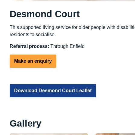
Desmond Court
This supported living service for older people with disabi
residents to socialise.
Referral process:
Through Enfield
Make an enquiry
Download Desmond Court Leaflet
Gallery