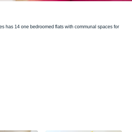
lities has 14 one bedroomed flats with communal spaces for