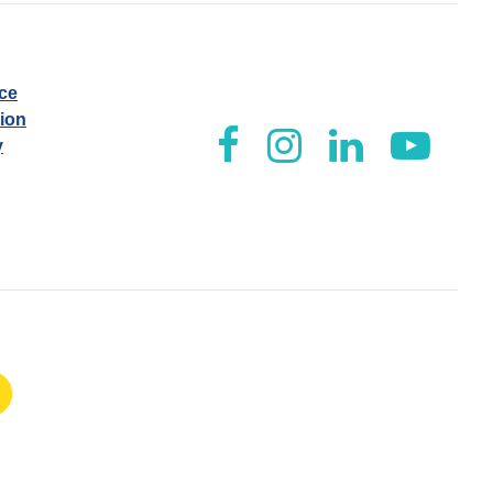
ice
tion
y