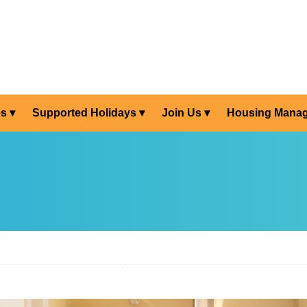
es
Supported Holidays
Join Us
Housing Mana