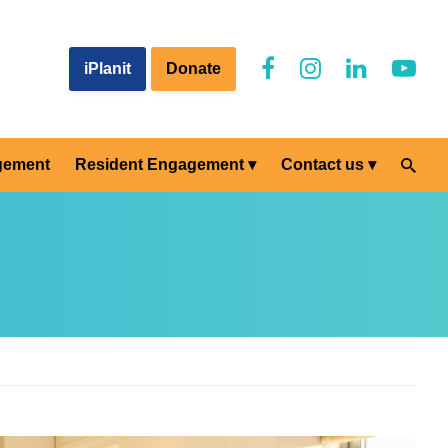
iPlanit
Donate
gement
Resident Engagement
Contact us