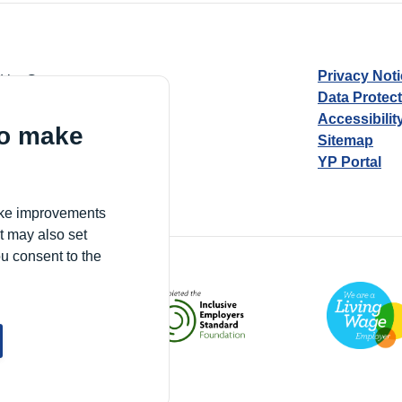
Privacy Not
d by Guarantee
Data Protec
Accessibilit
to make
Sitemap
YP Portal
Village, London, N17 9FE
make improvements
t may also set
ou consent to the