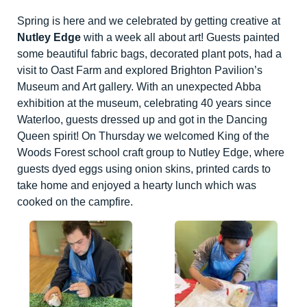
Spring is here and we celebrated by getting creative at
Nutley Edge
with a week all about art! Guests painted
some beautiful fabric bags, decorated plant pots, had a
visit to Oast Farm and explored Brighton Pavilion’s
Museum and Art gallery. With an unexpected Abba
exhibition at the museum, celebrating 40 years since
Waterloo, guests dressed up and got in the Dancing
Queen spirit! On Thursday we welcomed King of the
Woods Forest school craft group to Nutley Edge, where
guests dyed eggs using onion skins, printed cards to
take home and enjoyed a hearty lunch which was
cooked on the campfire.