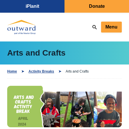
iPlanit
Donate
Menu
Arts and Crafts
Home
Activity Breaks
Arts and Crafts