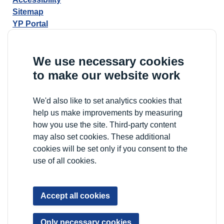
Sitemap
YP Portal
We use necessary cookies
to make our website work
We'd also like to set analytics cookies that
help us make improvements by measuring
how you use the site. Third-party content
may also set cookies. These additional
cookies will be set only if you consent to the
use of all cookies.
Accept all cookies
Only necessary cookies