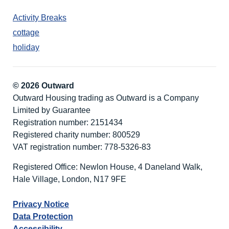
Activity Breaks
cottage
holiday
© 2026 Outward
Outward Housing trading as Outward is a Company
Limited by Guarantee
Registration number: 2151434
Registered charity number: 800529
VAT registration number: 778-5326-83
Registered Office: Newlon House, 4 Daneland Walk,
Hale Village, London, N17 9FE
Privacy Notice
Data Protection
Accessibility