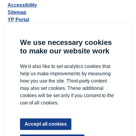
Accessibility
Sitemap
YP Portal
We use necessary cookies
to make our website work
We'd also like to set analytics cookies that
help us make improvements by measuring
how you use the site. Third-party content
may also set cookies. These additional
cookies will be set only if you consent to the
use of all cookies.
Accept all cookies