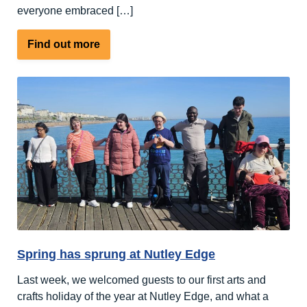
everyone embraced […]
about
Find out more
A
Week
Full
of
Sports
and
Outdoor
Activities
Spring has sprung at Nutley Edge
Last week, we welcomed guests to our first arts and
crafts holiday of the year at Nutley Edge, and what a