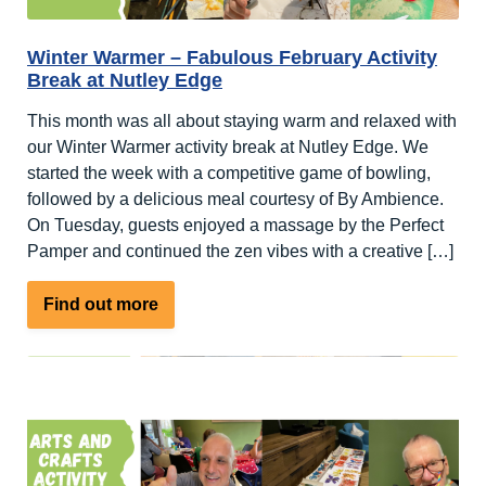
Winter Warmer – Fabulous February Activity
Break at Nutley Edge
This month was all about staying warm and relaxed with
our Winter Warmer activity break at Nutley Edge. We
started the week with a competitive game of bowling,
followed by a delicious meal courtesy of By Ambience.
On Tuesday, guests enjoyed a massage by the Perfect
Pamper and continued the zen vibes with a creative […]
about
Find out more
Winter
Warmer
–
Fabulous
February
Activity
Break