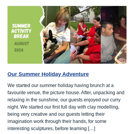
A
Week
of
Creativity
and
Fun
Our Summer Holiday Adventure
We started our summer holiday having brunch at a
favourite venue, the picture house. After, unpacking and
relaxing in the sunshine, our guests enjoyed our curry
night. We started our first full day with clay modelling,
being very creative and our guests letting their
imagination work through their hands, for some
interesting sculptures, before teaming […]