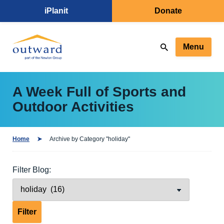
iPlanit
Donate
Menu
A Week Full of Sports and
Outdoor Activities
Home
Archive by Category "holiday"
Filter Blog: