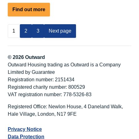
about
Find out more
Our
Summer
1
2
3
Next page
Holiday
Adventure
© 2026 Outward
Outward Housing trading as Outward is a Company
Limited by Guarantee
Registration number: 2151434
Registered charity number: 800529
VAT registration number: 778-5326-83
Registered Office: Newlon House, 4 Daneland Walk,
Hale Village, London, N17 9FE
Privacy Notice
Data Protection