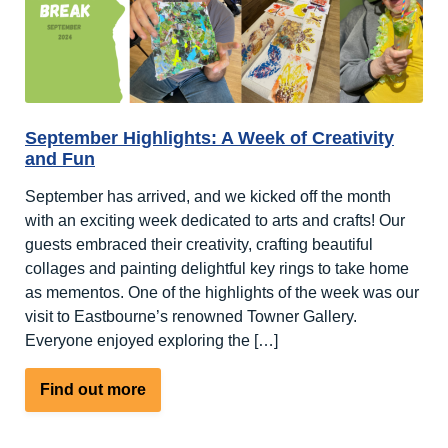
at
Nutley
Edge
September Highlights: A Week of Creativity
and Fun
September has arrived, and we kicked off the month
with an exciting week dedicated to arts and crafts! Our
guests embraced their creativity, crafting beautiful
collages and painting delightful key rings to take home
as mementos. One of the highlights of the week was our
visit to Eastbourne’s renowned Towner Gallery.
Everyone enjoyed exploring the […]
about
Find out more
September
Highlights: