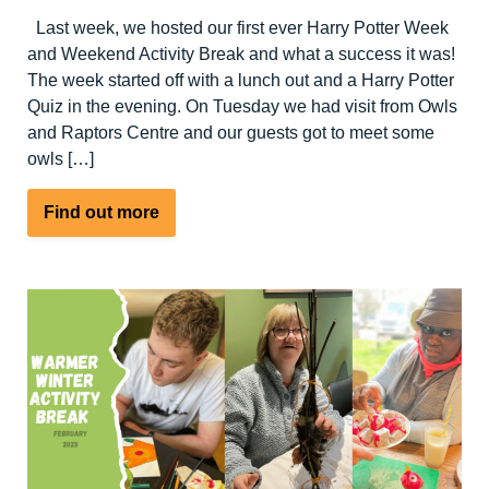
Last week, we hosted our first ever Harry Potter Week
and Weekend Activity Break and what a success it was!
The week started off with a lunch out and a Harry Potter
Quiz in the evening. On Tuesday we had visit from Owls
and Raptors Centre and our guests got to meet some
owls […]
about
Find out more
Harry
Potter
Week