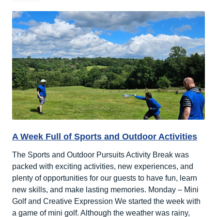
A Week Full of Sports and Outdoor Activities
The Sports and Outdoor Pursuits Activity Break was
packed with exciting activities, new experiences, and
plenty of opportunities for our guests to have fun, learn
new skills, and make lasting memories. Monday – Mini
Golf and Creative Expression We started the week with
a game of mini golf. Although the weather was rainy,