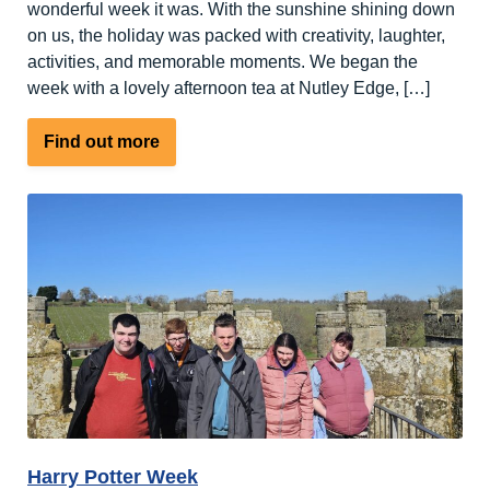
wonderful week it was. With the sunshine shining down
on us, the holiday was packed with creativity, laughter,
activities, and memorable moments. We began the
week with a lovely afternoon tea at Nutley Edge, […]
about
Find out more
Spring
has
sprung
at
Nutley
Edge
Harry Potter Week