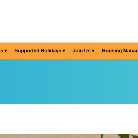
es
Supported Holidays
Join Us
Housing Mana