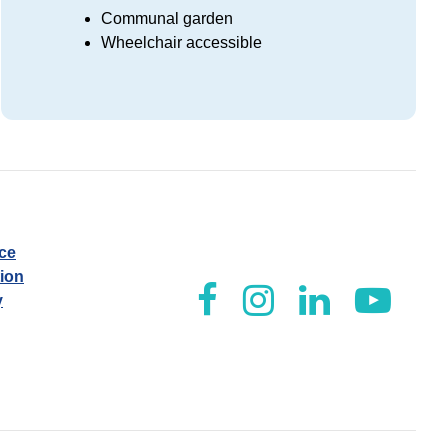
Communal garden
Wheelchair accessible
ice
tion
y