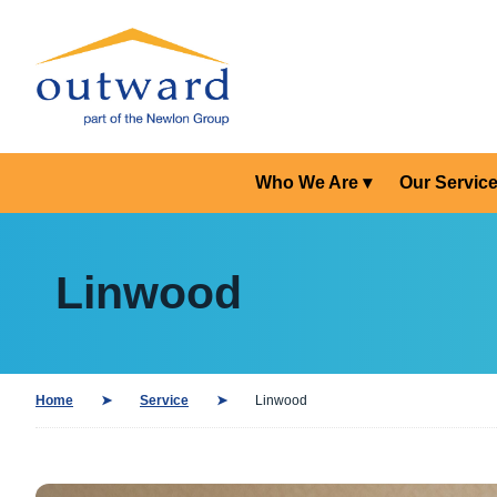
Who We Are
Our Servic
Linwood
Home
Service
Linwood