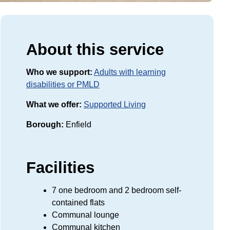
About this service
Who we support:
Adults with learning
disabilities or PMLD
What we offer:
Supported Living
Borough:
Enfield
Facilities
7 one bedroom and 2 bedroom self-
contained flats
Communal lounge
Communal kitchen