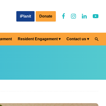
iPlanit
Donate
gement
Resident Engagement
Contact us