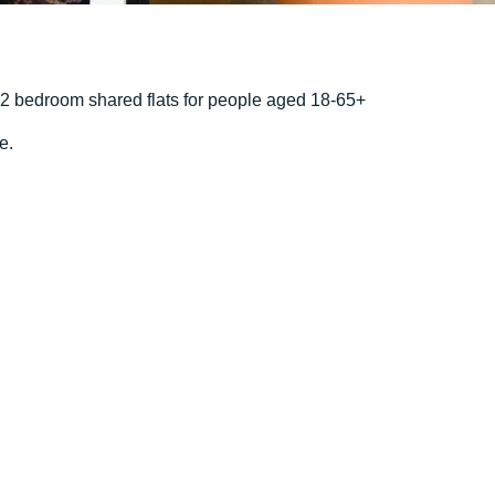
d 2 bedroom shared flats for people aged 18-65+
e.