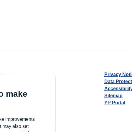
Privacy Not
d by Guarantee
Data Protec
Accessibilit
to make
Sitemap
YP Portal
Village, London, N17 9FE
make improvements
t may also set