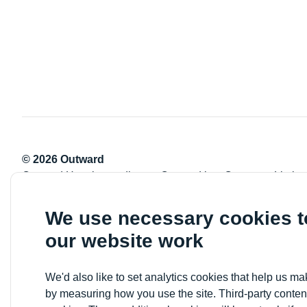
© 2026 Outward
Outward Housing trading as Outward is a Company Limite
Registration number: 2151434
Registered charity number: 800529
We use necessary cookies 
VAT registration number: 778-5326-83
our website work
Registered Office: Newlon House, 4 Daneland Walk, Hale 
We'd also like to set analytics cookies that help us 
by measuring how you use the site. Third-party conten