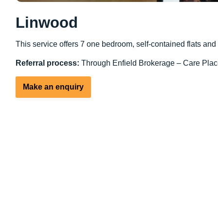
Linwood
This service offers 7 one bedroom, self-contained flats an
Referral process:
Through Enfield Brokerage – Care Plac
Make an enquiry