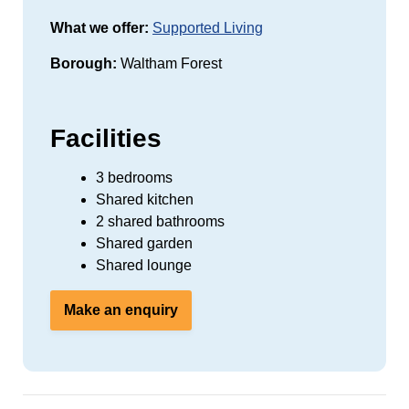
What we offer:
Supported Living
Borough:
Waltham Forest
Facilities
3 bedrooms
Shared kitchen
2 shared bathrooms
Shared garden
Shared lounge
Make an enquiry