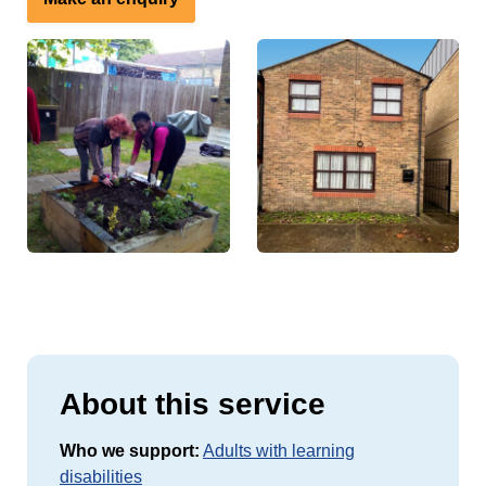
About this service
Who we support:
Adults with learning
disabilities