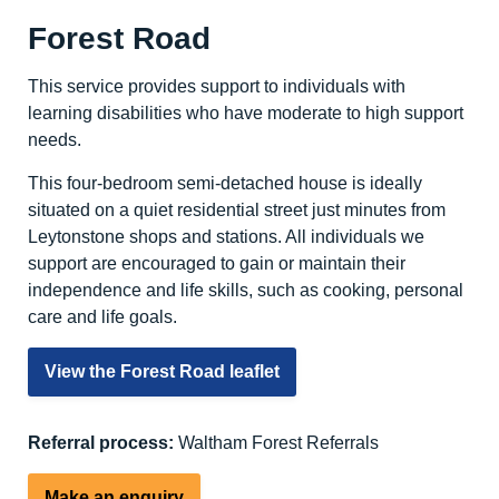
Forest Road
This service provides support to individuals with
learning disabilities who have moderate to high support
needs.
This four-bedroom semi-detached house is ideally
situated on a quiet residential street just minutes from
Leytonstone shops and stations. All individuals we
support are encouraged to gain or maintain their
independence and life skills, such as cooking, personal
care and life goals.
View the Forest Road leaflet
Referral process:
Waltham Forest Referrals
Make an enquiry