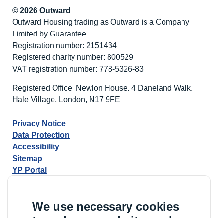
© 2026 Outward
Outward Housing trading as Outward is a Company
Limited by Guarantee
Registration number: 2151434
Registered charity number: 800529
VAT registration number: 778-5326-83
Registered Office: Newlon House, 4 Daneland Walk,
Hale Village, London, N17 9FE
Privacy Notice
Data Protection
Accessibility
Sitemap
YP Portal
We use necessary cookies