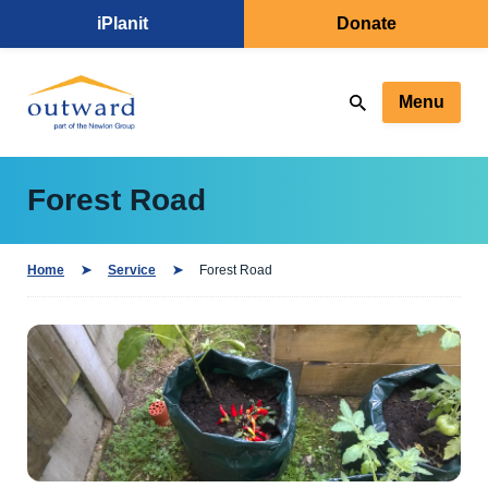
iPlanit
Donate
Menu
Forest Road
Home
Service
Forest Road