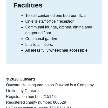
Facilities
10 self-contained one bedroom flats
On-site staff office / reception
Communal lounge, kitchen, dining area
on ground floor
Communal garden
Lifts to all floors.
All areas fully wheelchair accessible
© 2026 Outward
Outward Housing trading as Outward is a Company
Limited by Guarantee
Registration number: 2151434
Registered charity number: 800529