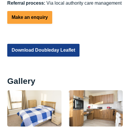
Referral process:
Via local authority care management
Make an enquiry
Download Doubleday Leaflet
Gallery