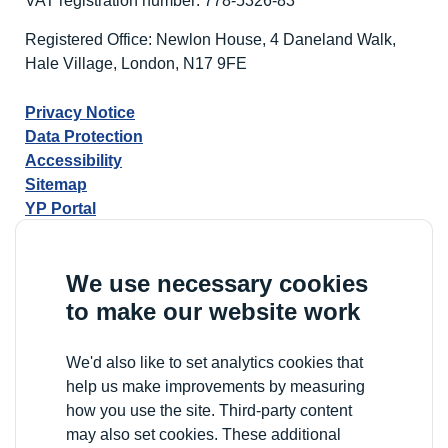
VAT registration number: 778-5326-83
Registered Office: Newlon House, 4 Daneland Walk,
Hale Village, London, N17 9FE
Privacy Notice
Data Protection
Accessibility
Sitemap
YP Portal
We use necessary cookies
to make our website work
We'd also like to set analytics cookies that
help us make improvements by measuring
how you use the site. Third-party content
may also set cookies. These additional