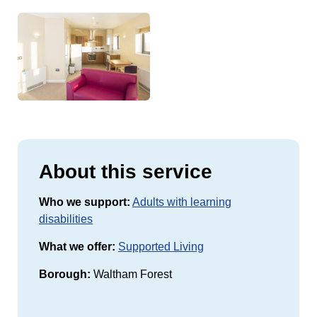
About this service
Who we support:
Adults with learning
disabilities
What we offer:
Supported Living
Borough:
Waltham Forest