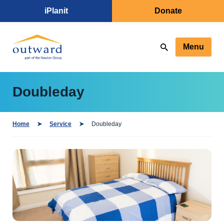
iPlanit
Donate
Menu
Doubleday
Home
Service
Doubleday