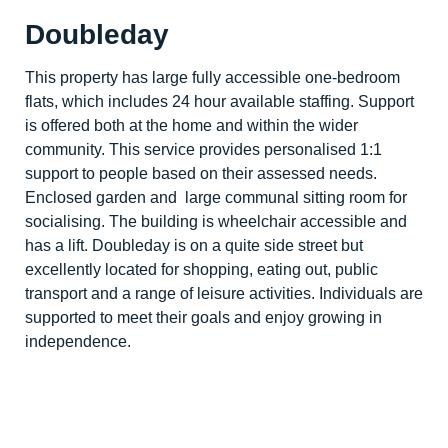
Doubleday
This property has large fully accessible one-bedroom
flats, which includes 24 hour available staffing. Support
is offered both at the home and within the wider
community. This service provides personalised 1:1
support to people based on their assessed needs.
Enclosed garden and large communal sitting room for
socialising. The building is wheelchair accessible and
has a lift. Doubleday is on a quite side street but
excellently located for shopping, eating out, public
transport and a range of leisure activities. Individuals are
supported to meet their goals and enjoy growing in
independence.