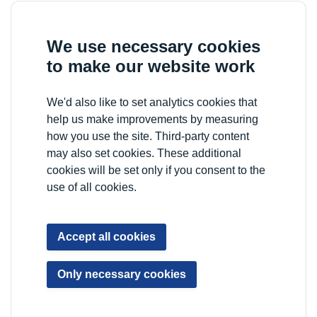
We use necessary cookies
to make our website work
We'd also like to set analytics cookies that
help us make improvements by measuring
how you use the site. Third-party content
may also set cookies. These additional
cookies will be set only if you consent to the
use of all cookies.
Accept all cookies
Only necessary cookies