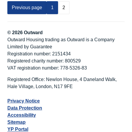
Edge
Previous page
1
2
Cottages
© 2026 Outward
Outward Housing trading as Outward is a Company
Limited by Guarantee
Registration number: 2151434
Registered charity number: 800529
VAT registration number: 778-5326-83
Registered Office: Newlon House, 4 Daneland Walk,
Hale Village, London, N17 9FE
Privacy Notice
Data Protection
Accessibility
Sitemap
YP Portal