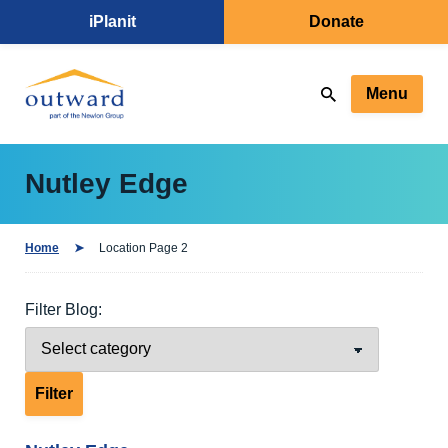
iPlanit
Donate
Menu
Nutley Edge
Home
Location Page 2
Filter Blog: