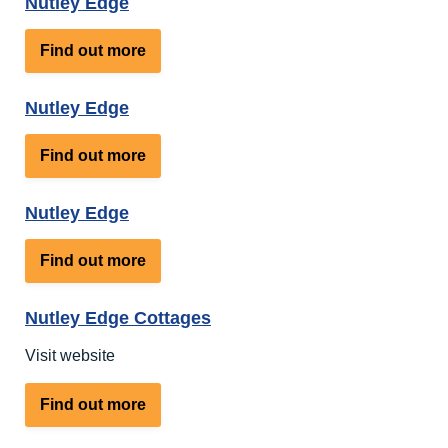
Nutley Edge
about
Find out more
Nutley
Edge
Nutley Edge
about
Find out more
Nutley
Edge
Nutley Edge
about
Find out more
Nutley
Edge
Nutley Edge Cottages
Visit website
about
Find out more
Nutley