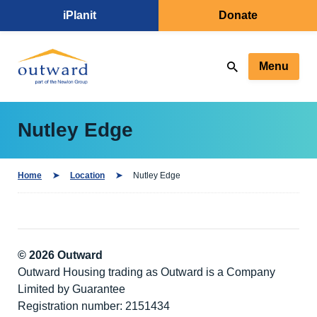
iPlanit
Donate
Menu
Nutley Edge
Home
Location
Nutley Edge
© 2026 Outward
Outward Housing trading as Outward is a Company
Limited by Guarantee
Registration number: 2151434