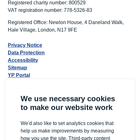
Registered charity number: 800529
VAT registration number: 778-5326-83
Registered Office: Newlon House, 4 Daneland Walk,
Hale Village, London, N17 9FE
Privacy Notice
Data Protection
Accessibility
Sitemap
YP Portal
We use necessary cookies
to make our website work
We'd also like to set analytics cookies that
help us make improvements by measuring
how you use the site. Third-party content