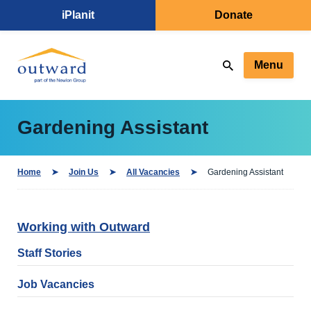
iPlanit
Donate
Menu
Gardening Assistant
Home
Join Us
All Vacancies
Gardening Assistant
Working with Outward
Staff Stories
Job Vacancies