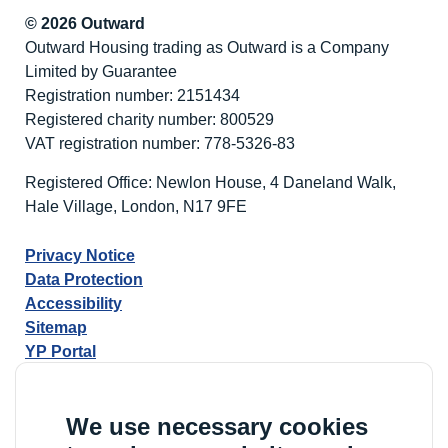
© 2026 Outward
Outward Housing trading as Outward is a Company
Limited by Guarantee
Registration number: 2151434
Registered charity number: 800529
VAT registration number: 778-5326-83
Registered Office: Newlon House, 4 Daneland Walk,
Hale Village, London, N17 9FE
Privacy Notice
Data Protection
Accessibility
Sitemap
YP Portal
We use necessary cookies