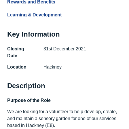
Rewards and Benefits
Learning & Development
Key Information
Closing
31st December 2021
Date
Location
Hackney
Description
Purpose of the Role
We are looking for a volunteer to help develop, create,
and maintain a sensory garden for one of our services
based in Hackney (E8).