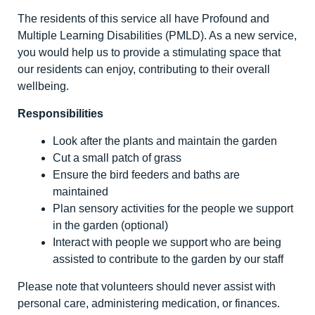
The residents of this service all have Profound and
Multiple Learning Disabilities (PMLD). As a new service,
you would help us to provide a stimulating space that
our residents can enjoy, contributing to their overall
wellbeing.
Responsibilities
Look after the plants and maintain the garden
Cut a small patch of grass
Ensure the bird feeders and baths are
maintained
Plan sensory activities for the people we support
in the garden (optional)
Interact with people we support who are being
assisted to contribute to the garden by our staff
Please note that volunteers should never assist with
personal care, administering medication, or finances.