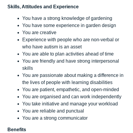
Skills, Attitudes and Experience
You have a strong knowledge of gardening
You have some experience in garden design
You are creative
Experience with people who are non-verbal or
who have autism is an asset
You are able to plan activities ahead of time
You are friendly and have strong interpersonal
skills
You are passionate about making a difference in
the lives of people with learning disabilities
You are patient, empathetic, and open-minded
You are organised and can work independently
You take initiative and manage your workload
You are reliable and punctual
You are a strong communicator
Benefits