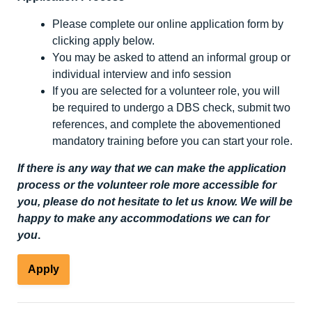
Please complete our online application form by
clicking apply below.
You may be asked to attend an informal group or
individual interview and info session
If you are selected for a volunteer role, you will
be required to undergo a DBS check, submit two
references, and complete the abovementioned
mandatory training before you can start your role.
If there is any way that we can make the application
process or the volunteer role more accessible for
you, please do not hesitate to let us know. We will be
happy to make any accommodations we can for
you
.
Apply