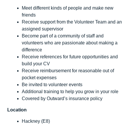
Meet different kinds of people and make new
friends
Receive support from the Volunteer Team and an
assigned supervisor
Become part of a community of staff and
volunteers who are passionate about making a
difference
Receive references for future opportunities and
build your CV
Receive reimbursement for reasonable out of
pocket expenses
Be invited to volunteer events
Additional training to help you grow in your role
Covered by Outward’s insurance policy
Location
Hackney (E8)