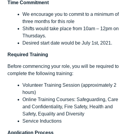
Time Commitment
We encourage you to commit to a minimum of
three months for this role
Shifts would take place from 10am – 12pm on
Thursdays.
Desired start date would be July 1
st
, 2021.
Required Training
Before commencing your role, you will be required to
complete the following training:
Volunteer Training Session (approximately 2
hours)
Online Training Courses: Safeguarding, Care
and Confidentiality, Fire Safety, Health and
Safety, Equality and Diversity
Service Inductions
Application Process