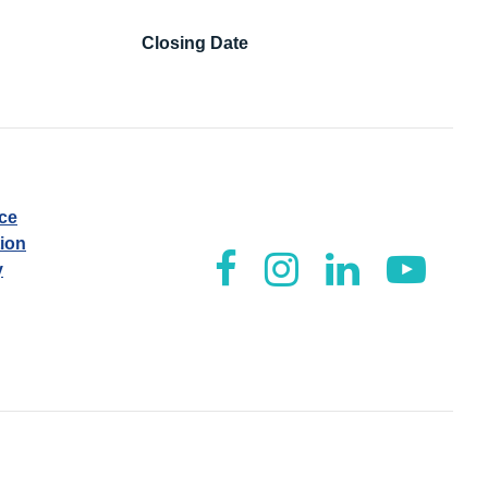
Closing Date
ice
tion
y