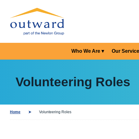
Who We Are
Our Servic
Volunteering Roles
Home
Volunteering Roles