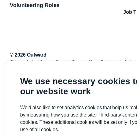
Volunteering Roles
Job T
© 2026 Outward
Outward Housing trading as Outward is a Company Limite
Registration number: 2151434
Registered charity number: 800529
We use necessary cookies 
VAT registration number: 778-5326-83
our website work
Registered Office: Newlon House, 4 Daneland Walk, Hale 
We'd also like to set analytics cookies that help us 
by measuring how you use the site. Third-party conten
cookies. These additional cookies will be set only if y
use of all cookies.