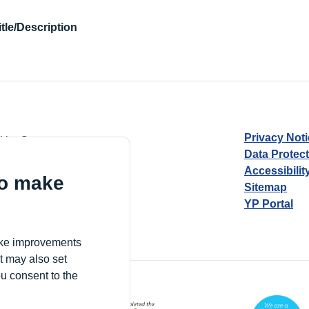
itle/Description
Privacy Not
d by Guarantee
Data Protec
Accessibilit
to make
Sitemap
YP Portal
Village, London, N17 9FE
make improvements
t may also set
ou consent to the