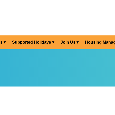
es
Supported Holidays
Join Us
Housing Mana