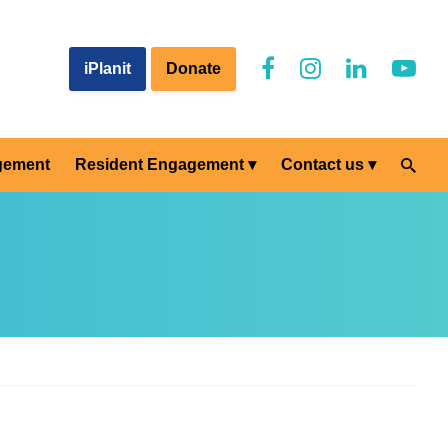
iPlanit
Donate
gement
Resident Engagement
Contact us