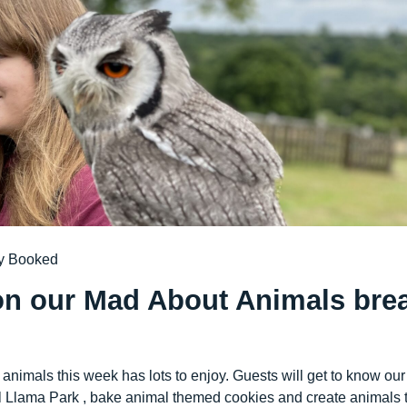
y Booked
on our Mad About Animals bre
animals this week has lots to enjoy. Guests will get to know our
cal Llama Park , bake animal themed cookies and create animals 