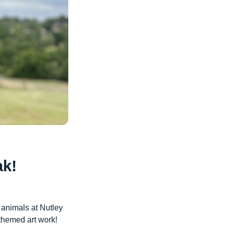
ak!
 animals at Nutley
themed art work!