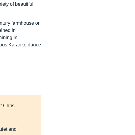
ety of beautiful
entury farmhouse or
ained in
aining in
amous Karaoke dance
e” Chris
uiet and