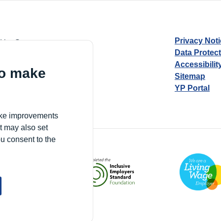
Privacy Not
d by Guarantee
Data Protec
Accessibilit
to make
Sitemap
YP Portal
Village, London, N17 9FE
make improvements
t may also set
ou consent to the