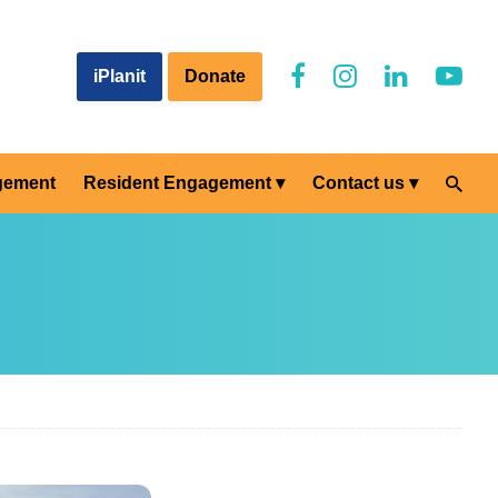
iPlanit
Donate
gement
Resident Engagement
Contact us