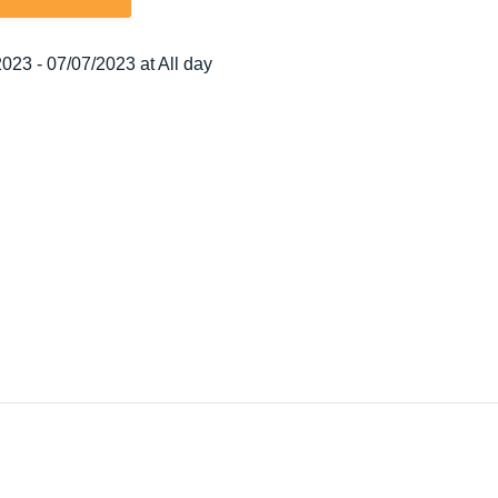
023 - 07/07/2023 at All day