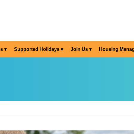
es
Supported Holidays
Join Us
Housing Mana