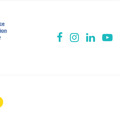
ice
tion
y