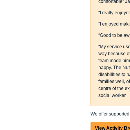
comfortable” J
“I really enjoye
“I enjoyed maki
“Good to be aw
“My service use
way because of 
team made him a
happy. The Nut
disabilities to
families well, 
centre of the e
social worker
We offer supported
View Activity B