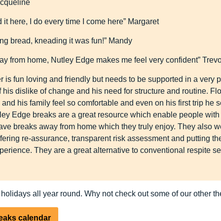
acqueline
d it here, I do every time I come here” Margaret
ng bread, kneading it was fun!” Mandy
ay from home, Nutley Edge makes me feel very confident” Trevo
r is fun loving and friendly but needs to be supported in a very
his dislike of change and his need for structure and routine. Fl
nd his family feel so comfortable and even on his first trip he
ley Edge breaks are a great resource which enable people with
 have breaks away from home which they truly enjoy. They also w
offering re-assurance, transparent risk assessment and putting th
xperience. They are a great alternative to conventional respite s
 holidays all year round. Why not check out some of our other 
reaks calendar