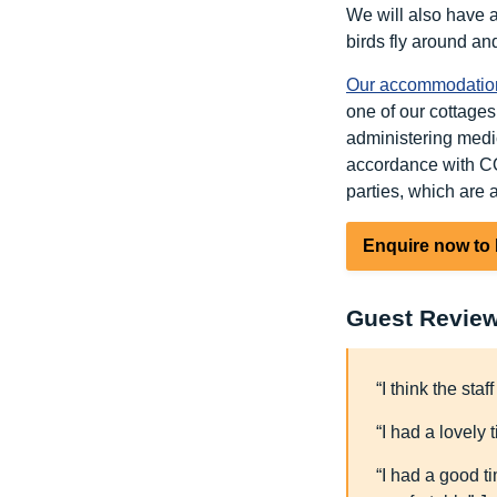
We will also have 
birds fly around an
Our accommodatio
one of our cottages,
administering medic
accordance with CQ
parties, which are a
Enquire now to
Guest Revie
“I think the sta
“I had a lovely 
“I had a good t