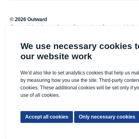
© 2026 Outward
Outward Housing trading as Outward is a Company Limite
Registration number: 2151434
Registered charity number: 800529
We use necessary cookies 
VAT registration number: 778-5326-83
our website work
Registered Office: Newlon House, 4 Daneland Walk, Hale 
We'd also like to set analytics cookies that help us 
by measuring how you use the site. Third-party conten
cookies. These additional cookies will be set only if y
use of all cookies.
Accept all cookies
Only necessary cookies