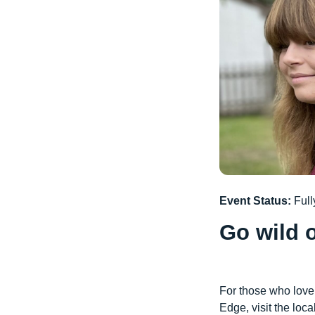
Event Status:
Full
Go wild 
For those who love 
Edge, visit the lo