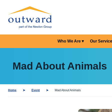
Who We Are
Our Servic
Mad About Animals
Home
Event
Mad About Animals