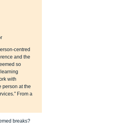
r
 person-centred
orence and the
 seemed so
 learning
ork with
e person at the
ervices.” From a
themed breaks?