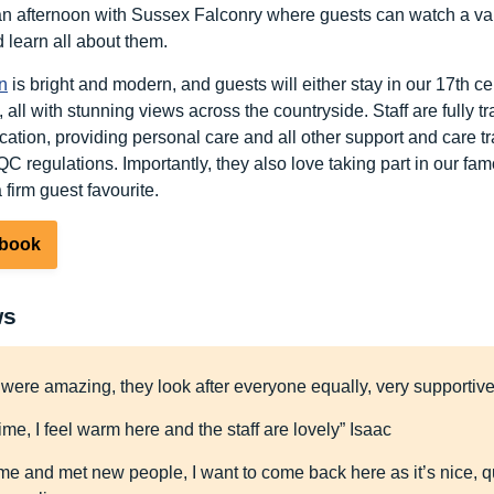
an afternoon with Sussex Falconry where guests can watch a vari
d learn all about them.
n
is bright and modern, and guests will either stay in our 17th c
 all with stunning views across the countryside. Staff are fully tr
ation, providing personal care and all other support and care tr
C regulations. Importantly, they also love taking part in our f
 firm guest favourite.
 book
ws
ff were amazing, they look after everyone equally, very supportiv
time, I feel warm here and the staff are lovely” Isaac
ime and met new people, I want to come back here as it’s nice, q