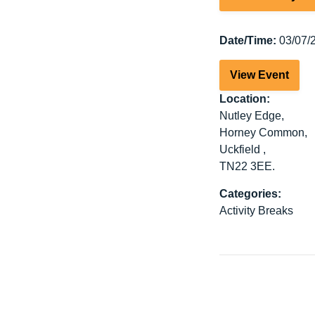
Date/Time:
03/07/2
View Event
Location:
Nutley Edge,
Horney Common,
Uckfield ,
TN22 3EE.
Categories:
Activity Breaks