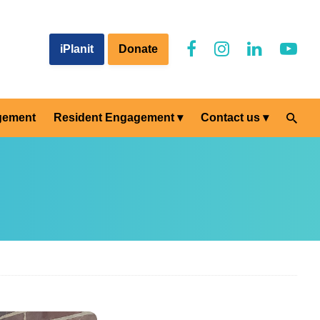
iPlanit
Donate
gement
Resident Engagement
Contact us