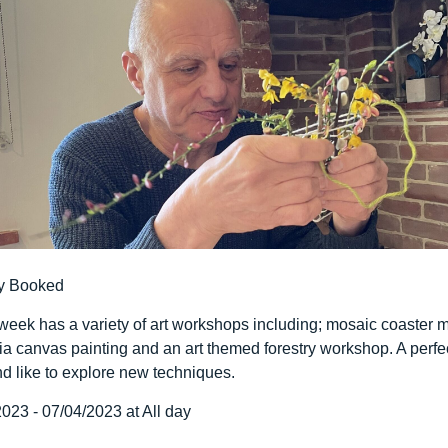
y Booked
 week has a variety of art workshops including; mosaic coaster m
ia canvas painting and an art themed forestry workshop. A perfe
d like to explore new techniques.
023 - 07/04/2023 at All day