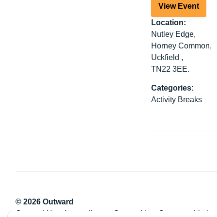
View Event
Location:
Nutley Edge,
Horney Common,
Uckfield ,
TN22 3EE.
Categories:
Activity Breaks
© 2026 Outward
Outward Housing trading as Outward is a Company Limite