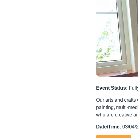
Event Status:
Full
Our arts and crafts
painting, multi-med
who are creative an
Date/Time:
03/04/2