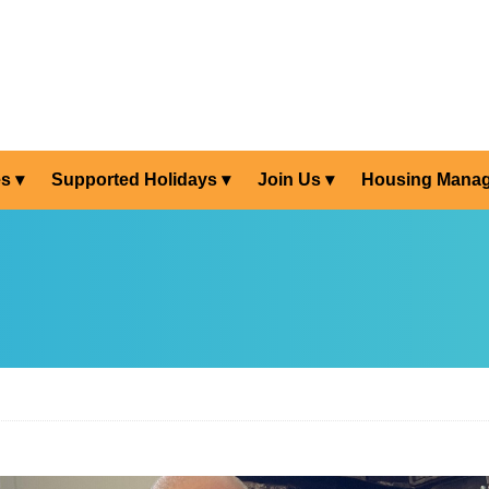
es
Supported Holidays
Join Us
Housing Mana