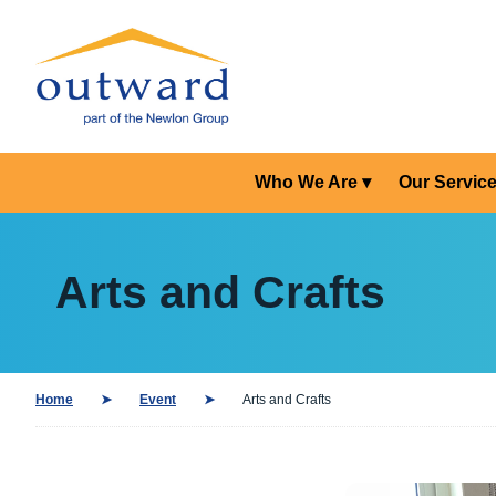
Who We Are
Our Servic
Arts and Crafts
Home
Event
Arts and Crafts