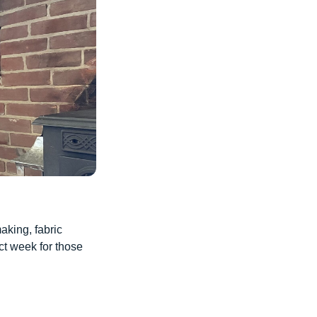
aking, fabric
ct week for those