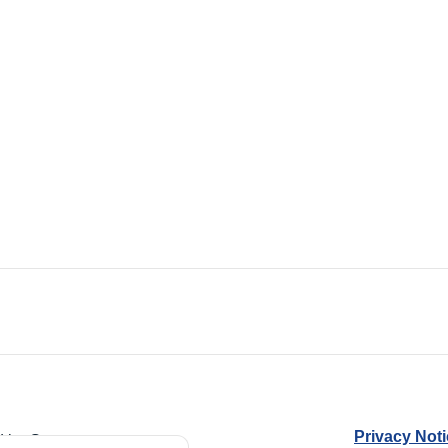
Privacy Not
d by Guarantee