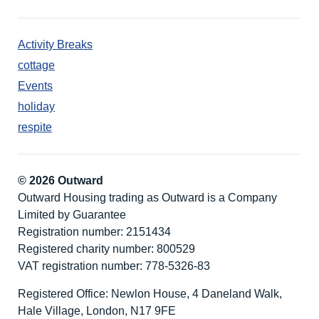
Activity Breaks
cottage
Events
holiday
respite
© 2026 Outward
Outward Housing trading as Outward is a Company
Limited by Guarantee
Registration number: 2151434
Registered charity number: 800529
VAT registration number: 778-5326-83
Registered Office: Newlon House, 4 Daneland Walk,
Hale Village, London, N17 9FE