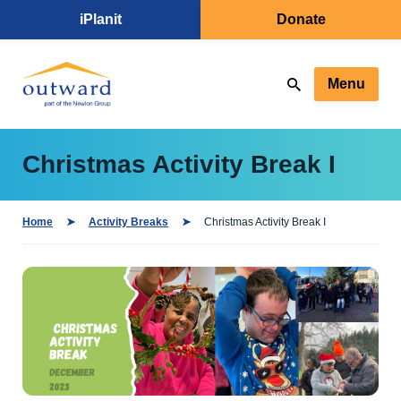
iPlanit
Donate
Menu
Christmas Activity Break I
Home
Activity Breaks
Christmas Activity Break I