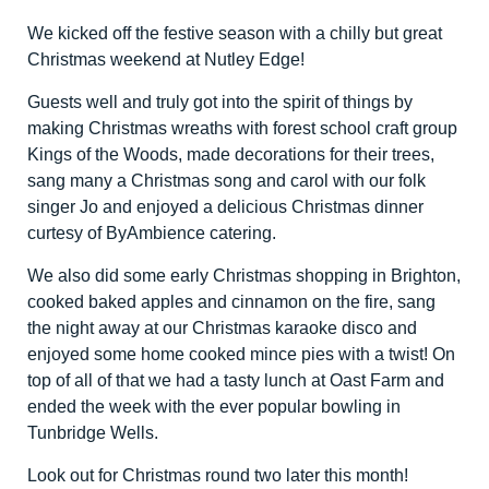
We kicked off the festive season with a chilly but great
Christmas weekend at Nutley Edge!
Guests well and truly got into the spirit of things by
making Christmas wreaths with forest school craft group
Kings of the Woods, made decorations for their trees,
sang many a Christmas song and carol with our folk
singer Jo and enjoyed a delicious Christmas dinner
curtesy of ByAmbience catering.
We also did some early Christmas shopping in Brighton,
cooked baked apples and cinnamon on the fire, sang
the night away at our Christmas karaoke disco and
enjoyed some home cooked mince pies with a twist! On
top of all of that we had a tasty lunch at Oast Farm and
ended the week with the ever popular bowling in
Tunbridge Wells.
Look out for Christmas round two later this month!