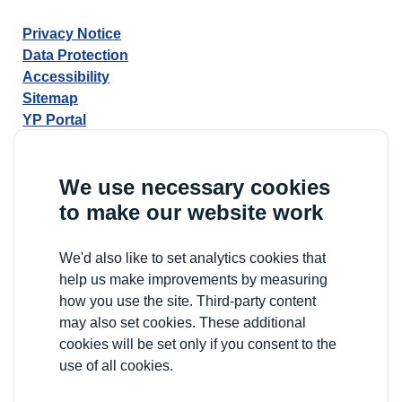
Privacy Notice
Data Protection
Accessibility
Sitemap
YP Portal
We use necessary cookies
to make our website work
We'd also like to set analytics cookies that
help us make improvements by measuring
how you use the site. Third-party content
may also set cookies. These additional
cookies will be set only if you consent to the
use of all cookies.