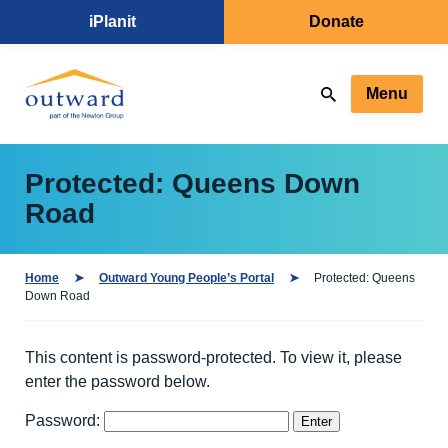
iPlanit
Donate
Menu
Protected: Queens Down
Road
Home
Outward Young People’s Portal
Protected: Queens
Down Road
This content is password-protected. To view it, please
enter the password below.
Password: