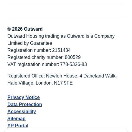
© 2026 Outward
Outward Housing trading as Outward is a Company
Limited by Guarantee
Registration number: 2151434
Registered charity number: 800529
VAT registration number: 778-5326-83
Registered Office: Newlon House, 4 Daneland Walk,
Hale Village, London, N17 9FE
Privacy Notice
Data Protection
Accessibility
Sitemap
YP Portal