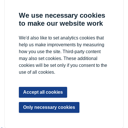
We use necessary cookies
to make our website work
We'd also like to set analytics cookies that
help us make improvements by measuring
how you use the site. Third-party content
may also set cookies. These additional
cookies will be set only if you consent to the
use of all cookies.
Accept all cookies
Only necessary cookies