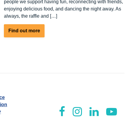
people we support having fun, reconnecting with friends,
enjoying delicious food, and dancing the night away. As
always, the raffle and […]
about
Find out more
People
We
Support
Awards
Night
ice
tion
y