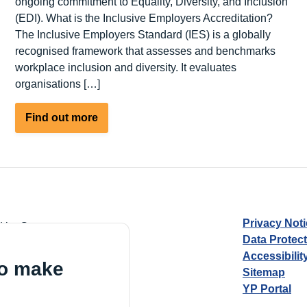
ongoing commitment to Equality, Diversity, and Inclusion
(EDI). What is the Inclusive Employers Accreditation?
The Inclusive Employers Standard (IES) is a globally
recognised framework that assesses and benchmarks
workplace inclusion and diversity. It evaluates
organisations […]
about
Find out more
Outward
Housing
Achieves
Inclusive
Employer
Accreditation
Privacy Not
d by Guarantee
Data Protec
Accessibilit
to make
Sitemap
YP Portal
Village, London, N17 9FE