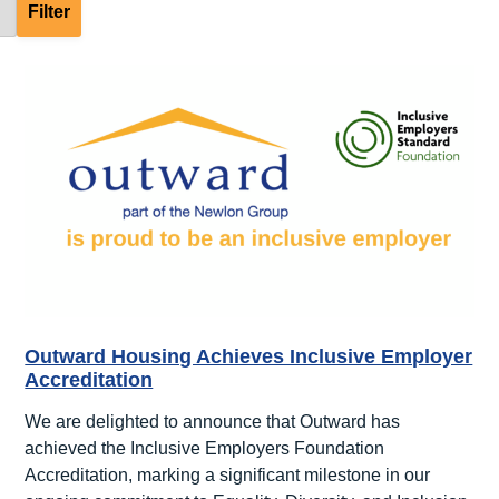
Outward Housing Achieves Inclusive Employer
Accreditation
We are delighted to announce that Outward has
achieved the Inclusive Employers Foundation
Accreditation, marking a significant milestone in our