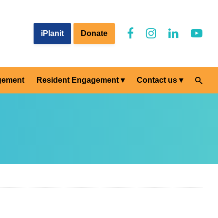
iPlanit
Donate
gement
Resident Engagement
Contact us