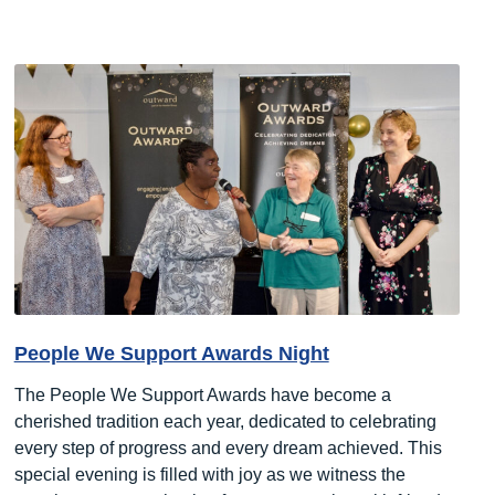
People We Support Awards Night
The People We Support Awards have become a
cherished tradition each year, dedicated to celebrating
every step of progress and every dream achieved. This
special evening is filled with joy as we witness the