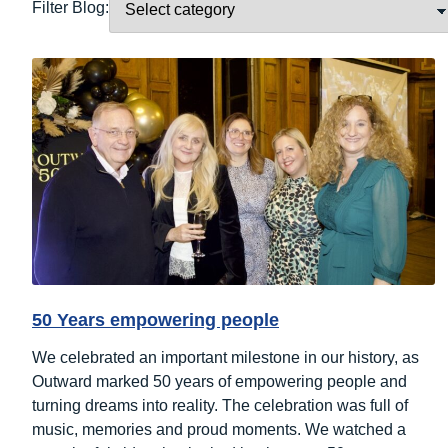
Filter Blog:
50 Years empowering people
We celebrated an important milestone in our history, as
Outward marked 50 years of empowering people and
turning dreams into reality. The celebration was full of
music, memories and proud moments. We watched a