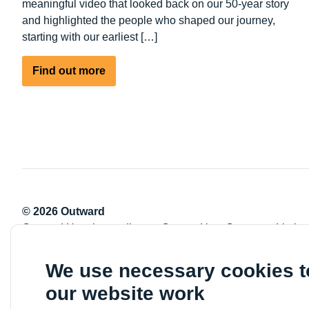
meaningful video that looked back on our 50-year story
and highlighted the people who shaped our journey,
starting with our earliest […]
about
Find out more
50
Years
empowering
people
© 2026 Outward
Outward Housing trading as Outward is a Company Limite
Registration number: 2151434
Registered charity number: 800529
We use necessary cookies 
VAT registration number: 778-5326-83
our website work
Registered Office: Newlon House, 4 Daneland Walk, Hale 