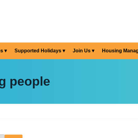
es
Supported Holidays
Join Us
Housing Mana
g people