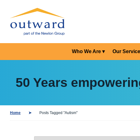
Who We Are
Our Servic
50 Years empowerin
Home
Posts Tagged "Autism"