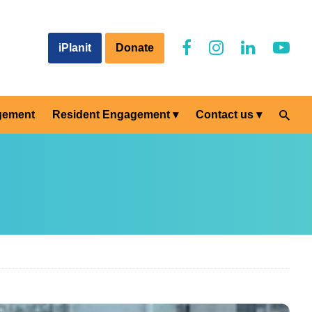
iPlanit
Donate
gement
Resident Engagement
Contact us