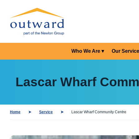
Who We Are
Our Servic
Lascar Wharf Commu
Home
Service
Lascar Wharf Community Centre