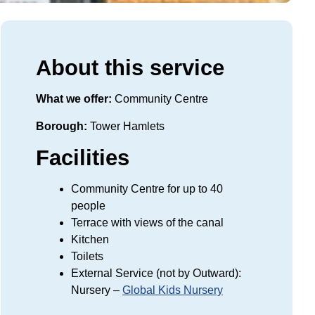
About this service
What we offer:
Community Centre
Borough:
Tower Hamlets
Facilities
Community Centre for up to 40
people
Terrace with views of the canal
Kitchen
Toilets
External Service (not by Outward):
Nursery –
Global Kids Nursery