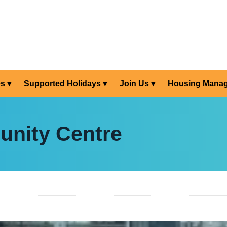
es
Supported Holidays
Join Us
Housing Mana
nity Centre