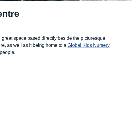
ntre
 great space based directly beside the picturesque
e, as well as it being home to a
Global Kids Nursery
 people.