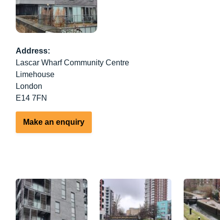
Address:
Lascar Wharf Community Centre
Limehouse
London
E14 7FN
Make an enquiry