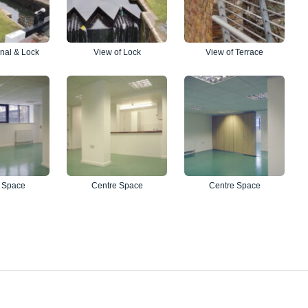
nal & Lock
View of Lock
View of Terrace
 Space
Centre Space
Centre Space