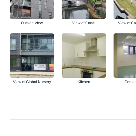
Outside View
View of Canal
View of Ca
View of Global Nursery
Kitchen
Centre