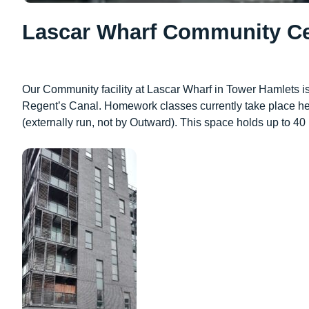
Lascar Wharf Community Ce
Our Community facility at Lascar Wharf in Tower Hamlets is
Regent’s Canal. Homework classes currently take place her
(externally run, not by Outward). This space holds up to 40