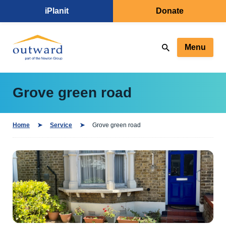
iPlanit
Donate
Menu
Grove green road
Home
Service
Grove green road