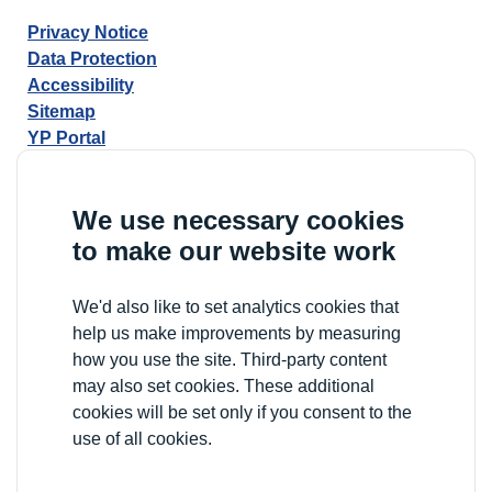
Privacy Notice
Data Protection
Accessibility
Sitemap
YP Portal
We use necessary cookies
to make our website work
We'd also like to set analytics cookies that
help us make improvements by measuring
how you use the site. Third-party content
may also set cookies. These additional
cookies will be set only if you consent to the
use of all cookies.