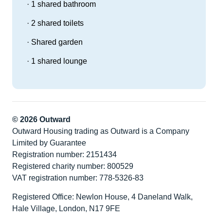
· 1 shared bathroom
· 2 shared toilets
· Shared garden
· 1 shared lounge
© 2026 Outward
Outward Housing trading as Outward is a Company
Limited by Guarantee
Registration number: 2151434
Registered charity number: 800529
VAT registration number: 778-5326-83
Registered Office: Newlon House, 4 Daneland Walk,
Hale Village, London, N17 9FE