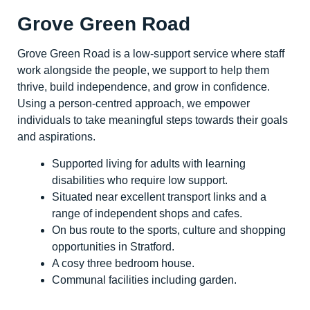
Grove Green Road
Grove Green Road is a low-support service where staff
work alongside the people, we support to help them
thrive, build independence, and grow in confidence.
Using a person-centred approach, we empower
individuals to take meaningful steps towards their goals
and aspirations.
Supported living for adults with learning
disabilities who require low support.
Situated near excellent transport links and a
range of independent shops and cafes.
On bus route to the sports, culture and shopping
opportunities in Stratford.
A cosy three bedroom house.
Communal facilities including garden.