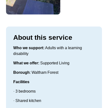
About this service
Who we support:
Adults with a learning
disability
What we offer:
Supported Living
Borough
: Waltham Forest
Facilities
· 3 bedrooms
· Shared kitchen