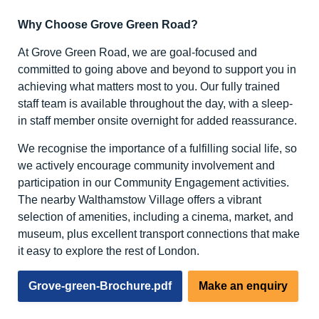
Why Choose Grove Green Road?
At Grove Green Road, we are goal-focused and
committed to going above and beyond to support you in
achieving what matters most to you. Our fully trained
staff team is available throughout the day, with a sleep-
in staff member onsite overnight for added reassurance.
We recognise the importance of a fulfilling social life, so
we actively encourage community involvement and
participation in our Community Engagement activities.
The nearby Walthamstow Village offers a vibrant
selection of amenities, including a cinema, market, and
museum, plus excellent transport connections that make
it easy to explore the rest of London.
Grove-green-Brochure.pdf
Make an enquiry