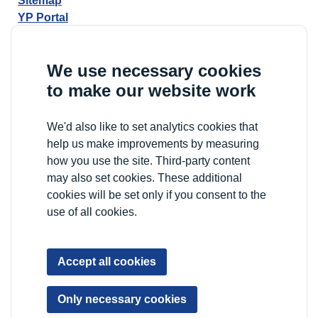
Sitemap
YP Portal
We use necessary cookies
to make our website work
We'd also like to set analytics cookies that
help us make improvements by measuring
how you use the site. Third-party content
may also set cookies. These additional
cookies will be set only if you consent to the
use of all cookies.
Accept all cookies
Only necessary cookies