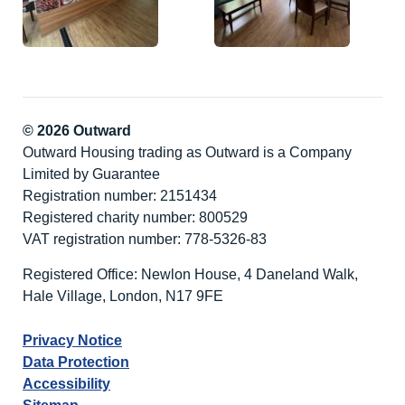
© 2026 Outward
Outward Housing trading as Outward is a Company
Limited by Guarantee
Registration number: 2151434
Registered charity number: 800529
VAT registration number: 778-5326-83
Registered Office: Newlon House, 4 Daneland Walk,
Hale Village, London, N17 9FE
Privacy Notice
Data Protection
Accessibility