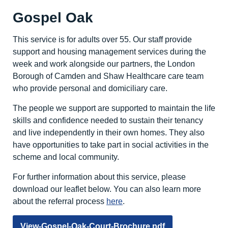
Gospel Oak
This service is for adults over 55. Our staff provide
support and housing management services during the
week and work alongside our partners, the London
Borough of Camden and Shaw Healthcare care team
who provide personal and domiciliary care.
The people we support are supported to maintain the life
skills and confidence needed to sustain their tenancy
and live independently in their own homes. They also
have opportunities to take part in social activities in the
scheme and local community.
For further information about this service, please
download our leaflet below. You can also learn more
about the referral process
here
.
View-Gospel-Oak-Court-Brochure.pdf