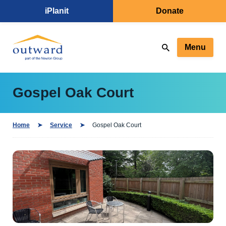
iPlanit
Donate
Menu
Gospel Oak Court
Home
Service
Gospel Oak Court