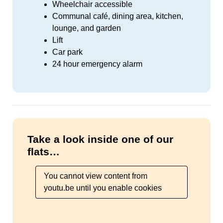
Wheelchair accessible
Communal café, dining area, kitchen,
lounge, and garden
Lift
Car park
24 hour emergency alarm
Take a look inside one of our
flats…
You cannot view content from
youtu.be until you enable cookies