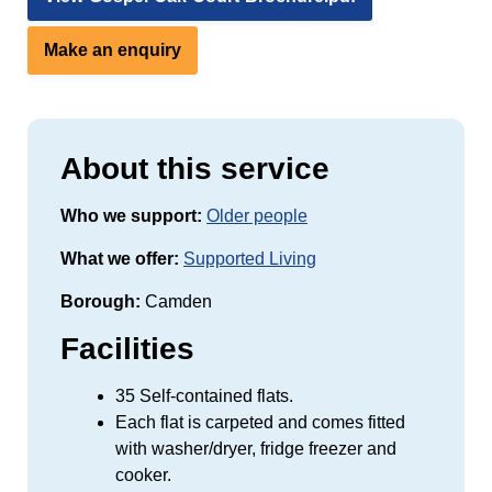
Make an enquiry
About this service
Who we support:
Older people
What we offer:
Supported Living
Borough:
Camden
Facilities
35 Self-contained flats.
Each flat is carpeted and comes fitted
with washer/dryer, fridge freezer and
cooker.