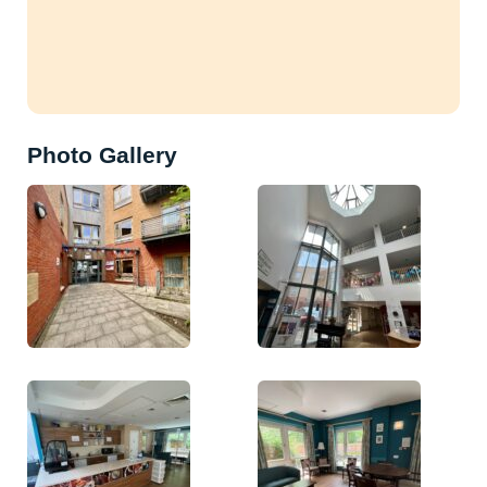
Photo Gallery