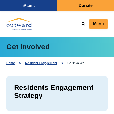
iPlanit
Donate
Menu
Get Involved
Home
Resident Engagement
Get Involved
Residents Engagement
Strategy