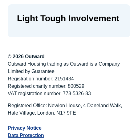
Light Tough Involvement
© 2026 Outward
Outward Housing trading as Outward is a Company
Limited by Guarantee
Registration number: 2151434
Registered charity number: 800529
VAT registration number: 778-5326-83
Registered Office: Newlon House, 4 Daneland Walk,
Hale Village, London, N17 9FE
Privacy Notice
Data Protection