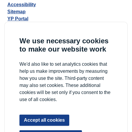
Accessibility
Sitemap
YP Portal
We use necessary cookies
to make our website work
We'd also like to set analytics cookies that
help us make improvements by measuring
how you use the site. Third-party content
may also set cookies. These additional
cookies will be set only if you consent to the
use of all cookies.
Accept all cookies