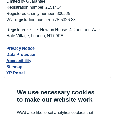
Limited by Guarantee
Registration number: 2151434
Registered charity number: 800529
VAT registration number: 778-5326-83
Registered Office: Newlon House, 4 Daneland Walk,
Hale Village, London, N17 9FE
Privacy Notice
Data Protection
Accessibility
Sitemap
YP Portal
We use necessary cookies
to make our website work
We'd also like to set analytics cookies that