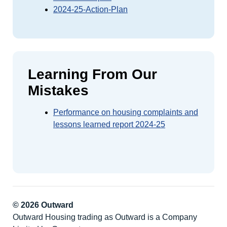
2024-25-Action-Plan
Learning From Our
Mistakes
Performance on housing complaints and
lessons learned report 2024-25
© 2026 Outward
Outward Housing trading as Outward is a Company