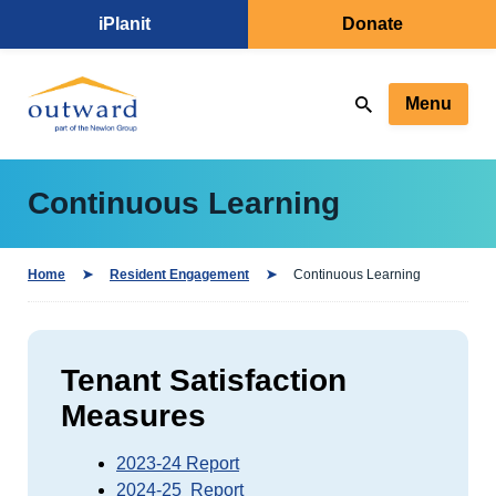
iPlanit
Donate
Menu
Continuous Learning
Home
Resident Engagement
Continuous Learning
Tenant Satisfaction
Measures
2023-24 Report
2024-25 Report