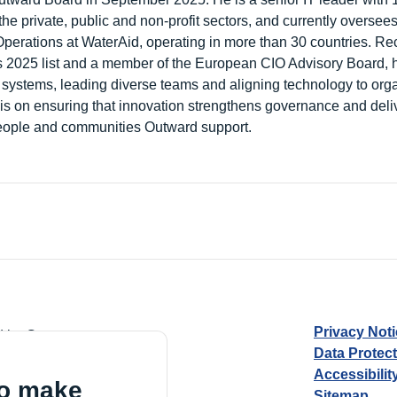
he private, public and non-profit sectors, and currently oversee
Operations at WaterAid, operating in more than 30 countries. Re
 2025 list and a member of the European CIO Advisory Board, h
nt systems, leading diverse teams and aligning technology to org
is on ensuring that innovation strengthens governance and deliv
eople and communities Outward support.
Privacy Not
d by Guarantee
Data Protec
Accessibilit
to make
Sitemap