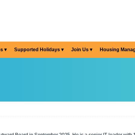
es
Supported Holidays
Join Us
Housing Mana
utward Board in September 2025. He is a senior IT leader with 1