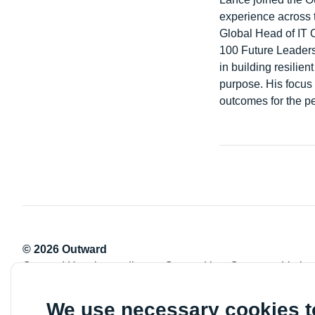
experience across t
Global Head of IT 
100 Future Leaders
in building resilie
purpose. His focus 
outcomes for the p
© 2026 Outward
Outward Housing trading as Outward is a Company Limite
Registration number: 2151434
Registered charity number: 800529
We use necessary cookies 