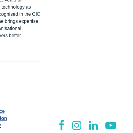
s technology as
cognised in the CIO
e brings expertise
anisational
ers better
ice
tion
y