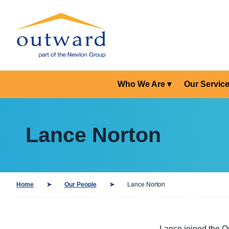
Who We Are
Our Servic
Lance Norton
Home
Our People
Lance Norton
Lance joined the O