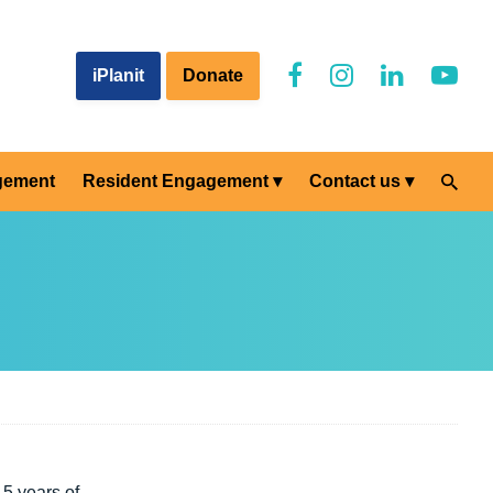
iPlanit
Donate
gement
Resident Engagement
Contact us
5 years of