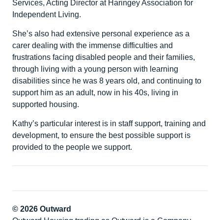
Services, Acting Director at Haringey Association for
Independent Living.
She’s also had extensive personal experience as a
carer dealing with the immense difficulties and
frustrations facing disabled people and their families,
through living with a young person with learning
disabilities since he was 8 years old, and continuing to
support him as an adult, now in his 40s, living in
supported housing.
Kathy’s particular interest is in staff support, training and
development, to ensure the best possible support is
provided to the people we support.
© 2026 Outward