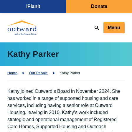
iPlanit
Donate
Menu
Kathy Parker
Home
Our People
Kathy Parker
Kathy joined Outward’s Board in November 2024. She
has worked in a range of supported housing and care
services, including having a senior role at Outward
Housing, leaving in 2010. Kathy’s work included
strategic and operational management of Registered
Care Homes, Supported Housing and Outreach