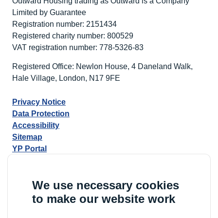
Outward Housing trading as Outward is a Company
Limited by Guarantee
Registration number: 2151434
Registered charity number: 800529
VAT registration number: 778-5326-83
Registered Office: Newlon House, 4 Daneland Walk,
Hale Village, London, N17 9FE
Privacy Notice
Data Protection
Accessibility
Sitemap
YP Portal
We use necessary cookies
to make our website work