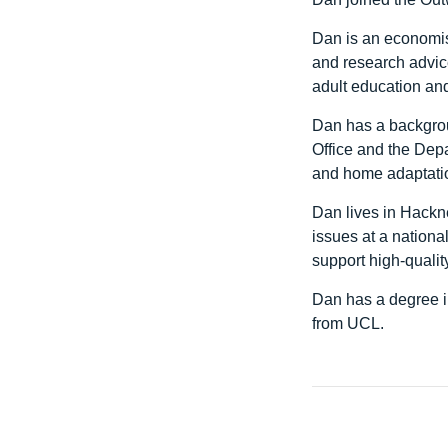
Dan is an economis
and research advic
adult education and
Dan has a backgrou
Office and the Dep
and home adaptati
Dan lives in Hackn
issues at a nationa
support high-quality
Dan has a degree i
from UCL.