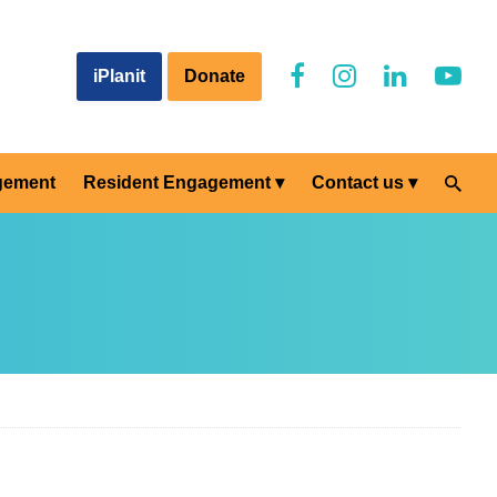
iPlanit
Donate
gement
Resident Engagement
Contact us