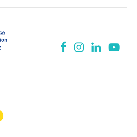
ice
tion
y