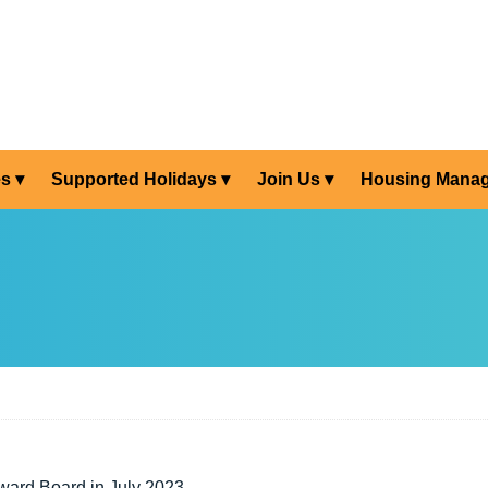
es
Supported Holidays
Join Us
Housing Mana
ward Board in July 2023.