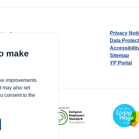
Privacy Not
d by Guarantee
Data Protec
Accessibilit
to make
Sitemap
YP Portal
Village, London, N17 9FE
make improvements
t may also set
ou consent to the