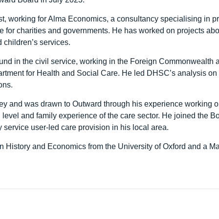
t, working for Alma Economics, a consultancy specialising in 
e for charities and governments. He has worked on projects ab
 children’s services.
nd in the civil service, working in the Foreign Commonwealth
artment for Health and Social Care. He led DHSC’s analysis on
ons.
ey and was drawn to Outward through his experience working o
l level and family experience of the care sector. He joined the Bo
 service user-led care provision in his local area.
n History and Economics from the University of Oxford and a M