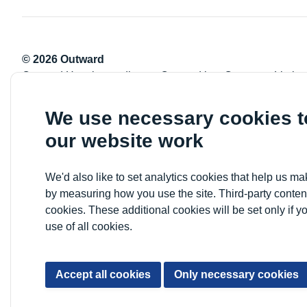
© 2026 Outward
Outward Housing trading as Outward is a Company Limite
Registration number: 2151434
Registered charity number: 800529
We use necessary cookies 
VAT registration number: 778-5326-83
our website work
Registered Office: Newlon House, 4 Daneland Walk, Hale 
We'd also like to set analytics cookies that help us 
by measuring how you use the site. Third-party conten
cookies. These additional cookies will be set only if y
use of all cookies.
Accept all cookies
Only necessary cookies