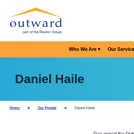
Who We Are
Our Servic
Daniel Haile
Home
Our People
Daniel Haile
Dan joined the Out