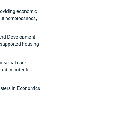
providing economic
out homelessness,
 and Development
 supported housing
n social care
ard in order to
asters in Economics