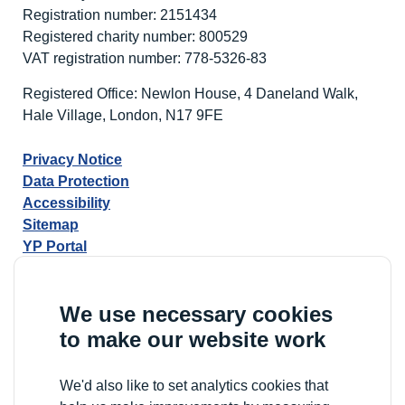
Registration number: 2151434
Registered charity number: 800529
VAT registration number: 778-5326-83
Registered Office: Newlon House, 4 Daneland Walk,
Hale Village, London, N17 9FE
Privacy Notice
Data Protection
Accessibility
Sitemap
YP Portal
We use necessary cookies
to make our website work
We'd also like to set analytics cookies that