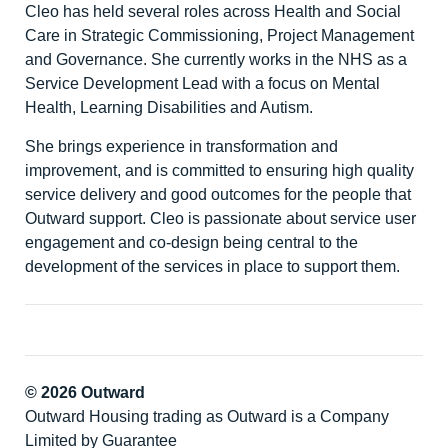
Cleo has held several roles across Health and Social
Care in Strategic Commissioning, Project Management
and Governance. She currently works in the NHS as a
Service Development Lead with a focus on Mental
Health, Learning Disabilities and Autism.
She brings experience in transformation and
improvement, and is committed to ensuring high quality
service delivery and good outcomes for the people that
Outward support. Cleo is passionate about service user
engagement and co-design being central to the
development of the services in place to support them.
© 2026 Outward
Outward Housing trading as Outward is a Company
Limited by Guarantee