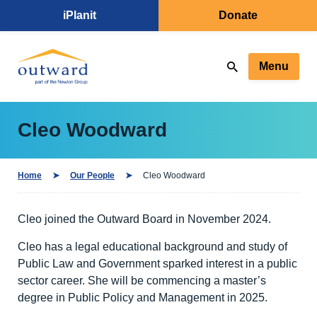
iPlanit
Donate
Menu
Cleo Woodward
Home
Our People
Cleo Woodward
Cleo joined the Outward Board in November 2024.
Cleo has a legal educational background and study of
Public Law and Government sparked interest in a public
sector career. She will be commencing a master’s
degree in Public Policy and Management in 2025.