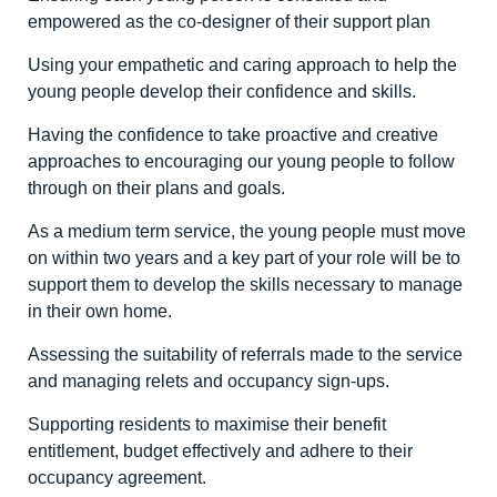
empowered as the co-designer of their support plan
Using your empathetic and caring approach to help the
young people develop their confidence and skills.
Having the confidence to take proactive and creative
approaches to encouraging our young people to follow
through on their plans and goals.
As a medium term service, the young people must move
on within two years and a key part of your role will be to
support them to develop the skills necessary to manage
in their own home.
Assessing the suitability of referrals made to the service
and managing relets and occupancy sign-ups.
Supporting residents to maximise their benefit
entitlement, budget effectively and adhere to their
occupancy agreement.