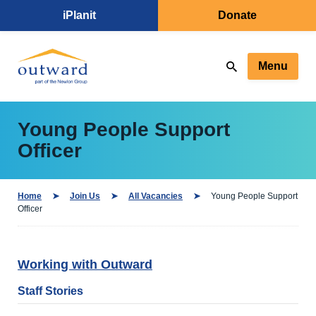
iPlanit
Donate
Menu
Young People Support
Officer
Home
Join Us
All Vacancies
Young People Support
Officer
Working with Outward
Staff Stories