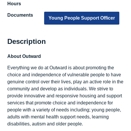
Hours
Documents
Young People Support Officer
Description
About Outward
Everything we do at Outward is about promoting the
choice and independence of vulnerable people to have
genuine control over their lives, play an active role in the
community and develop as individuals. We strive to
provide innovative and responsive housing and support
services that promote choice and independence for
people with a variety of needs including; young people,
adults with mental health support needs, learning
disabilities, autism and older people.