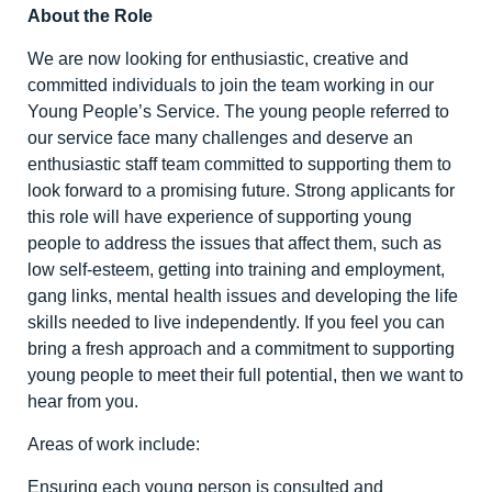
About the Role
We are now looking for enthusiastic, creative and
committed individuals to join the team working in our
Young People’s Service. The young people referred to
our service face many challenges and deserve an
enthusiastic staff team committed to supporting them to
look forward to a promising future. Strong applicants for
this role will have experience of supporting young
people to address the issues that affect them, such as
low self-esteem, getting into training and employment,
gang links, mental health issues and developing the life
skills needed to live independently. If you feel you can
bring a fresh approach and a commitment to supporting
young people to meet their full potential, then we want to
hear from you.
Areas of work include:
Ensuring each young person is consulted and