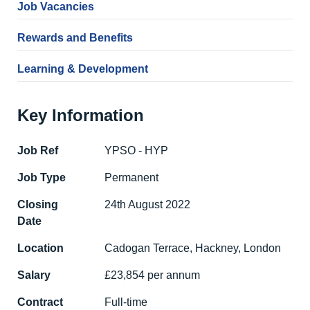
Job Vacancies
Rewards and Benefits
Learning & Development
Key Information
Job Ref
YPSO - HYP
Job Type
Permanent
Closing
24th August 2022
Date
Location
Cadogan Terrace, Hackney, London
Salary
£23,854 per annum
Contract
Full-time