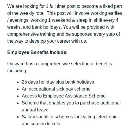
We are looking for 1 full time post to become a fixed part
of the weekly rota. This post will involve working earlies
/ evenings, working 1 weekend & sleep in shift every 4
weeks, and bank holidays. You will be provided with
comprehensive training and be supported every step of
the way to develop your career with us.
Employee Benefits include:
Outward has a comprehensive selection of benefits
including:
25 days holiday plus bank holidays
An occupational sick pay scheme
Access to Employee Assistance Scheme
Scheme that enables you to purchase additional
annual leave
Salary sacrifice schemes for cycling, electronic
and season tickets