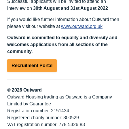
Successful applicants will be invited to attend an
interview on
30th August and 31st August 2022
If you would like further information about Outward then
please visit our website at
www.outward.org.uk
Outward is committed to equality and diversity
and
welcomes applications from all sections of the
community.
Recruitment Portal
© 2026 Outward
Outward Housing trading as Outward is a Company
Limited by Guarantee
Registration number: 2151434
Registered charity number: 800529
VAT registration number: 778-5326-83