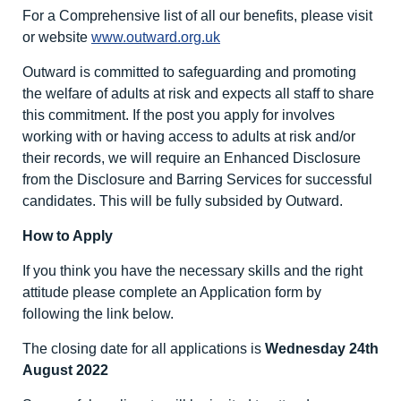
For a Comprehensive list of all our benefits, please visit
or website
www.outward.org.uk
Outward is committed to safeguarding and promoting
the welfare of adults at risk and expects all staff to share
this commitment. If the post you apply for involves
working with or having access to adults at risk and/or
their records, we will require an Enhanced Disclosure
from the Disclosure and Barring Services for successful
candidates. This will be fully subsided by Outward.
How to Apply
If you think you have the necessary skills and the right
attitude please complete an Application form by
following the link below.
The closing date for all applications is
Wednesday 24
th
August 2022