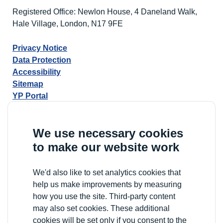
Registered Office: Newlon House, 4 Daneland Walk,
Hale Village, London, N17 9FE
Privacy Notice
Data Protection
Accessibility
Sitemap
YP Portal
We use necessary cookies
to make our website work
We'd also like to set analytics cookies that
help us make improvements by measuring
how you use the site. Third-party content
may also set cookies. These additional
cookies will be set only if you consent to the