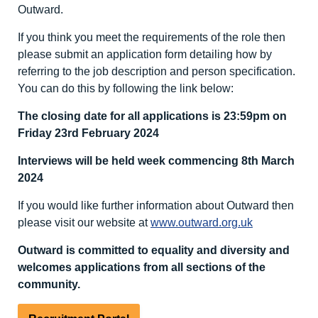
Outward.
If you think you meet the requirements of the role then
please submit an application form detailing how by
referring to the job description and person specification.
You can do this by following the link below:
The closing date for all applications is 23:59pm on
Friday 23
rd
February 2024
Interviews will be held week commencing 8
th
March
2024
If you would like further information about Outward then
please visit our website at
www.outward.org.uk
Outward is committed to equality and diversity
and
welcomes applications from all sections of the
community.