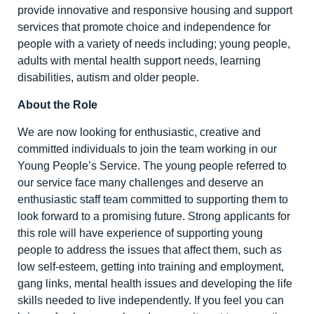
provide innovative and responsive housing and support
services that promote choice and independence for
people with a variety of needs including; young people,
adults with mental health support needs, learning
disabilities, autism and older people.
About the Role
We are now looking for enthusiastic, creative and
committed individuals to join the team working in our
Young People’s Service. The young people referred to
our service face many challenges and deserve an
enthusiastic staff team committed to supporting them to
look forward to a promising future. Strong applicants for
this role will have experience of supporting young
people to address the issues that affect them, such as
low self-esteem, getting into training and employment,
gang links, mental health issues and developing the life
skills needed to live independently. If you feel you can