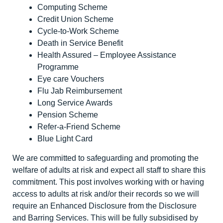
Computing Scheme
Credit Union Scheme
Cycle-to-Work Scheme
Death in Service Benefit
Health Assured – Employee Assistance
Programme
Eye care Vouchers
Flu Jab Reimbursement
Long Service Awards
Pension Scheme
Refer-a-Friend Scheme
Blue Light Card
We are committed to safeguarding and promoting the
welfare of adults at risk and expect all staff to share this
commitment. This post involves working with or having
access to adults at risk and/or their records so we will
require an Enhanced Disclosure from the Disclosure
and Barring Services. This will be fully subsidised by