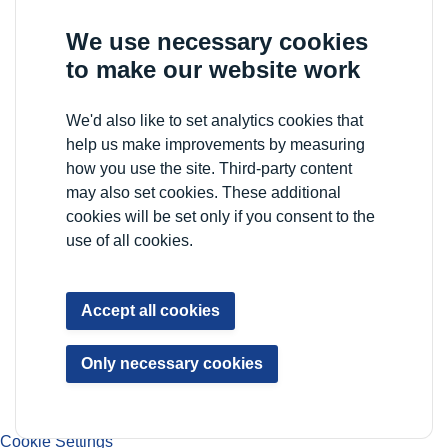
We use necessary cookies
to make our website work
We'd also like to set analytics cookies that
help us make improvements by measuring
how you use the site. Third-party content
may also set cookies. These additional
cookies will be set only if you consent to the
use of all cookies.
Accept all cookies
Only necessary cookies
Cookie Settings