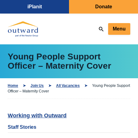
iPlanit
Donate
Menu
Young People Support
Officer – Maternity Cover
Home
Join Us
All Vacancies
Young People Support
Officer – Maternity Cover
Working with Outward
Staff Stories