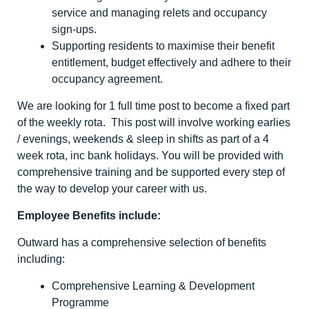
service and managing relets and occupancy
sign-ups.
Supporting residents to maximise their benefit
entitlement, budget effectively and adhere to their
occupancy agreement.
We are looking for 1 full time post to become a fixed part
of the weekly rota. This post will involve working earlies
/ evenings, weekends & sleep in shifts as part of a 4
week rota, inc bank holidays. You will be provided with
comprehensive training and be supported every step of
the way to develop your career with us.
Employee Benefits include:
Outward has a comprehensive selection of benefits
including:
Comprehensive Learning & Development
Programme