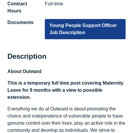
Contract
Full-time
Hours
Documents
Young People Support Officer
Job Description
Description
About Outward
This is a temporary full time post covering Maternity
Leave for 9 months with a view to possible
extension.
Everything we do at Outward is about promoting the
choice and independence of vulnerable people to have
genuine control over their lives, play an active role in the
community and develop as individuals. We strive to