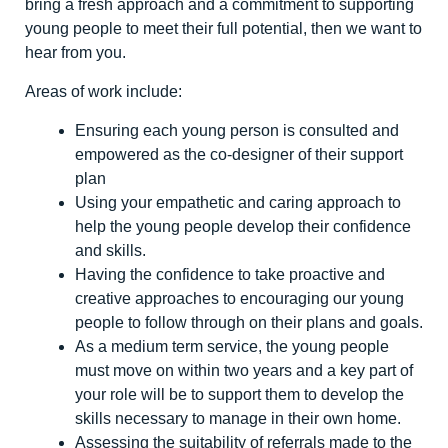
bring a fresh approach and a commitment to supporting
young people to meet their full potential, then we want to
hear from you.
Areas of work include:
Ensuring each young person is consulted and
empowered as the co-designer of their support
plan
Using your empathetic and caring approach to
help the young people develop their confidence
and skills.
Having the confidence to take proactive and
creative approaches to encouraging our young
people to follow through on their plans and goals.
As a medium term service, the young people
must move on within two years and a key part of
your role will be to support them to develop the
skills necessary to manage in their own home.
Assessing the suitability of referrals made to the