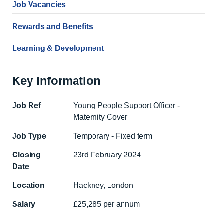
Job Vacancies
Rewards and Benefits
Learning & Development
Key Information
Job Ref
Young People Support Officer -
Maternity Cover
Job Type
Temporary - Fixed term
Closing
23rd February 2024
Date
Location
Hackney, London
Salary
£25,285 per annum