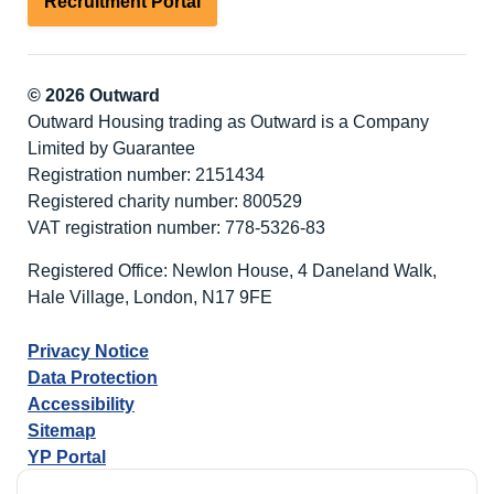
Recruitment Portal
© 2026 Outward
Outward Housing trading as Outward is a Company
Limited by Guarantee
Registration number: 2151434
Registered charity number: 800529
VAT registration number: 778-5326-83
Registered Office: Newlon House, 4 Daneland Walk,
Hale Village, London, N17 9FE
Privacy Notice
Data Protection
Accessibility
Sitemap
YP Portal