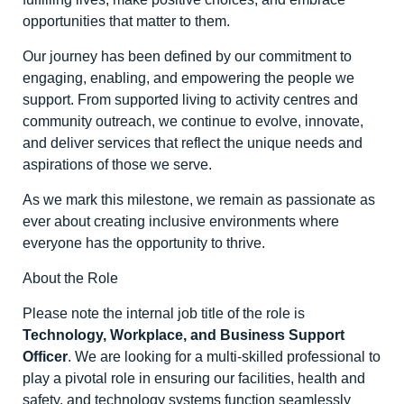
opportunities that matter to them.
Our journey has been defined by our commitment to
engaging, enabling, and empowering the people we
support. From supported living to activity centres and
community outreach, we continue to evolve, innovate,
and deliver services that reflect the unique needs and
aspirations of those we serve.
As we mark this milestone, we remain as passionate as
ever about creating inclusive environments where
everyone has the opportunity to thrive.
About the Role
Please note the internal job title of the role is
Technology, Workplace, and Business Support
Officer
. We are looking for a multi-skilled professional to
play a pivotal role in ensuring our facilities, health and
safety, and technology systems function seamlessly