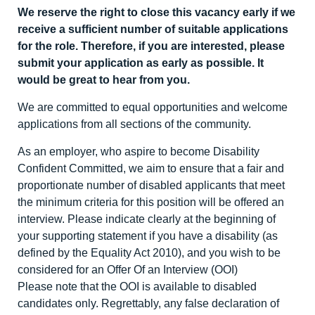
We reserve the right to close this vacancy early if we
receive a sufficient number of suitable applications
for the role. Therefore, if you are interested, please
submit your application as early as possible. It
would be great to hear from you.
We are committed to equal opportunities and welcome
applications from all sections of the community.
As an employer, who aspire to become Disability
Confident Committed, we aim to ensure that a fair and
proportionate number of disabled applicants that meet
the minimum criteria for this position will be offered an
interview. Please indicate clearly at the beginning of
your supporting statement if you have a disability (as
defined by the Equality Act 2010), and you wish to be
considered for an Offer Of an Interview (OOI)
Please note that the OOI is available to disabled
candidates only. Regrettably, any false declaration of