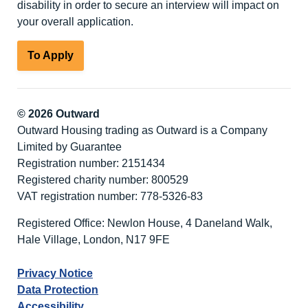
disability in order to secure an interview will impact on
your overall application.
To Apply
© 2026 Outward
Outward Housing trading as Outward is a Company
Limited by Guarantee
Registration number: 2151434
Registered charity number: 800529
VAT registration number: 778-5326-83
Registered Office: Newlon House, 4 Daneland Walk,
Hale Village, London, N17 9FE
Privacy Notice
Data Protection
Accessibility