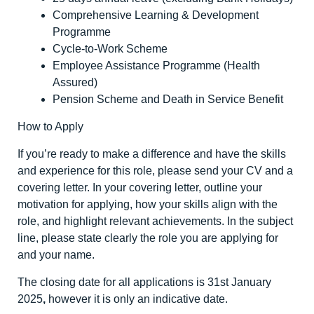
Comprehensive Learning & Development
Programme
Cycle-to-Work Scheme
Employee Assistance Programme (Health
Assured)
Pension Scheme and Death in Service Benefit
How to Apply
If you’re ready to make a difference and have the skills
and experience for this role, please send your CV and a
covering letter. In your covering letter, outline your
motivation for applying, how your skills align with the
role, and highlight relevant achievements. In the subject
line, please state clearly the role you are applying for
and your name.
The closing date for all applications is 31
st
January
2025
,
however it is only an indicative date.