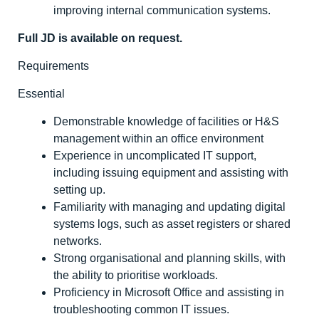
improving internal communication systems.
Full JD is available on request.
Requirements
Essential
Demonstrable knowledge of facilities or H&S
management within an office environment
Experience in uncomplicated IT support,
including issuing equipment and assisting with
setting up.
Familiarity with managing and updating digital
systems logs, such as asset registers or shared
networks.
Strong organisational and planning skills, with
the ability to prioritise workloads.
Proficiency in Microsoft Office and assisting in
troubleshooting common IT issues.