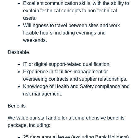
Excellent communication skills, with the ability to
explain technical concepts to non-technical
users.
Willingness to travel between sites and work
flexible hours, including evenings and
weekends.
Desirable
IT or digital support-related qualification.
Experience in facilities management or
overseeing contracts and supplier relationships.
Knowledge of Health and Safety compliance and
risk management.
Benefits
We value our staff and offer a comprehensive benefits
package, including:
25 days annual leave (excluding Bank Holidays)