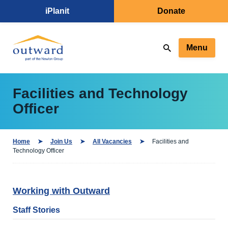
iPlanit
Donate
Menu
Facilities and Technology
Officer
Home
Join Us
All Vacancies
Facilities and
Technology Officer
Working with Outward
Staff Stories