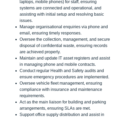
laptops, mobile phones) for staff, ensuring
systems are connected and operational, and
assisting with initial setup and resolving basic
issues.
Manage organisational enquiries via phone and
email, ensuring timely responses.
Oversee the collection, management, and secure
disposal of confidential waste, ensuring records
are achieved properly.
Maintain and update IT asset registers and assist
in managing phone and mobile contracts.
Conduct regular Health and Safety audits and
ensure emergency procedures are implemented.
Oversee vehicle fleet management, ensuring
compliance with insurance and maintenance
requirements.
Act as the main liaison for building and parking
arrangements, ensuring SLAs are met.
Support office supply distribution and assist in