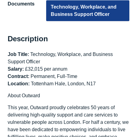
Documents
Technology, Workplace, and
Business Support Officer
Description
Job Title:
Technology, Workplace, and Business
Support Officer
Salary:
£32,015 per annum
Contract:
Permanent, Full-Time
Location:
Tottenham Hale, London, N17
About Outward
This year, Outward proudly celebrates 50 years of
delivering high-quality support and care services to
vulnerable people across London. For half a century, we
have been dedicated to empowering individuals to live
fulfilling lives, make positive choices, and embrace