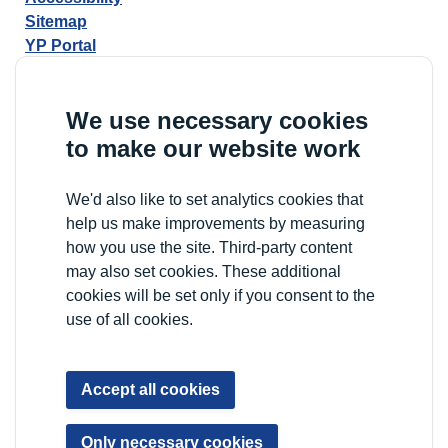
Sitemap
YP Portal
We use necessary cookies
to make our website work
We'd also like to set analytics cookies that
help us make improvements by measuring
how you use the site. Third-party content
may also set cookies. These additional
cookies will be set only if you consent to the
use of all cookies.
Accept all cookies
Only necessary cookies