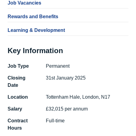
Job Vacancies
Rewards and Benefits
Learning & Development
Key Information
Job Type
Permanent
Closing
31st January 2025
Date
Location
Tottenham Hale, London, N17
Salary
£32,015 per annum
Contract
Full-time
Hours