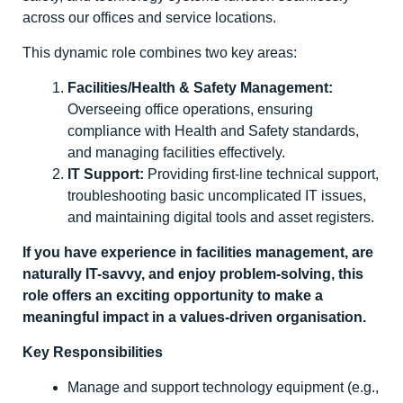
across our offices and service locations.
This dynamic role combines two key areas:
Facilities/Health & Safety Management:
Overseeing office operations, ensuring
compliance with Health and Safety standards,
and managing facilities effectively.
IT Support:
Providing first-line technical support,
troubleshooting basic uncomplicated IT issues,
and maintaining digital tools and asset registers.
If you have experience in facilities management, are
naturally IT-savvy, and enjoy problem-solving, this
role offers an exciting opportunity to make a
meaningful impact in a values-driven organisation.
Key Responsibilities
Manage and support technology equipment (e.g.,