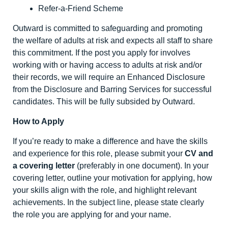
Refer-a-Friend Scheme
Outward is committed to safeguarding and promoting
the welfare of adults at risk and expects all staff to share
this commitment. If the post you apply for involves
working with or having access to adults at risk and/or
their records, we will require an Enhanced Disclosure
from the Disclosure and Barring Services for successful
candidates. This will be fully subsided by Outward.
How to Apply
If you’re ready to make a difference and have the skills
and experience for this role, please submit your
CV and
a covering letter
(preferably in one document). In your
covering letter, outline your motivation for applying, how
your skills align with the role, and highlight relevant
achievements. In the subject line, please state clearly
the role you are applying for and your name.