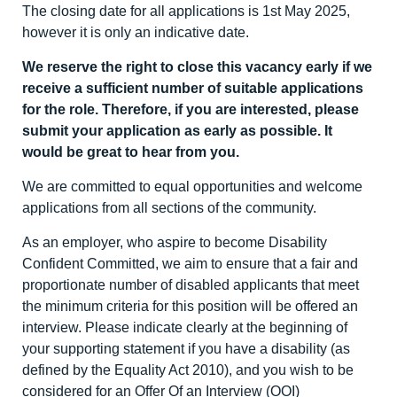
The closing date for all applications is 1
st
May 2025,
however it is only an indicative date.
We reserve the right to close this vacancy early if we
receive a sufficient number of suitable applications
for the role. Therefore, if you are interested, please
submit your application as early as possible. It
would be great to hear from you.
We are committed to equal opportunities and welcome
applications from all sections of the community.
As an employer, who aspire to become Disability
Confident Committed, we aim to ensure that a fair and
proportionate number of disabled applicants that meet
the minimum criteria for this position will be offered an
interview. Please indicate clearly at the beginning of
your supporting statement if you have a disability (as
defined by the Equality Act 2010), and you wish to be
considered for an Offer Of an Interview (OOI)