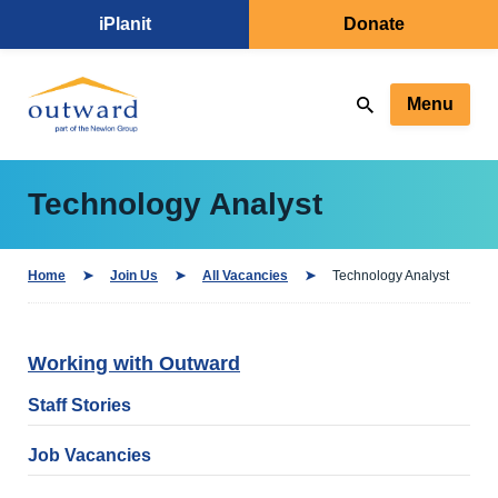
iPlanit
Donate
Menu
Technology Analyst
Home
Join Us
All Vacancies
Technology Analyst
Working with Outward
Staff Stories
Job Vacancies