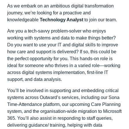
As we embark on an ambitious digital transformation
journey, we’re looking for a proactive and
knowledgeable
Technology Analyst
to join our team.
Are you a tech-savvy problem-solver who enjoys
working with systems and data to make things better?
Do you want to use your IT and digital skills to improve
how care and support is delivered? If so, this could be
the perfect opportunity for you. This hands-on role is
ideal for someone who thrives in a varied role—working
across digital systems implementation, first-line IT
support, and data analysis.
You’ll be involved in supporting and embedding critical
systems across Outward’s services, including our Sona
Time-Attendance platform, our upcoming Care Planning
system, and the organisation-wide migration to Microsoft
365. You’ll also assist in responding to staff queries,
delivering guidance/ training, helping with data