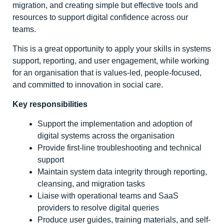
migration, and creating simple but effective tools and
resources to support digital confidence across our
teams.
This is a great opportunity to apply your skills in systems
support, reporting, and user engagement, while working
for an organisation that is values-led, people-focused,
and committed to innovation in social care.
Key responsibilities
Support the implementation and adoption of
digital systems across the organisation
Provide first-line troubleshooting and technical
support
Maintain system data integrity through reporting,
cleansing, and migration tasks
Liaise with operational teams and SaaS
providers to resolve digital queries
Produce user guides, training materials, and self-