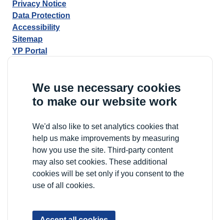
Privacy Notice
Data Protection
Accessibility
Sitemap
YP Portal
We use necessary cookies
to make our website work
We'd also like to set analytics cookies that
help us make improvements by measuring
how you use the site. Third-party content
may also set cookies. These additional
cookies will be set only if you consent to the
use of all cookies.
Accept all cookies