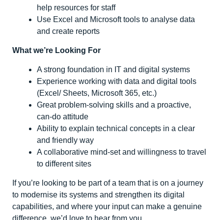
help resources for staff
Use Excel and Microsoft tools to analyse data
and create reports
What we’re Looking For
A strong foundation in IT and digital systems
Experience working with data and digital tools
(Excel/ Sheets, Microsoft 365, etc.)
Great problem-solving skills and a proactive,
can-do attitude
Ability to explain technical concepts in a clear
and friendly way
A collaborative mind-set and willingness to travel
to different sites
If you’re looking to be part of a team that is on a journey
to modernise its systems and strengthen its digital
capabilities, and where your input can make a genuine
difference, we’d love to hear from you.