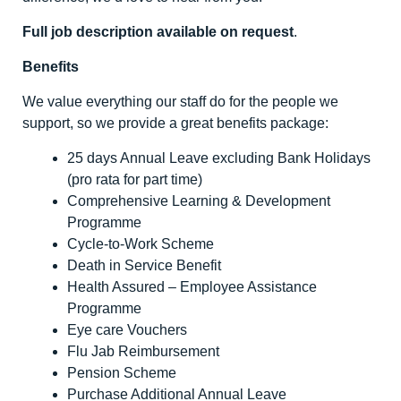
Full job description available on request
.
Benefits
We value everything our staff do for the people we
support, so we provide a great benefits package:
25 days Annual Leave excluding Bank Holidays
(pro rata for part time)
Comprehensive Learning & Development
Programme
Cycle-to-Work Scheme
Death in Service Benefit
Health Assured – Employee Assistance
Programme
Eye care Vouchers
Flu Jab Reimbursement
Pension Scheme
Purchase Additional Annual Leave