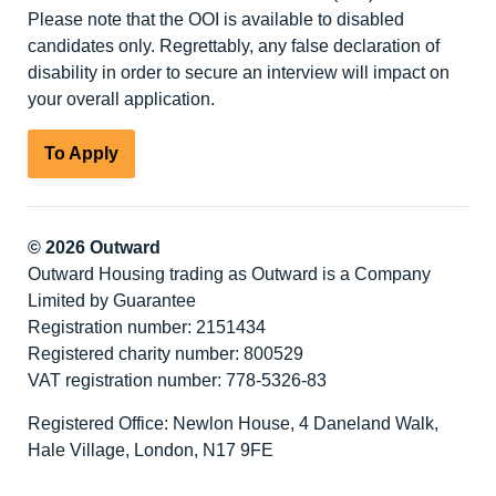
Please note that the OOI is available to disabled
candidates only. Regrettably, any false declaration of
disability in order to secure an interview will impact on
your overall application.
To Apply
© 2026 Outward
Outward Housing trading as Outward is a Company
Limited by Guarantee
Registration number: 2151434
Registered charity number: 800529
VAT registration number: 778-5326-83
Registered Office: Newlon House, 4 Daneland Walk,
Hale Village, London, N17 9FE