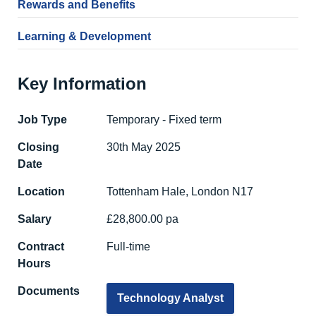
Rewards and Benefits
Learning & Development
Key Information
Job Type
Temporary - Fixed term
Closing
30th May 2025
Date
Location
Tottenham Hale, London N17
Salary
£28,800.00 pa
Contract
Full-time
Hours
Documents
Technology Analyst