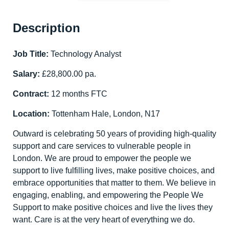
Description
Job Title:
Technology Analyst
Salary:
£28,800.00 pa.
Contract:
12 months FTC
Location:
Tottenham Hale, London, N17
Outward is celebrating 50 years of providing high-quality
support and care services to vulnerable people in
London. We are proud to empower the people we
support to live fulfilling lives, make positive choices, and
embrace opportunities that matter to them. We believe in
engaging, enabling, and empowering the People We
Support to make positive choices and live the lives they
want. Care is at the very heart of everything we do.