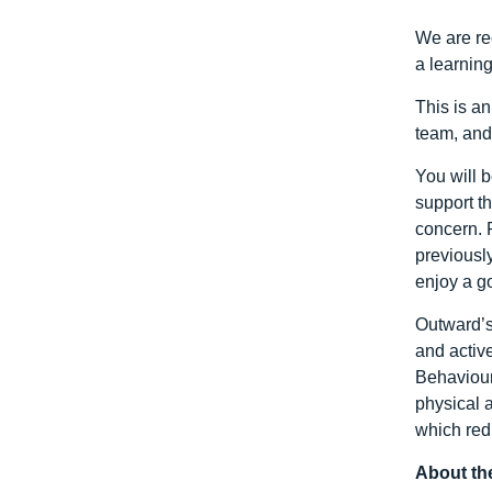
We are re
a learnin
This is an
team, and
You will 
support t
concern. 
previously
enjoy a g
Outward’s
and activ
Behaviour
physical 
which red
About the