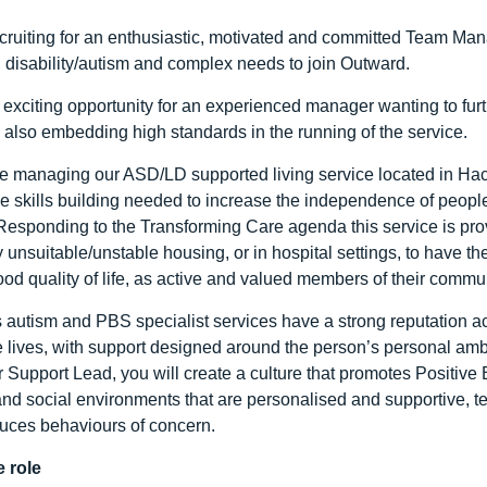
cruiting for an enthusiastic, motivated and committed Team Ma
g disability/autism and complex needs to join Outward.
 exciting opportunity for an experienced manager wanting to furthe
 also embedding high standards in the running of the service.
be managing our ASD/LD supported living service located in Hack
he skills building needed to increase the independence of people
Responding to the Transforming Care agenda this service is pro
 unsuitable/unstable housing, or in hospital settings, to have th
ood quality of life, as active and valued members of their commun
 autism and PBS specialist services have a strong reputation ac
e lives, with support designed around the person’s personal am
 Support Lead, you will create a culture that promotes Positive
and social environments that are personalised and supportive, 
uces behaviours of concern.
 role