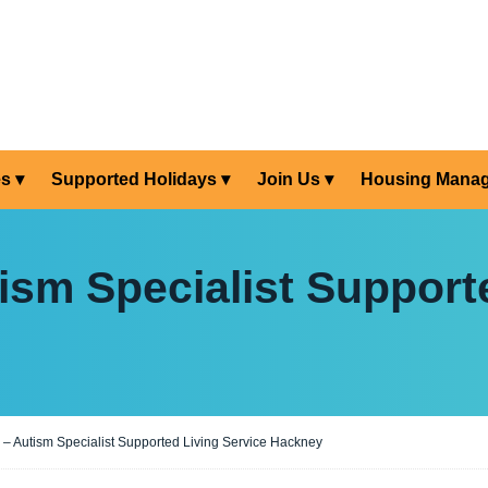
es
Supported Holidays
Join Us
Housing Mana
sm Specialist Supporte
 Autism Specialist Supported Living Service Hackney