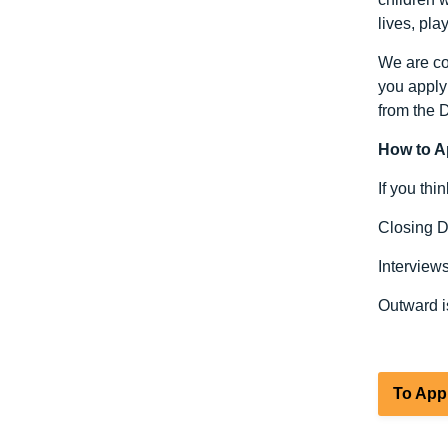
lives, pla
We are com
you apply 
from the 
How to A
If you thi
Closing D
Interview
Outward i
To App