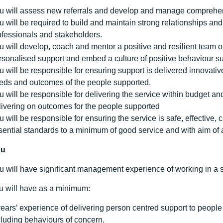
u will assess new referrals and develop and manage comprehensi
u will be required to build and maintain strong relationships an
ofessionals and stakeholders.
u will develop, coach and mentor a positive and resilient team o
rsonalised support and embed a culture of positive behaviour su
u will be responsible for ensuring support is delivered innovativ
eds and outcomes of the people supported.
u will be responsible for delivering the service within budget a
livering on outcomes for the people supported
u will be responsible for ensuring the service is safe, effectiv
sential standards to a minimum of good service and with aim of
ou
u will have significant management experience of working in a si
ou will have as a minimum:
years’ experience of delivering person centred support to people
cluding behaviours of concern.