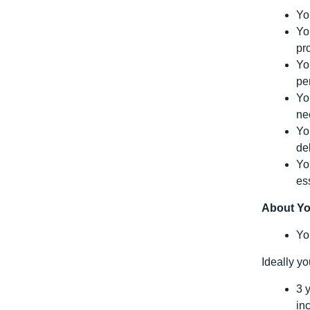
Yo
Yo
pr
Yo
pe
Yo
ne
Yo
de
Yo
es
About Y
Yo
Ideally y
3 
in