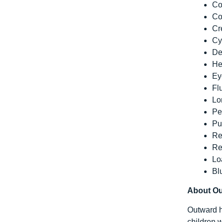
Co
Co
Cr
Cy
De
He
Ey
Fl
Lo
Pe
Pu
Re
Re
Lo
Bl
About O
Outward h
children w