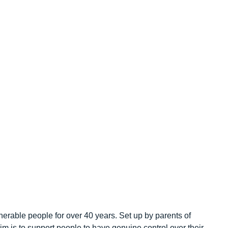
erable people for over 40 years. Set up by parents of
r aim is to support people to have genuine control over their