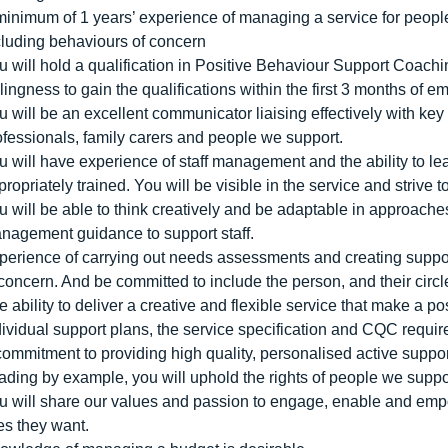
minimum of 1 years’ experience of managing a service for peopl
cluding behaviours of concern
u will hold a qualification in Positive Behaviour Support Coachi
llingness to gain the qualifications within the first 3 months of 
u will be an excellent communicator liaising effectively with key
ofessionals, family carers and people we support.
u will have experience of staff management and the ability to le
propriately trained. You will be visible in the service and strive
u will be able to think creatively and be adaptable in approac
nagement guidance to support staff.
perience of carrying out needs assessments and creating suppo
 concern. And be committed to include the person, and their circle
e ability to deliver a creative and flexible service that make a po
dividual support plans, the service specification and CQC requi
commitment to providing high quality, personalised active suppo
ading by example, you will uphold the rights of people we support
u will share our values and passion to engage, enable and empow
ves they want.