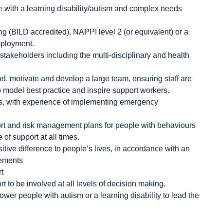
e with a learning disability/autism and complex needs
ng (BILD accredited), NAPPI level 2 (or equivalent) or a
employment.
 stakeholders including the multi-disciplinary and health
ad, motivate and develop a large team, ensuring staff are
 to model best practice and inspire support workers.
hes, with experience of implementing emergency
rt and risk management plans for people with behaviours
 of support at all times.
sitive difference to people’s lives, in accordance with an
rements
rt
 to be involved at all levels of decision making.
er people with autism or a learning disability to lead the