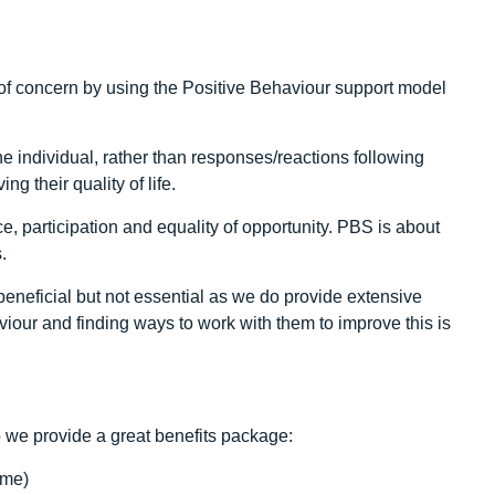
f concern by using the Positive Behaviour support model
he individual, rather than responses/reactions following
g their quality of life.
, participation and equality of opportunity. PBS is about
.
neficial but not essential as we do provide extensive
iour and finding ways to work with them to improve this is
 we provide a great benefits package:
ime)