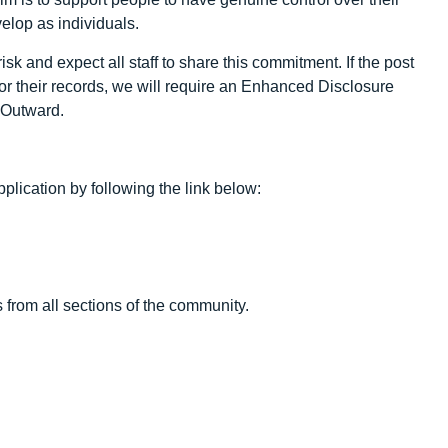
velop as individuals.
sk and expect all staff to share this commitment. If the post
/or their records, we will require an Enhanced Disclosure
y Outward.
plication by following the link below:
 from all sections of the community.