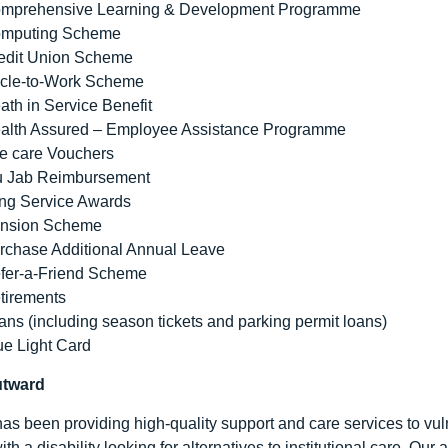
mprehensive Learning & Development Programme
mputing Scheme
edit Union Scheme
cle-to-Work Scheme
ath in Service Benefit
alth Assured – Employee Assistance Programme
e care Vouchers
u Jab Reimbursement
ng Service Awards
nsion Scheme
rchase Additional Annual Leave
fer-a-Friend Scheme
tirements
ans (including season tickets and parking permit loans)
ue Light Card
utward
as been providing high-quality support and care services to vuln
ith a disability looking for alternatives to institutional care. Ou