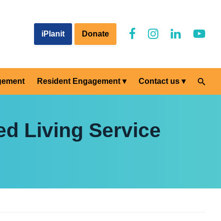
iPlanit
Donate
gement
Resident Engagement
Contact us
d Living Service