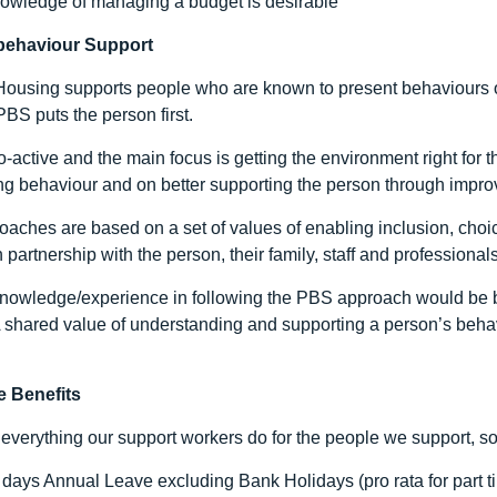
owledge of managing a budget is desirable
 behaviour Support
ousing supports people who are known to present behaviours o
BS puts the person first.
-active and the main focus is getting the environment right for t
g behaviour and on better supporting the person through improvin
aches are based on a set of values of enabling inclusion, choice
 partnership with the person, their family, staff and professionals
knowledge/experience in following the PBS approach would be be
 A shared value of understanding and supporting a person’s behav
 Benefits
everything our support workers do for the people we support, so
 days Annual Leave excluding Bank Holidays (pro rata for part t