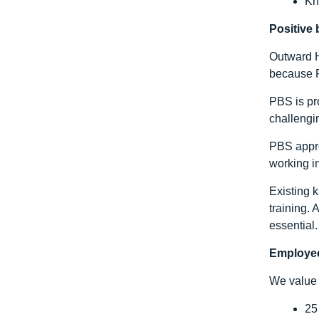
Kn
Positive
Outward H
because P
PBS is pro
challengin
PBS appro
working in
Existing 
training.
essential.
Employee
We value 
25