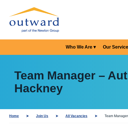
Who We Are
Our Servic
Team Manager – Auti
Hackney
Home
Join Us
All Vacancies
Team Manager –