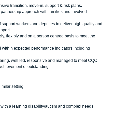
ve transition, move-in, support & risk plans.
d partnership approach with families and involved
f support workers and deputies to deliver high quality and
pport.
ely, flexibly and on a person centred basis to meet the
nd within expected performance indicators including
e, caring, well led, responsive and managed to meet CQC
 achievement of outstanding.
milar setting.
 with a learning disability/autism and complex needs