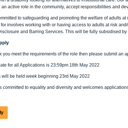
y an active role in the community, accept responsibilities and de
mitted to safeguarding and promoting the welfare of adults at ri
for involves working with or having access to adults at risk and
Disclosure and Barring Services. This will be fully subsidised b
pply
nk you meet the requirements of the role then please submit an ap
ate for all Applications is 23:59pm 18th May 2022
s will be held week beginning 23rd May 2022
s committed to equality and diversity and welcomes applications
ly