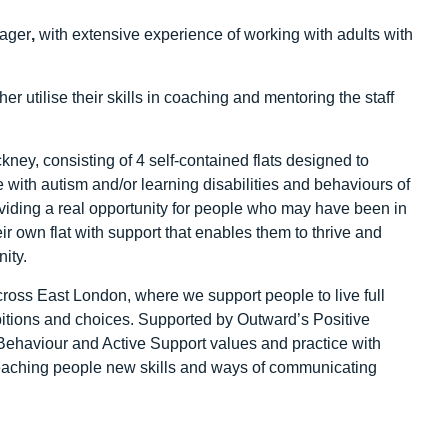
nager
,
with extensive experience of working with adults with
r utilise their skills in coaching and mentoring the staff
ney, consisting of 4 self-contained flats designed to
 with autism and/or learning disabilities and behaviours of
viding a real opportunity for people who may have been in
eir own flat with support that enables them to thrive and
ity.
ross East London, where we support people to live full
bitions and choices. Supported by Outward’s Positive
 Behaviour and Active Support values and practice with
teaching people new skills and ways of communicating