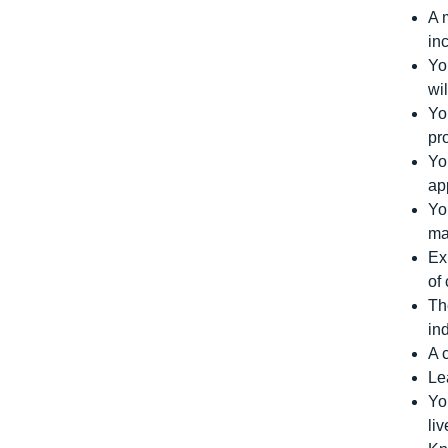
A 
in
Yo
wi
Yo
pr
Yo
ap
Yo
ma
Ex
of
Th
in
A 
Le
Yo
li