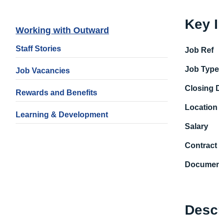
Key 
Working with Outward
Staff Stories
Job Ref
Job Typ
Job Vacancies
Closing 
Rewards and Benefits
Location
Learning & Development
Salary
Contract
Documen
Desc