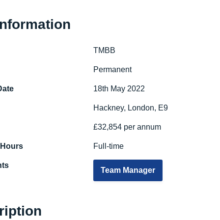
Information
TMBB
e
Permanent
Date
18th May 2022
Hackney, London, E9
£32,854 per annum
 Hours
Full-time
ts
Team Manager
ription