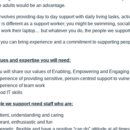
e adults would be an advantage.
nvolves providing day to day support with daily living tasks, act
is different as a support worker; you might be swimming, sociali
r work their laptop… but whatever you do, the people we support 
l you can bring experience and a commitment to supporting people
alues and expertise you will need:
u will share our values of Enabling, Empowering and Engaging
perience of providing sensitive, person-centred support to vulne
perience of team work
od IT skills
le we support need staff who are:
tient, understanding and caring
brant, enthusiastic and fun
ergetic, flexible and have a positive “can do” attitude at all times