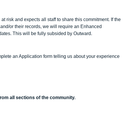
 risk and expects all staff to share this commitment. If the
k and/or their records, we will require an Enhanced
ates. This will be fully subsided by Outward.
omplete an Application form telling us about your experience
rom all sections of the community.