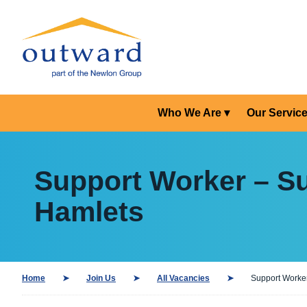
Who We Are
Our Servic
Support Worker – Su
Hamlets
Home
Join Us
All Vacancies
Support Worker