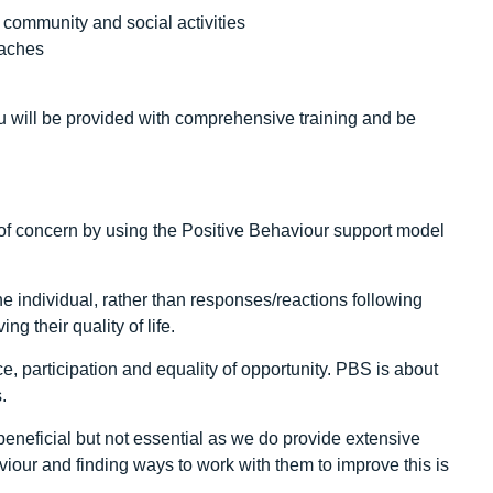
 community and social activities
oaches
u will be provided with comprehensive training and be
f concern by using the Positive Behaviour support model
he individual, rather than responses/reactions following
g their quality of life.
, participation and equality of opportunity. PBS is about
.
neficial but not essential as we do provide extensive
iour and finding ways to work with them to improve this is