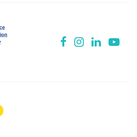
ice
tion
y