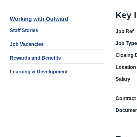
Key 
Working with Outward
Staff Stories
Job Ref
Job Typ
Job Vacancies
Closing 
Rewards and Benefits
Location
Learning & Development
Salary
Contract
Documen