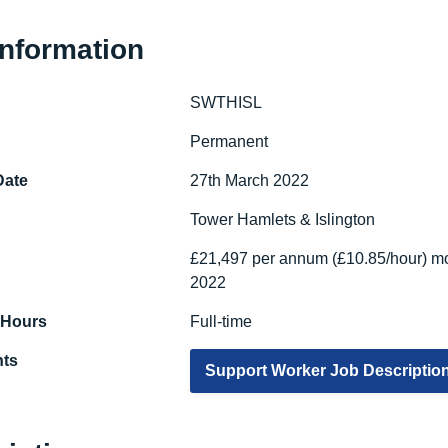
Information
SWTHISL
e
Permanent
Date
27th March 2022
Tower Hamlets & Islington
£21,497 per annum (£10.85/hour) mo
2022
 Hours
Full-time
ts
Support Worker Job Descriptio