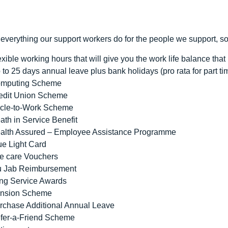
everything our support workers do for the people we support, s
exible working hours that will give you the work life balance that i
 to 25 days annual leave plus bank holidays (pro rata for part ti
mputing Scheme
edit Union Scheme
cle-to-Work Scheme
ath in Service Benefit
alth Assured – Employee Assistance Programme
ue Light Card
e care Vouchers
u Jab Reimbursement
ng Service Awards
nsion Scheme
rchase Additional Annual Leave
fer-a-Friend Scheme