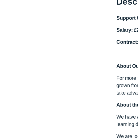
Desc
Support 
Salary: £
Contract:
About O
For more 
grown fro
take advan
About th
We have a 
learning d
We are lo