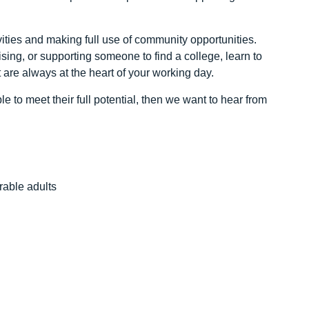
ivities and making full use of community opportunities.
sing, or supporting someone to find a college, learn to
are always at the heart of your working day.
 to meet their full potential, then we want to hear from
rable adults