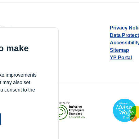
Privacy Not
d by Guarantee
Data Protec
Accessibilit
to make
Sitemap
YP Portal
Village, London, N17 9FE
make improvements
t may also set
ou consent to the