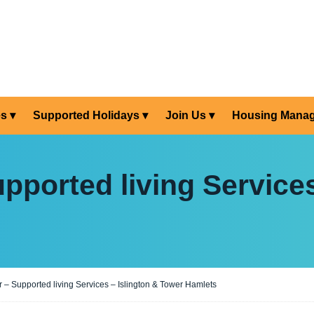
es
Supported Holidays
Join Us
Housing Mana
pported living Services
 – Supported living Services – Islington & Tower Hamlets