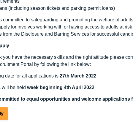
tirements
ans (including season tickets and parking permit loans)
 committed to safeguarding and promoting the welfare of adults at
pply for involves working with or having access to adults at ris
e from the Disclosure and Barring Services for successful candid
pply
nk you have the necessary skills and the right attitude please c
ruitment Portal by following the link below:
g date for all applications is
27
th
March 2022
s will be held
week beginning 4
th
April 2022
ommitted to equal opportunities and welcome applications f
ly