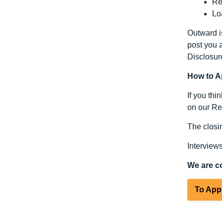
Re
Lo
Outward is
post you a
Disclosur
How to A
If you thi
on our Rec
The closin
Interview
We are c
To App