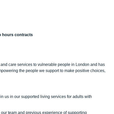
ro hours contracts
 and care services to vulnerable people in London and has
mpowering the people we support to make positive choices,
in us in our supported living services for adults with
in our team and previous experience of supporting