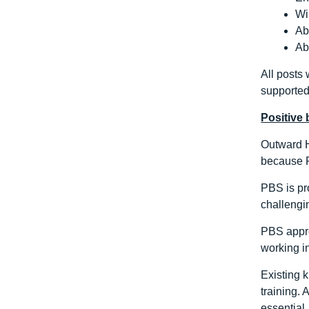
Wi
Ab
Ab
All posts
supported
Positive
Outward H
because P
PBS is pro
challengin
PBS appro
working in
Existing 
training.
essential.