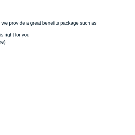
o we provide a great benefits package such as:
s right for you
me)