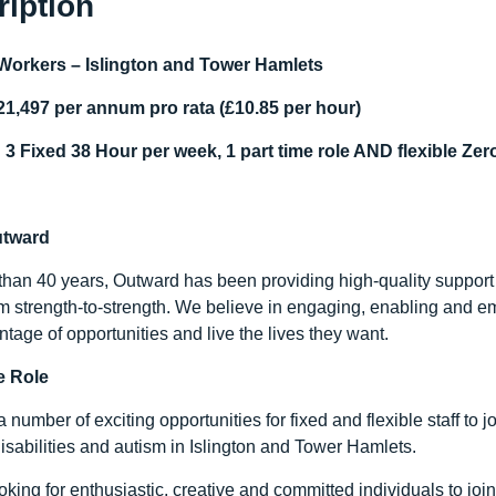
ription
Workers – Islington and Tower Hamlets
21,497 per annum pro rata (£10.85 per hour)
 3 Fixed 38 Hour per week, 1 part time role AND flexible Ze
utward
than 40 years, Outward has been providing high-quality support
m strength-to-strength. We believe in engaging, enabling and e
tage of opportunities and live the lives they want.
e Role
number of exciting opportunities for fixed and flexible staff to jo
isabilities and autism in Islington and Tower Hamlets.
oking for enthusiastic, creative and committed individuals to jo