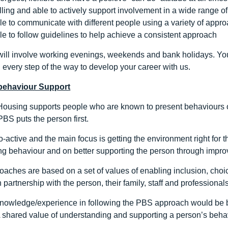
lling and able to actively support involvement in a wide range of
le to communicate with different people using a variety of appr
le to follow guidelines to help achieve a consistent approach
 will involve working evenings, weekends and bank holidays. Yo
 every step of the way to develop your career with us.
 behaviour Support
ousing supports people who are known to present behaviours o
BS puts the person first.
-active and the main focus is getting the environment right for t
g behaviour and on better supporting the person through improvin
aches are based on a set of values of enabling inclusion, choice
 partnership with the person, their family, staff and professionals
knowledge/experience in following the PBS approach would be be
 A shared value of understanding and supporting a person’s behav