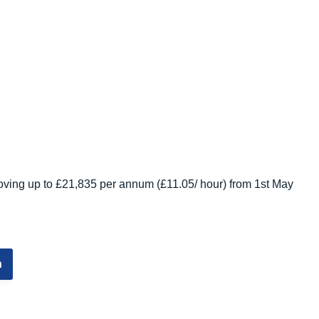
ving up to £21,835 per annum (£11.05/ hour) from 1st May
n