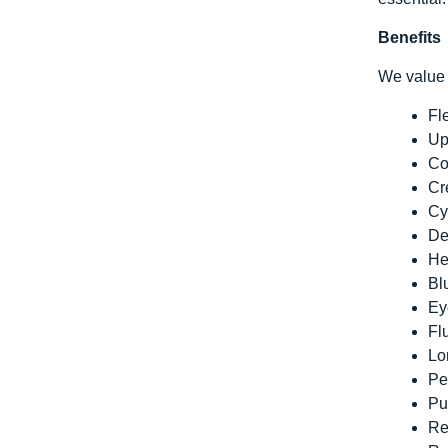
Benefits
We value 
Fl
Up
Co
Cr
Cy
De
He
Bl
Ey
Fl
Lo
Pe
Pu
Re