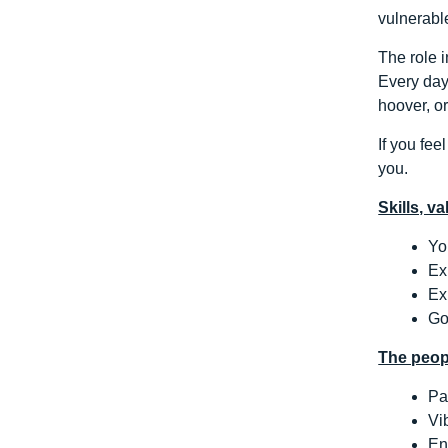
vulnerabl
The role i
Every day 
hoover, o
If you fee
you.
Skills, v
Yo
Ex
Ex
Go
The peop
Pa
Vi
En