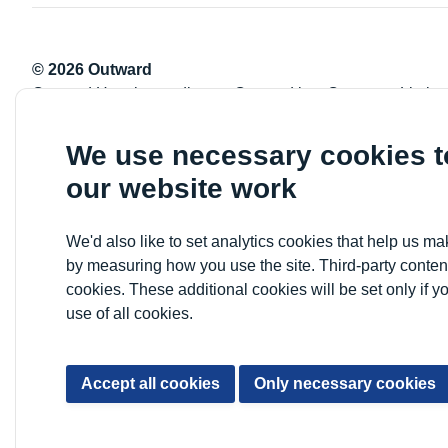
© 2026 Outward
Outward Housing trading as Outward is a Company Limite
Registration number: 2151434
Registered charity number: 800529
We use necessary cookies 
VAT registration number: 778-5326-83
our website work
Registered Office: Newlon House, 4 Daneland Walk, Hale 
We'd also like to set analytics cookies that help us 
by measuring how you use the site. Third-party conten
cookies. These additional cookies will be set only if y
use of all cookies.
Accept all cookies
Only necessary cookies