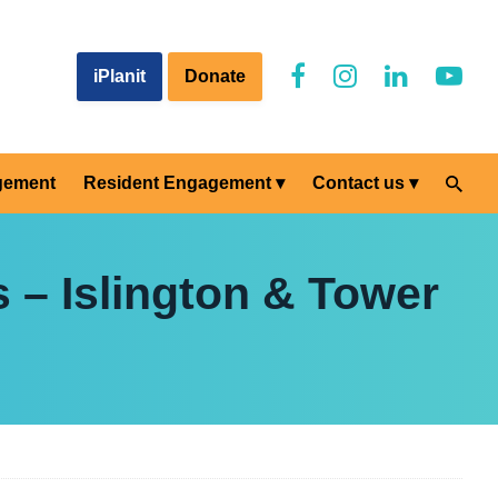
iPlanit
Donate
gement
Resident Engagement
Contact us
 – Islington & Tower