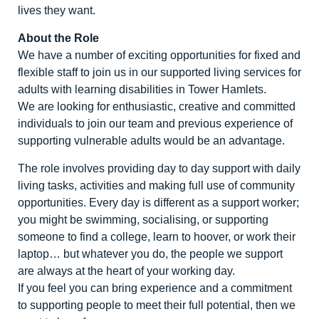
lives they want.
About the Role
We have a number of exciting opportunities for fixed and
flexible staff to join us in our supported living services for
adults with learning disabilities in Tower Hamlets.
We are looking for enthusiastic, creative and committed
individuals to join our team and previous experience of
supporting vulnerable adults would be an advantage.
The role involves providing day to day support with daily
living tasks, activities and making full use of community
opportunities. Every day is different as a support worker;
you might be swimming, socialising, or supporting
someone to find a college, learn to hoover, or work their
laptop… but whatever you do, the people we support
are always at the heart of your working day.
If you feel you can bring experience and a commitment
to supporting people to meet their full potential, then we