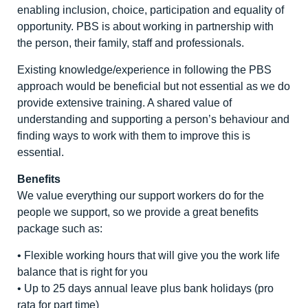
enabling inclusion, choice, participation and equality of
opportunity. PBS is about working in partnership with
the person, their family, staff and professionals.
Existing knowledge/experience in following the PBS
approach would be beneficial but not essential as we do
provide extensive training. A shared value of
understanding and supporting a person’s behaviour and
finding ways to work with them to improve this is
essential.
Benefits
We value everything our support workers do for the
people we support, so we provide a great benefits
package such as:
• Flexible working hours that will give you the work life
balance that is right for you
• Up to 25 days annual leave plus bank holidays (pro
rata for part time)