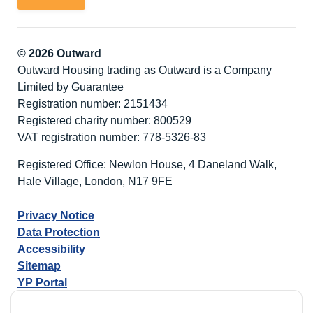
© 2026 Outward
Outward Housing trading as Outward is a Company
Limited by Guarantee
Registration number: 2151434
Registered charity number: 800529
VAT registration number: 778-5326-83
Registered Office: Newlon House, 4 Daneland Walk,
Hale Village, London, N17 9FE
Privacy Notice
Data Protection
Accessibility
Sitemap
YP Portal