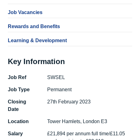
Job Vacancies
Rewards and Benefits
Learning & Development
Key Information
Job Ref
SWSEL
Job Type
Permanent
Closing
27th February 2023
Date
Location
Tower Hamlets, London E3
Salary
£21,894 per annum full time/£11.05