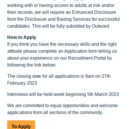
working with or having access to adults at risk and/or
their records, we will require an Enhanced Disclosure
from the Disclosure and Barring Services for successful
candidates. This will be fully subsided by Outward.
How to Apply
If you think you have the necessary skills and the right
attitude please complete an Application form telling us
about your experience on our Recruitment Portal by
following the link below:
The closing date for all applications is 9am on 27th
February 2023
Interviews will be held week beginning 5th March 2023
We are committed to equal opportunities and welcome
applications from all sections of the community.
To Apply