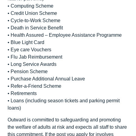
• Computing Scheme
• Credit Union Scheme
• Cycle-to-Work Scheme
• Death in Service Benefit
• Health Assured – Employee Assistance Programme
• Blue Light Card
• Eye care Vouchers
• Flu Jab Reimbursement
• Long Service Awards
• Pension Scheme
• Purchase Additional Annual Leave
• Refer-a-Friend Scheme
• Retirements
• Loans (including season tickets and parking permit
loans)
Outward is committed to safeguarding and promoting
the welfare of adults at risk and expects all staff to share
this commitment. If the post you apply for involves