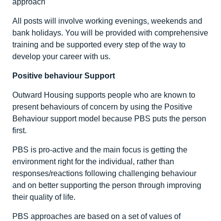
approach
All posts will involve working evenings, weekends and
bank holidays. You will be provided with comprehensive
training and be supported every step of the way to
develop your career with us.
Positive behaviour Support
Outward Housing supports people who are known to
present behaviours of concern by using the Positive
Behaviour support model because PBS puts the person
first.
PBS is pro-active and the main focus is getting the
environment right for the individual, rather than
responses/reactions following challenging behaviour
and on better supporting the person through improving
their quality of life.
PBS approaches are based on a set of values of