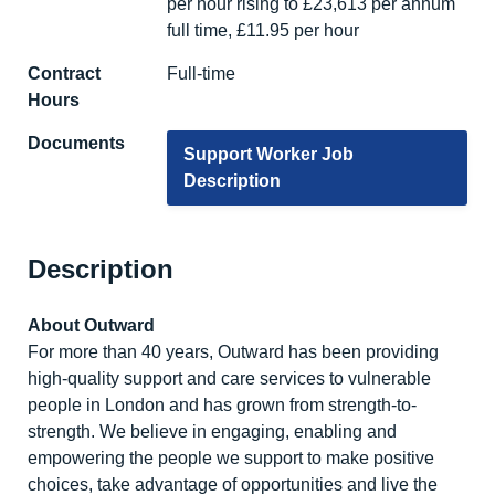
per hour rising to £23,613 per annum
full time, £11.95 per hour
Contract
Full-time
Hours
Documents
Support Worker Job
Description
Description
About Outward
For more than 40 years, Outward has been providing
high-quality support and care services to vulnerable
people in London and has grown from strength-to-
strength. We believe in engaging, enabling and
empowering the people we support to make positive
choices, take advantage of opportunities and live the