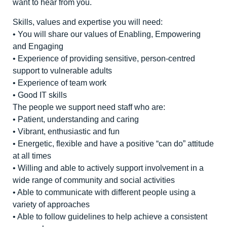
want to hear from you.
Skills, values and expertise you will need:
• You will share our values of Enabling, Empowering
and Engaging
• Experience of providing sensitive, person-centred
support to vulnerable adults
• Experience of team work
• Good IT skills
The people we support need staff who are:
• Patient, understanding and caring
• Vibrant, enthusiastic and fun
• Energetic, flexible and have a positive “can do” attitude
at all times
• Willing and able to actively support involvement in a
wide range of community and social activities
• Able to communicate with different people using a
variety of approaches
• Able to follow guidelines to help achieve a consistent