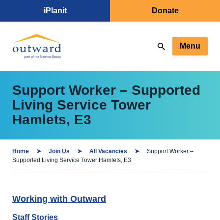
iPlanit
Donate
Menu
Support Worker – Supported
Living Service Tower
Hamlets, E3
Home
Join Us
All Vacancies
Support Worker –
Supported Living Service Tower Hamlets, E3
Working with Outward
Staff Stories