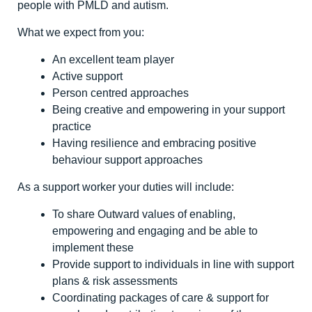
people with PMLD and autism.
What we expect from you:
An excellent team player
Active support
Person centred approaches
Being creative and empowering in your support
practice
Having resilience and embracing positive
behaviour support approaches
As a support worker your duties will include:
To share Outward values of enabling,
empowering and engaging and be able to
implement these
Provide support to individuals in line with support
plans & risk assessments
Coordinating packages of care & support for