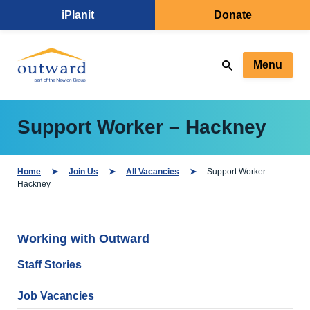
iPlanit
Donate
Menu
Support Worker – Hackney
Home
Join Us
All Vacancies
Support Worker –
Hackney
Working with Outward
Staff Stories
Job Vacancies