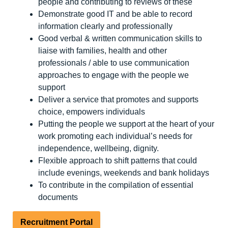
people and contributing to reviews of these
Demonstrate good IT and be able to record
information clearly and professionally
Good verbal & written communication skills to
liaise with families, health and other
professionals / able to use communication
approaches to engage with the people we
support
Deliver a service that promotes and supports
choice, empowers individuals
Putting the people we support at the heart of your
work promoting each individual’s needs for
independence, wellbeing, dignity.
Flexible approach to shift patterns that could
include evenings, weekends and bank holidays
To contribute in the compilation of essential
documents
Recruitment Portal