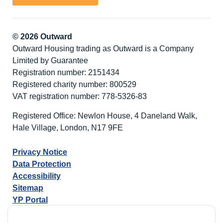
© 2026 Outward
Outward Housing trading as Outward is a Company
Limited by Guarantee
Registration number: 2151434
Registered charity number: 800529
VAT registration number: 778-5326-83
Registered Office: Newlon House, 4 Daneland Walk,
Hale Village, London, N17 9FE
Privacy Notice
Data Protection
Accessibility
Sitemap
YP Portal