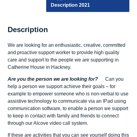
Description 2021
Description
We are looking for an enthusiastic, creative, committed
and proactive support worker to provide high quality
care and support to the people we are supporting in
Catherine House in Hackney.
Are you the person we are looking for?
Can you
help a person we support achieve their goals – for
example to empower someone who is non-verbal to use
assistive technology to communicate via an IPad using
communication software, to enable a person we support
to keep in contact with family and friends to connect
through our Alcove video call system.
If these are activities that you can see yourself doing this