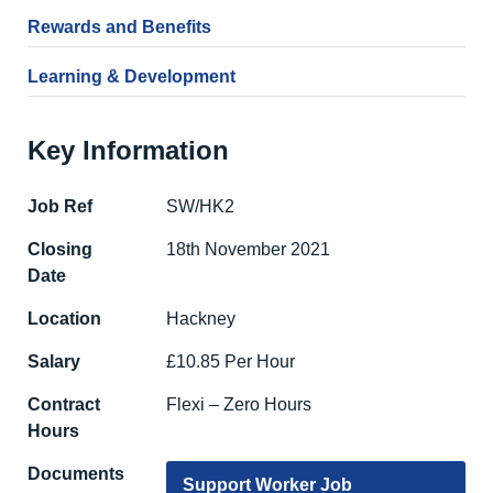
Rewards and Benefits
Learning & Development
Key Information
Job Ref
SW/HK2
Closing
18th November 2021
Date
Location
Hackney
Salary
£10.85 Per Hour
Contract
Flexi – Zero Hours
Hours
Documents
Support Worker Job