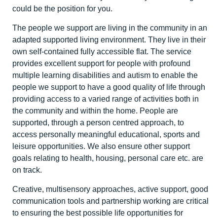
could be the position for you.
The people we support are living in the community in an
adapted supported living environment. They live in their
own self-contained fully accessible flat. The service
provides excellent support for people with profound
multiple learning disabilities and autism to enable the
people we support to have a good quality of life through
providing access to a varied range of activities both in
the community and within the home. People are
supported, through a person centred approach, to
access personally meaningful educational, sports and
leisure opportunities. We also ensure other support
goals relating to health, housing, personal care etc. are
on track.
Creative, multisensory approaches, active support, good
communication tools and partnership working are critical
to ensuring the best possible life opportunities for