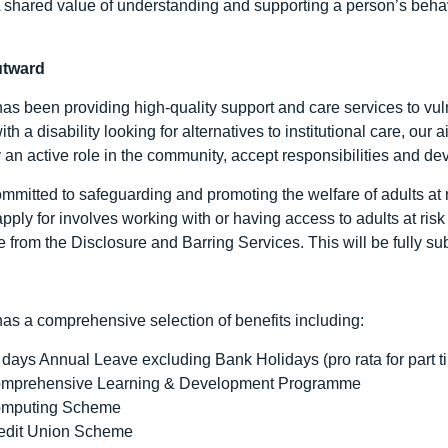
 A shared value of understanding and supporting a person’s behav
utward
as been providing high-quality support and care services to vuln
ith a disability looking for alternatives to institutional care, our
y an active role in the community, accept responsibilities and de
mitted to safeguarding and promoting the welfare of adults at ri
pply for involves working with or having access to adults at ris
e from the Disclosure and Barring Services. This will be fully s
as a comprehensive selection of benefits including:
 days Annual Leave excluding Bank Holidays (pro rata for part t
mprehensive Learning & Development Programme
mputing Scheme
edit Union Scheme