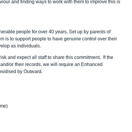
iour and finding ways to work with them to improve this is
erable people for over 40 years. Set up by parents of
 aim is to support people to have genuine control over their
velop as individuals.
sk and expect all staff to share this commitment. If the
k and/or their records, we will require an Enhanced
ubsidised by Outward.
ime)