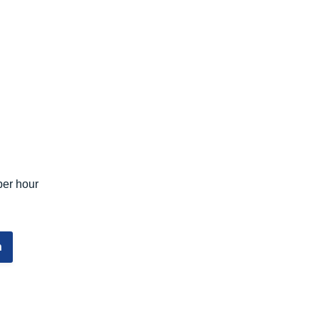
per hour
n