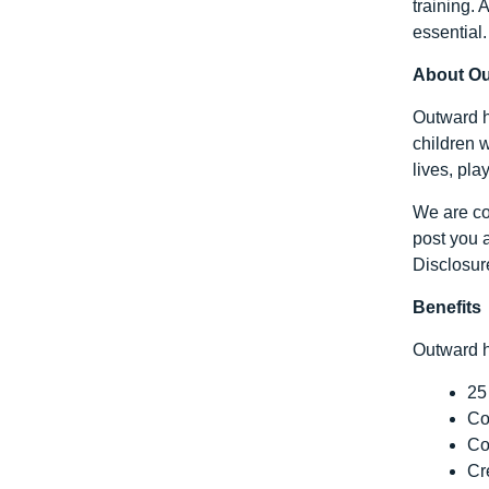
training.
essential.
About O
Outward h
children w
lives, pla
We are com
post you a
Disclosur
Benefits
Outward h
25
Co
Co
Cr