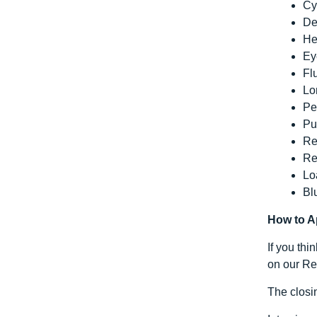
Cy
De
He
Ey
Fl
Lo
Pe
Pu
Re
Re
Lo
Bl
How to A
If you thi
on our Rec
The closi