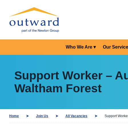
Who We Are
Our Servic
Support Worker – Au
Waltham Forest
Home
Join Us
All Vacancies
Support Worker