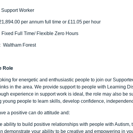
:
Support Worker
1,894.00 per annum full time or £11.05 per hour
:
Fixed Full Time/ Flexible Zero Hours
:
Waltham Forest
e Role
oking for energetic and enthusiastic people to join our Supporte
links in the area. We provide support to people with Learning Dis
though experience in support work is ideal, the role may also be
g young people to learn skills, develop confidence, independenc
ve a positive can do attitude and:
e ability to build positive relationships with people with Autism, 
n demonstrate your ability to be creative and empowering in yo