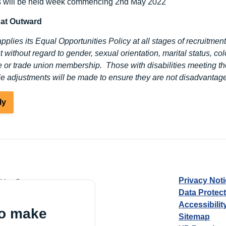
s will be held week commencing 2
nd
May 2022
 at Outward
plies its Equal Opportunities Policy at all stages of recruitment
t without regard to gender, sexual orientation, marital status, color
ge or trade union membership. Those with disabilities meeting th
e adjustments will be made to ensure they are not disadvantage
ly
Privacy Not
d by Guarantee
Data Protec
Accessibilit
to make
Sitemap