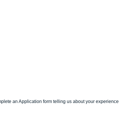
omplete an Application form telling us about your experience