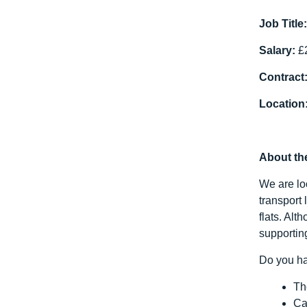
Job Title
Salary:
£2
Contract
Location
About th
We are lo
transport 
flats. Al
supportin
Do you ha
Th
Ca