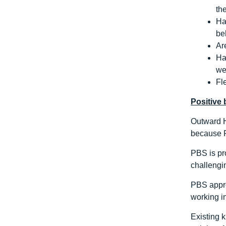
th
Ha
be
Ar
Ha
we
Fl
Positive
Outward H
because P
PBS is pro
challengin
PBS appro
working in
Existing 