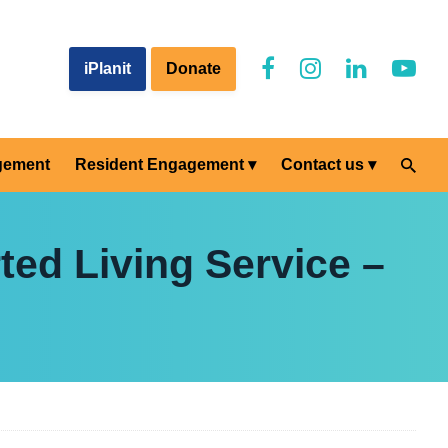
iPlanit
Donate
gement
Resident Engagement
Contact us
ted Living Service –