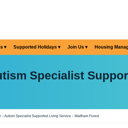
es
Supported Holidays
Join Us
Housing Mana
tism Specialist Suppor
 – Autism Specialist Supported Living Service – Waltham Forest