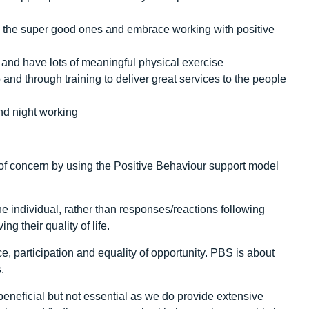
ell the super good ones and embrace working with positive
 and have lots of meaningful physical exercise
and through training to deliver great services to the people
nd night working
f concern by using the Positive Behaviour support model
he individual, rather than responses/reactions following
g their quality of life.
, participation and equality of opportunity. PBS is about
.
neficial but not essential as we do provide extensive