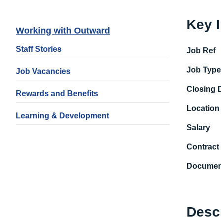
Key 
Working with Outward
Staff Stories
Job Ref
Job Typ
Job Vacancies
Closing 
Rewards and Benefits
Location
Learning & Development
Salary
Contract
Documen
Desc