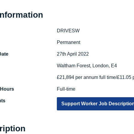
Information
DRIVESW
e
Permanent
Date
27th April 2022
Waltham Forest, London, E4
£21,894 per annum full time/£11.05 
 Hours
Full-time
ts
Support Worker Job Descriptio
ription