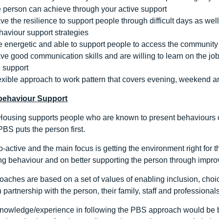
e person can achieve through your active support
ve the resilience to support people through difficult days as w
haviour support strategies
e energetic and able to support people to access the community
ve good communication skills and are willing to learn on the job 
 support
exible approach to work pattern that covers evening, weekend a
 behaviour Support
ousing supports people who are known to present behaviours o
BS puts the person first.
-active and the main focus is getting the environment right for t
g behaviour and on better supporting the person through improvin
aches are based on a set of values of enabling inclusion, choice
 partnership with the person, their family, staff and professionals
knowledge/experience in following the PBS approach would be be