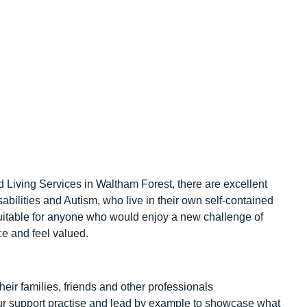
d Living Services in Waltham Forest, there are excellent
abilities and Autism, who live in their own self-contained
 suitable for anyone who would enjoy a new challenge of
e and feel valued.
their families, friends and other professionals
ur support practise and lead by example to showcase what