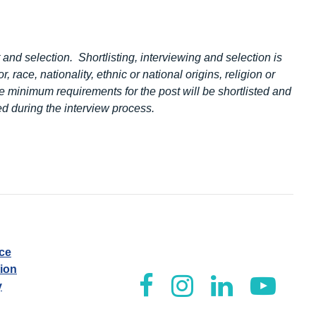
 and selection. Shortlisting, interviewing and selection is
, race, nationality, ethnic or national origins, religion or
e minimum requirements for the post will be shortlisted and
d during the interview process.
ice
tion
y