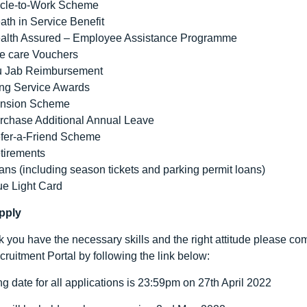
cle-to-Work Scheme
ath in Service Benefit
alth Assured – Employee Assistance Programme
e care Vouchers
u Jab Reimbursement
ng Service Awards
nsion Scheme
rchase Additional Annual Leave
fer-a-Friend Scheme
tirements
ans (including season tickets and parking permit loans)
ue Light Card
pply
nk you have the necessary skills and the right attitude please c
ruitment Portal by following the link below:
ng date for all applications is 23:59pm on 27
th
April 2022